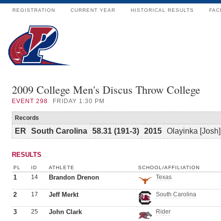
REGISTRATION
CURRENT YEAR
HISTORICAL RESULTS
FAC
2009 College Men's Discus Throw College
EVENT
298
FRIDAY 1:30 PM
Records
ER
South Carolina
58.31 (191-3)
2015
Olayinka [Josh
RESULTS
PL
ID
ATHLETE
SCHOOL/AFFILIATION
1
14
Brandon Drenon
Texas
2
17
Jeff Merkt
South Carolina
3
25
John Clark
Rider