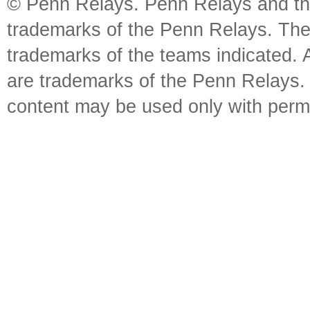
© Penn Relays. Penn Relays and the
trademarks of the Penn Relays. The
trademarks of the teams indicated. 
are trademarks of the Penn Relays. R
content may be used only with perm