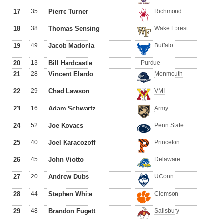
17
35
Pierre Turner
Richmond
18
38
Thomas Sensing
Wake Forest
19
49
Jacob Madonia
Buffalo
20
13
Bill Hardcastle
Purdue
21
28
Vincent Elardo
Monmouth
22
29
Chad Lawson
VMI
23
16
Adam Schwartz
Army
24
52
Joe Kovacs
Penn State
25
40
Joel Karacozoff
Princeton
26
45
John Viotto
Delaware
27
20
Andrew Dubs
UConn
28
44
Stephen White
Clemson
29
48
Brandon Fugett
Salisbury