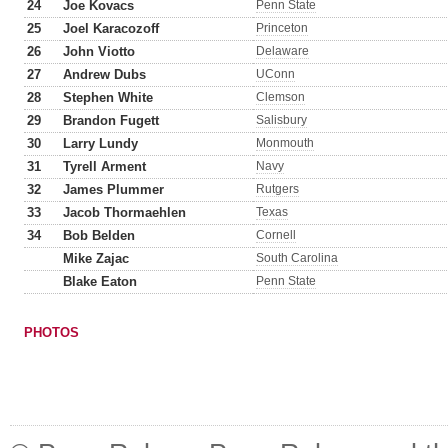
24
Joe Kovacs
Penn State
25
Joel Karacozoff
Princeton
26
John Viotto
Delaware
27
Andrew Dubs
UConn
28
Stephen White
Clemson
29
Brandon Fugett
Salisbury
30
Larry Lundy
Monmouth
31
Tyrell Arment
Navy
32
James Plummer
Rutgers
33
Jacob Thormaehlen
Texas
34
Bob Belden
Cornell
Mike Zajac
South Carolina
Blake Eaton
Penn State
PHOTOS