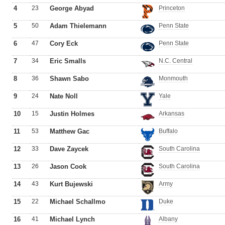
4
23
George Abyad
Princeton
5
50
Adam Thielemann
Penn State
6
47
Cory Eck
Penn State
7
34
Eric Smalls
N.C. Central
8
36
Shawn Sabo
Monmouth
9
24
Nate Noll
Yale
10
15
Justin Holmes
Arkansas
11
53
Matthew Gac
Buffalo
12
33
Dave Zaycek
South Carolina
13
26
Jason Cook
South Carolina
14
43
Kurt Bujewski
Army
15
22
Michael Schallmo
Duke
16
41
Michael Lynch
Albany