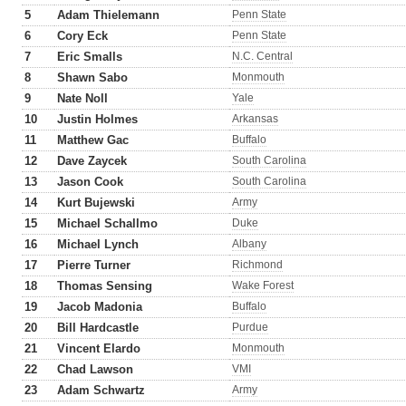
5
Adam Thielemann
Penn State
6
Cory Eck
Penn State
7
Eric Smalls
N.C. Central
8
Shawn Sabo
Monmouth
9
Nate Noll
Yale
10
Justin Holmes
Arkansas
11
Matthew Gac
Buffalo
12
Dave Zaycek
South Carolina
13
Jason Cook
South Carolina
14
Kurt Bujewski
Army
15
Michael Schallmo
Duke
16
Michael Lynch
Albany
17
Pierre Turner
Richmond
18
Thomas Sensing
Wake Forest
19
Jacob Madonia
Buffalo
20
Bill Hardcastle
Purdue
21
Vincent Elardo
Monmouth
22
Chad Lawson
VMI
23
Adam Schwartz
Army