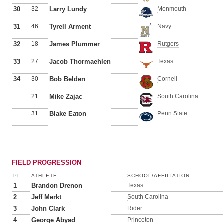
30
32
Larry Lundy
Monmouth
31
46
Tyrell Arment
Navy
32
18
James Plummer
Rutgers
33
27
Jacob Thormaehlen
Texas
34
30
Bob Belden
Cornell
21
Mike Zajac
South Carolina
31
Blake Eaton
Penn State
FIELD PROGRESSION
PL
ATHLETE
SCHOOL/AFFILIATION
1
Brandon Drenon
Texas
2
Jeff Merkt
South Carolina
3
John Clark
Rider
4
George Abyad
Princeton