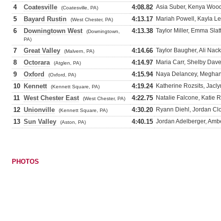
4
Coatesville
4:08.82
Asia Suber, Kenya Wood
(Coatesville, PA)
5
Bayard Rustin
4:13.17
Mariah Powell, Kayla L
(West Chester, PA)
6
Downingtown West
4:13.38
Taylor Miller, Emma Slat
(Downingtown,
PA)
7
Great Valley
4:14.66
Taylor Baugher, Ali Nac
(Malvern, PA)
8
Octorara
4:14.97
Maria Carr, Shelby Davey
(Atglen, PA)
9
Oxford
4:15.94
Naya Delancey, Meghan 
(Oxford, PA)
10
Kennett
4:19.24
Katherine Rozsits, Jacl
(Kennett Square, PA)
11
West Chester East
4:22.75
Natalie Falcone, Katie
(West Chester, PA)
12
Unionville
4:30.20
Ryann Diehl, Jordan Cl
(Kennett Square, PA)
13
Sun Valley
4:40.15
Jordan Adelberger, Ambe
(Aston, PA)
PHOTOS