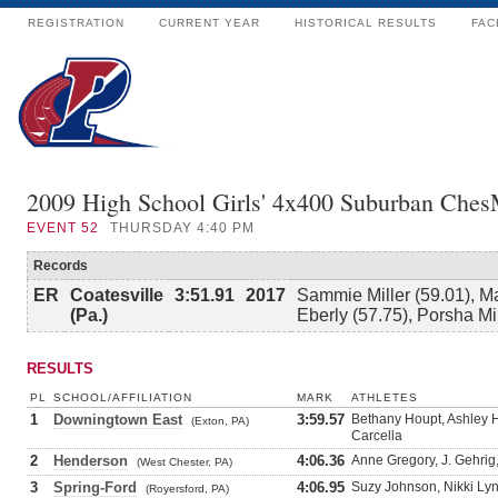
REGISTRATION
CURRENT YEAR
HISTORICAL RESULTS
FAC
2009 High School Girls' 4x400 Suburban Che
EVENT
52
THURSDAY 4:40 PM
Records
ER
Coatesville
3:51.91
2017
Sammie Miller (59.01), M
(Pa.)
Eberly (57.75), Porsha Mi
RESULTS
PL
SCHOOL/AFFILIATION
MARK
ATHLETES
1
Downingtown East
3:59.57
Bethany Houpt, Ashley H
(Exton, PA)
Carcella
2
Henderson
4:06.36
Anne Gregory, J. Gehrig,
(West Chester, PA)
3
Spring-Ford
4:06.95
Suzy Johnson, Nikki Ly
(Royersford, PA)