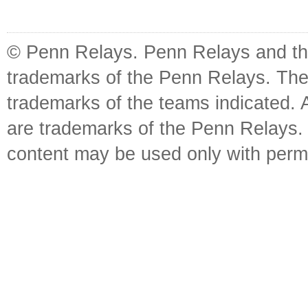
© Penn Relays. Penn Relays and the
trademarks of the Penn Relays. The
trademarks of the teams indicated. 
are trademarks of the Penn Relays. R
content may be used only with perm