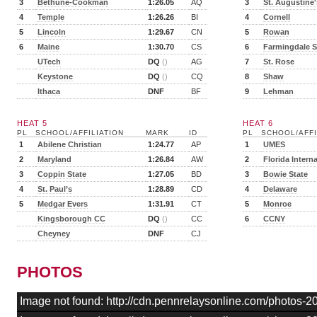
3
Bethune-Cookman
1:26.05
AQ
3
St. Augustine'
4
Temple
1:26.26
BI
4
Cornell
5
Lincoln
1:29.67
CN
5
Rowan
6
Maine
1:30.70
CS
6
Farmingdale S
UTech
DQ
()
AG
7
St. Rose
Keystone
DQ
()
CQ
8
Shaw
Ithaca
DNF
BF
9
Lehman
HEAT 5
HEAT 6
PL
SCHOOL/AFFILIATION
MARK
ID
PL
SCHOOL/AFFI
1
Abilene Christian
1:24.77
AP
1
UMES
2
Maryland
1:26.84
AW
2
Florida Intern
3
Coppin State
1:27.05
BD
3
Bowie State
4
St. Paul’s
1:28.89
CD
4
Delaware
5
Medgar Evers
1:31.91
CT
5
Monroe
Kingsborough CC
DQ
()
CC
6
CCNY
Cheyney
DNF
CJ
PHOTOS
Image not found: http://cdn.pennrelaysonline.com/photos-