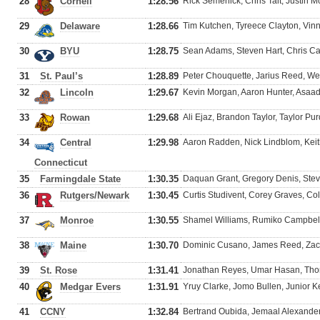
28
Cornell
1:28.56
Rick Semenick, Chris Tait, Justin 
29
Delaware
1:28.66
Tim Kutchen, Tyreece Clayton, Vin
30
BYU
1:28.75
Sean Adams, Steven Hart, Chris Car
31
St. Paul’s
1:28.89
Peter Chouquette, Jarius Reed, We
32
Lincoln
1:29.67
Kevin Morgan, Aaron Hunter, Asaa
33
Rowan
1:29.68
Ali Ejaz, Brandon Taylor, Taylor P
34
Central
1:29.98
Aaron Radden, Nick Lindblom, Keit
Connecticut
35
Farmingdale State
1:30.35
Daquan Grant, Gregory Denis, St
36
Rutgers/Newark
1:30.45
Curtis Studivent, Corey Graves, C
37
Monroe
1:30.55
Shamel Williams, Rumiko Campbell,
38
Maine
1:30.70
Dominic Cusano, James Reed, Zac
39
St. Rose
1:31.41
Jonathan Reyes, Umar Hasan, Th
40
Medgar Evers
1:31.91
Yruy Clarke, Jomo Bullen, Junior
41
CCNY
1:32.84
Bertrand Oubida, Jemaal Alexande