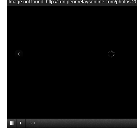
Image not found: http://cdn.pennrelaysonline.com/photos-
–
/
1