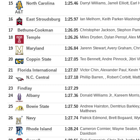
15
North Carolina
1:25.46
Darryl Williams, Jarrell Elliott, E
A&T
16
East Stroudsburg
1:25.97
Ian Melhorn, Keith Parker-Washing
17
Bethune-Cookman
1:26.05
Christopher Jackson, Stephon Pami
18
Temple
1:26.26
Miles Dryden, Dylan Pensyl, Alex
19
Maryland
1:26.84
Jarenn Stewart, Avery Graham, Ch
20
Coppin State
1:27.05
Teo Bennett, Andre Pinnock, Jibri 
21
Florida International
1:27.07
Victor Chin, Alexander Paul, Kevi
22
N.C. Central
1:27.18
Phillip Barren, , Robert Corbitt, M
23
Findlay
1:27.29
24
Albany
1:27.36
Donald Williams Jr., Kareem Morri
25
Bowie State
1:27.50
Andrew Hairston, Demtrius Barkley
Matthews
26
Navy
1:27.74
Patrick Edmond, Brett Bogaard, Wy
27
Rhode Island
1:28.24
Cameron Cormier, Wayne Seaton, N
Davidson