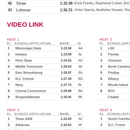
42
Shaw
1:32.98
Erick Franks, Raymond Culver, Eri
43
Lehman
1:36.51
Victor Garcia, Ibrahima Souare, O
VIDEO LINK
HEAT 1
HEAT 2
PL
SCHOOL/AFFILIATION
MARK
ID
PL
SCHOOL/AFFI
1
Mississippi State
1:22.58
AA
1
LSU
2
Indiana
1:23.58
AL
2
Florida
3
Penn State
1:24.42
AS
3
Clemson
4
Middle Tennessee
1:25.04
AK
4
North Carolin
5
East Stroudsburg
1:25.97
BU
5
Findlay
6
N.C. Central
1:27.18
BG
6
Albany
7
Navy
1:27.74
BL
7
Rhode Island
8
Central Connecticut
1:29.98
BA
8
BYU
9
Rutgers/Newark
1:30.45
BK
Citadel
HEAT 3
HEAT 4
PL
SCHOOL/AFFILIATION
MARK
ID
PL
SCHOOL/AFFI
1
Texas A&M
1:22.04
AC
1
South Carolin
2
Arkansas
1:22.63
AF
2
G.C. Foster