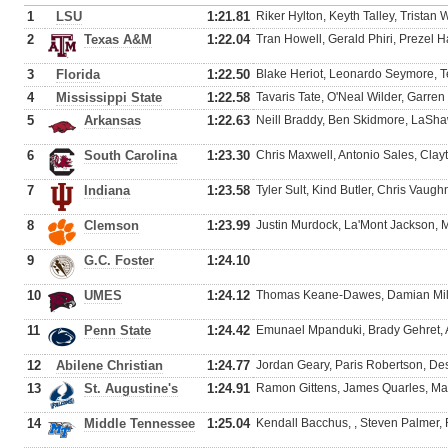
1
LSU
1:21.81
Riker Hylton, Keyth Talley, Tristan
2
Texas A&M
1:22.04
Tran Howell, Gerald Phiri, Prezel H
3
Florida
1:22.50
Blake Heriot, Leonardo Seymore, Ter
4
Mississippi State
1:22.58
Tavaris Tate, O'Neal Wilder, Garre
5
Arkansas
1:22.63
Neill Braddy, Ben Skidmore, LaShaw
6
South Carolina
1:23.30
Chris Maxwell, Antonio Sales, Cla
7
Indiana
1:23.58
Tyler Sult, Kind Butler, Chris Vaugh
8
Clemson
1:23.99
Justin Murdock, La'Mont Jackson, M
9
G.C. Foster
1:24.10
10
UMES
1:24.12
Thomas Keane-Dawes, Damian Miles
11
Penn State
1:24.42
Emunael Mpanduki, Brady Gehret, 
12
Abilene Christian
1:24.77
Jordan Geary, Paris Robertson, D
13
St. Augustine's
1:24.91
Ramon Gittens, James Quarles, Mar
14
Middle Tennessee
1:25.04
Kendall Bacchus, , Steven Palmer