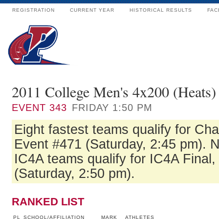
REGISTRATION
CURRENT YEAR
HISTORICAL RESULTS
FAC
2011 College Men's 4x200 (Heats)
EVENT
343
FRIDAY 1:50 PM
Eight fastest teams qualify for Ch
Event #471 (Saturday, 2:45 pm). Ne
IC4A teams qualify for IC4A Final
(Saturday, 2:50 pm).
RANKED LIST
PL
SCHOOL/AFFILIATION
MARK
ATHLETES