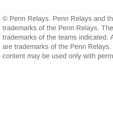
© Penn Relays. Penn Relays and the
trademarks of the Penn Relays. The
trademarks of the teams indicated. 
are trademarks of the Penn Relays. R
content may be used only with perm