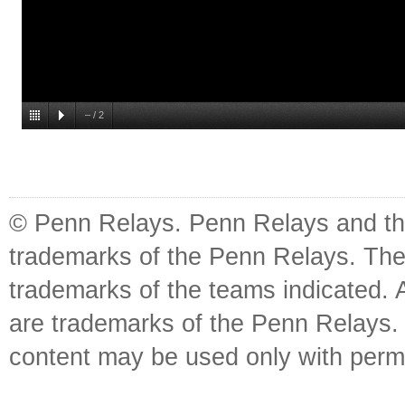
–
/
2
© Penn Relays. Penn Relays and the
trademarks of the Penn Relays. The
trademarks of the teams indicated. 
are trademarks of the Penn Relays. R
content may be used only with perm