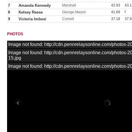
7
Amanda Kennedy
Marshall
42.93
43.1
8
Kelsey Reese
George Mason
41.69
f
9
Victoria Imbesi
Cornell
37.18
37.9
PHOTOS
Image not found: http://cdn.pennrelaysonline.com/photos
Image not found: http://cdn.pennrelaysonline.com/photos
15.jpg
Image not found: http://cdn.pennrelaysonline.com/photos-