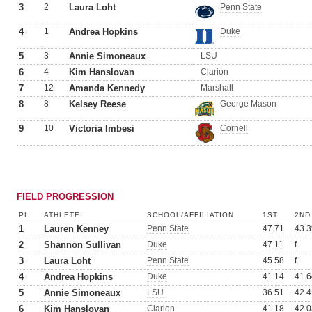
3
2
Laura Loht
Penn State
4
1
Andrea Hopkins
Duke
5
3
Annie Simoneaux
LSU
6
4
Kim Hanslovan
Clarion
7
12
Amanda Kennedy
Marshall
8
8
Kelsey Reese
George Mason
9
10
Victoria Imbesi
Cornell
FIELD PROGRESSION
PL
ATHLETE
SCHOOL/AFFILIATION
1ST
2ND
1
Lauren Kenney
Penn State
47.71
43.3
2
Shannon Sullivan
Duke
47.11
f
3
Laura Loht
Penn State
45.58
f
4
Andrea Hopkins
Duke
41.14
41.6
5
Annie Simoneaux
LSU
36.51
42.4
6
Kim Hanslovan
Clarion
41.18
42.0