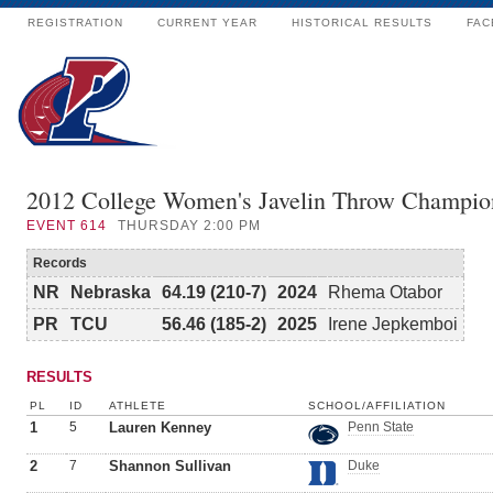
REGISTRATION
CURRENT YEAR
HISTORICAL RESULTS
FAC
2012 College Women's Javelin Throw Champio
EVENT
614
THURSDAY 2:00 PM
Records
NR
Nebraska
64.19 (210-7)
2024
Rhema Otabor
PR
TCU
56.46 (185-2)
2025
Irene Jepkemboi
RESULTS
PL
ID
ATHLETE
SCHOOL/AFFILIATION
1
5
Lauren Kenney
Penn State
2
7
Shannon Sullivan
Duke