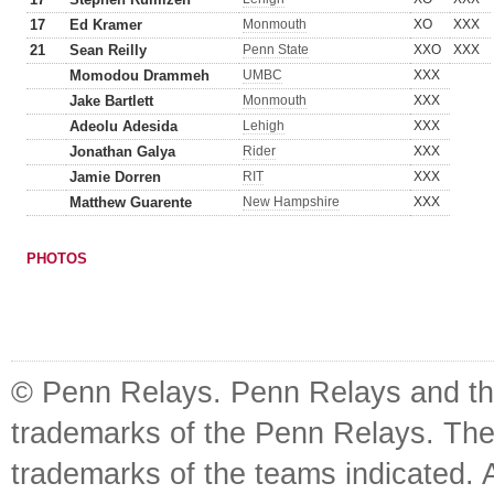
17
Ed Kramer
Monmouth
XO
XXX
21
Sean Reilly
Penn State
XXO
XXX
Momodou Drammeh
UMBC
XXX
Jake Bartlett
Monmouth
XXX
Adeolu Adesida
Lehigh
XXX
Jonathan Galya
Rider
XXX
Jamie Dorren
RIT
XXX
Matthew Guarente
New Hampshire
XXX
PHOTOS
© Penn Relays. Penn Relays and the
trademarks of the Penn Relays. The
trademarks of the teams indicated. 