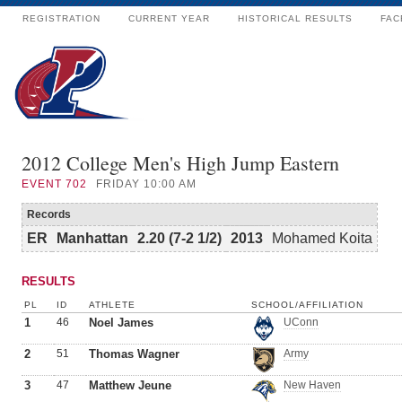
REGISTRATION
CURRENT YEAR
HISTORICAL RESULTS
FAC
2012 College Men's High Jump Eastern
EVENT
702
FRIDAY 10:00 AM
Records
ER
Manhattan
2.20 (7-2 1/2)
2013
Mohamed Koita
RESULTS
PL
ID
ATHLETE
SCHOOL/AFFILIATION
1
46
Noel James
UConn
2
51
Thomas Wagner
Army
3
47
Matthew Jeune
New Haven