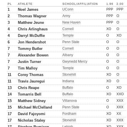
PL
ATHLETE
SCHOOL/AFFILIATION
1.96
2.00
1
Noel James
UConn
PPP
PPP
2
Thomas Wagner
Army
PPP
O
3
Matthew Jeune
New Haven
PPP
O
4
Chris Arlinghaus
Cornell
XO
O
4
Darryl McDuffie
Temple
O
XO
6
Jon Hendershot
Penn State
O
O
7
Tommy Butler
Cornell
O
O
7
Alexander Bowen
Albany
O
O
7
Justin Turner
Gwynedd Mercy
O
O
7
Tim Malloy
Temple
O
O
11
Corey Thomas
Stonehill
XO
O
11
Travis Jauregui
Indiana
XO
O
13
Chris Reape
Buffalo
O
XO
14
Tomarris Bell
Buffalo
XO
XXO
15
Matthew Sidney
Villanova
O
XXX
15
Michael McClelland
Penn State
O
XXX
17
David Fajoyomi
Fordham
XO
XX
17
Nicholas Staley
Stonehill
XO
XXX
17
Stephen Rumizen
Lehigh
XO
XXX