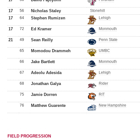
17
56
Nicholas Staley
Stonehill
17
64
Stephen Rumizen
Lehigh
17
72
Ed Kramer
Monmouth
21
49
Sean Reilly
Penn State
65
Momodou Drammeh
UMBC
66
Jake Bartlett
Monmouth
67
Adeolu Adesida
Lehigh
68
Jonathan Galya
Rider
75
Jamie Dorren
RIT
76
Matthew Guarente
New Hampshire
FIELD PROGRESSION