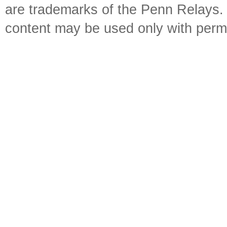
are trademarks of the Penn Relays. R
content may be used only with perm