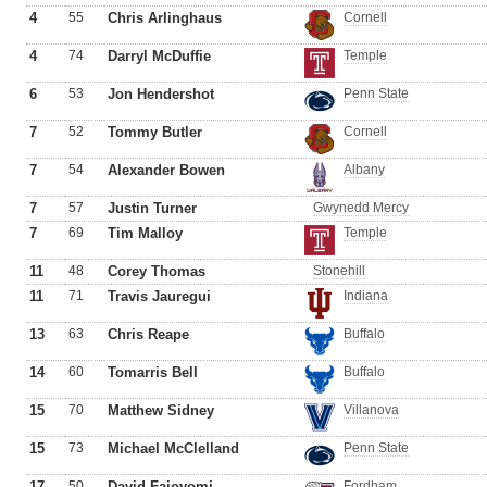
4
55
Chris Arlinghaus
Cornell
4
74
Darryl McDuffie
Temple
6
53
Jon Hendershot
Penn State
7
52
Tommy Butler
Cornell
7
54
Alexander Bowen
Albany
7
57
Justin Turner
Gwynedd Mercy
7
69
Tim Malloy
Temple
11
48
Corey Thomas
Stonehill
11
71
Travis Jauregui
Indiana
13
63
Chris Reape
Buffalo
14
60
Tomarris Bell
Buffalo
15
70
Matthew Sidney
Villanova
15
73
Michael McClelland
Penn State
17
50
David Fajoyomi
Fordham