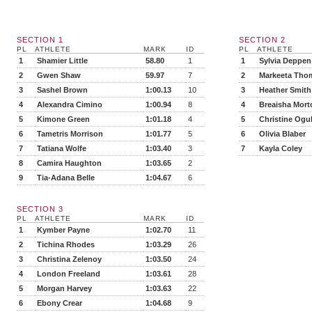
SECTION 1
SECTION 2
PL
ATHLETE
MARK
ID
PL
ATHLETE
1
Shamier Little
58.80
1
1
Sylvia Deppen
2
Gwen Shaw
59.97
7
2
Markeeta Tho
3
Sashel Brown
1:00.13
10
3
Heather Smith
4
Alexandra Cimino
1:00.94
8
4
Breaisha Mort
5
Kimone Green
1:01.18
4
5
Christine Ogu
6
Tametris Morrison
1:01.77
5
6
Olivia Blaber
7
Tatiana Wolfe
1:03.40
3
7
Kayla Coley
8
Camira Haughton
1:03.65
2
9
Tia-Adana Belle
1:04.67
6
SECTION 3
PL
ATHLETE
MARK
ID
1
Kymber Payne
1:02.70
11
2
Tichina Rhodes
1:03.29
26
3
Christina Zelenoy
1:03.50
24
4
London Freeland
1:03.61
28
5
Morgan Harvey
1:03.63
22
6
Ebony Crear
1:04.68
9