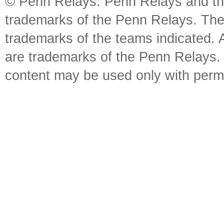
© Penn Relays. Penn Relays and the
trademarks of the Penn Relays. The
trademarks of the teams indicated. 
are trademarks of the Penn Relays. R
content may be used only with perm