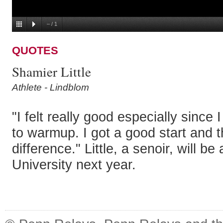
–
/
1
QUOTES
Shamier Little
Athlete - Lindblom
"I felt really good especially since
to warmup. I got a good start and t
difference." Little, a senoir, will 
University next year.