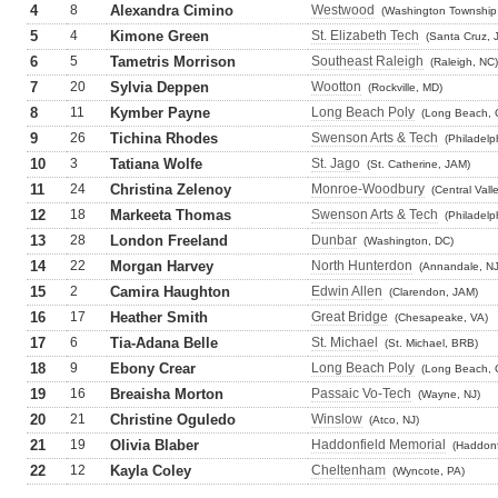
4
8
Alexandra Cimino
Westwood
(Washington Township,
5
4
Kimone Green
St. Elizabeth Tech
(Santa Cruz, 
6
5
Tametris Morrison
Southeast Raleigh
(Raleigh, NC)
7
20
Sylvia Deppen
Wootton
(Rockville, MD)
8
11
Kymber Payne
Long Beach Poly
(Long Beach, 
9
26
Tichina Rhodes
Swenson Arts & Tech
(Philadelp
10
3
Tatiana Wolfe
St. Jago
(St. Catherine, JAM)
11
24
Christina Zelenoy
Monroe-Woodbury
(Central Vall
12
18
Markeeta Thomas
Swenson Arts & Tech
(Philadelp
13
28
London Freeland
Dunbar
(Washington, DC)
14
22
Morgan Harvey
North Hunterdon
(Annandale, NJ
15
2
Camira Haughton
Edwin Allen
(Clarendon, JAM)
16
17
Heather Smith
Great Bridge
(Chesapeake, VA)
17
6
Tia-Adana Belle
St. Michael
(St. Michael, BRB)
18
9
Ebony Crear
Long Beach Poly
(Long Beach, 
19
16
Breaisha Morton
Passaic Vo-Tech
(Wayne, NJ)
20
21
Christine Oguledo
Winslow
(Atco, NJ)
21
19
Olivia Blaber
Haddonfield Memorial
(Haddonf
22
12
Kayla Coley
Cheltenham
(Wyncote, PA)