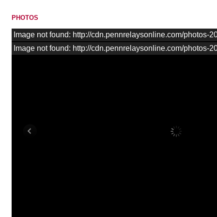
PHOTOS
Image not found: http://cdn.pennrelaysonline.com/photos
Image not found: http://cdn.pennrelaysonline.com/photos