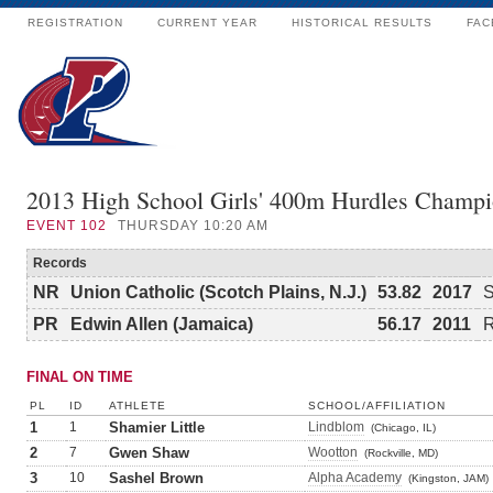
REGISTRATION
CURRENT YEAR
HISTORICAL RESULTS
FAC
2013 High School Girls' 400m Hurdles Champi
EVENT
102
THURSDAY 10:20 AM
Records
NR
Union Catholic (Scotch Plains, N.J.)
53.82
2017
S
PR
Edwin Allen (Jamaica)
56.17
2011
R
FINAL ON TIME
PL
ID
ATHLETE
SCHOOL/AFFILIATION
1
1
Shamier Little
Lindblom
(Chicago, IL)
2
7
Gwen Shaw
Wootton
(Rockville, MD)
3
10
Sashel Brown
Alpha Academy
(Kingston, JAM)