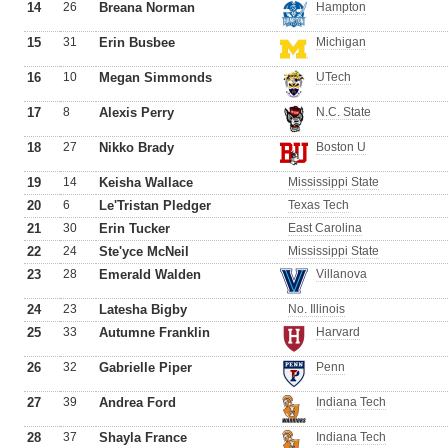
14
26
Breana Norman
Hampton
15
31
Erin Busbee
Michigan
16
10
Megan Simmonds
UTech
17
8
Alexis Perry
N.C. State
18
27
Nikko Brady
Boston U
19
14
Keisha Wallace
Mississippi State
20
6
Le'Tristan Pledger
Texas Tech
21
30
Erin Tucker
East Carolina
22
24
Ste'yce McNeil
Mississippi State
23
28
Emerald Walden
Villanova
24
23
Latesha Bigby
No. Illinois
25
33
Autumne Franklin
Harvard
26
32
Gabrielle Piper
Penn
27
39
Andrea Ford
Indiana Tech
28
37
Shayla France
Indiana Tech