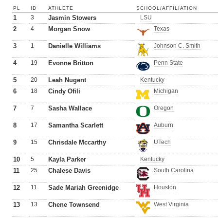
PL
ID
ATHLETE
SCHOOL/AFFILIATION
1
3
Jasmin Stowers
LSU
2
4
Morgan Snow
Texas
3
1
Danielle Williams
Johnson C. Smith
4
19
Evonne Britton
Penn State
5
20
Leah Nugent
Kentucky
6
18
Cindy Ofili
Michigan
7
7
Sasha Wallace
Oregon
8
17
Samantha Scarlett
Auburn
9
15
Chrisdale Mccarthy
UTech
10
5
Kayla Parker
Kentucky
11
25
Chalese Davis
South Carolina
12
11
Sade Mariah Greenidge
Houston
13
13
Chene Townsend
West Virginia