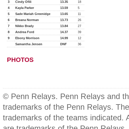
3
Cindy Ofili
13.35
18
4
Kayla Parker
13.59
5
5
Sade Mariah Greenidge
13.65
11
6
Breana Norman
13.73
26
7
Nikko Brady
13.84
27
8
Andrea Ford
14.37
39
9
Ebony Morrison
14.99
12
Samantha Jensen
DNF
36
PHOTOS
© Penn Relays. Penn Relays and the
trademarks of the Penn Relays. The
trademarks of the teams indicated. 
are trademarks of the Penn Relays. R