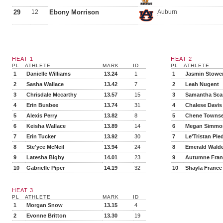
29
12
Ebony Morrison
Auburn
HEAT 1
HEAT 2
PL
ATHLETE
MARK
ID
PL
ATHLETE
1
Danielle Williams
13.24
1
1
Jasmin Stowe
2
Sasha Wallace
13.42
7
2
Leah Nugent
3
Chrisdale Mccarthy
13.57
15
3
Samantha Scar
4
Erin Busbee
13.74
31
4
Chalese Davis
5
Alexis Perry
13.82
8
5
Chene Towns
6
Keisha Wallace
13.89
14
6
Megan Simmo
7
Erin Tucker
13.92
30
7
Le'Tristan Ple
8
Ste'yce McNeil
13.94
24
8
Emerald Wald
9
Latesha Bigby
14.01
23
9
Autumne Fran
10
Gabrielle Piper
14.19
32
10
Shayla France
HEAT 3
PL
ATHLETE
MARK
ID
1
Morgan Snow
13.15
4
2
Evonne Britton
13.30
19