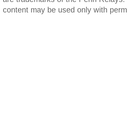
content may be used only with perm