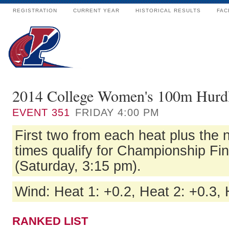
REGISTRATION
CURRENT YEAR
HISTORICAL RESULTS
FAC
2014 College Women's 100m Hurdl
EVENT
351
FRIDAY 4:00 PM
First two from each heat plus the n
times qualify for Championship Fi
(Saturday, 3:15 pm).
Wind: Heat 1: +0.2, Heat 2: +0.3, 
RANKED LIST