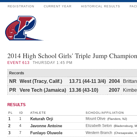
REGISTRATION
CURRENT YEAR
HISTORICAL RESULTS
FAC
2014 High School Girls' Triple Jump Champion
EVENT
613
THURSDAY 1:45 PM
Records
NR
West (Tracy, Calif.)
13.71 (44-11 3/4)
2004
Britta
PR
Vere Tech (Jamaica)
13.36 (43-10)
2007
Kimber
RESULTS
PL
ID
ATHLETE
SCHOOL/AFFILIATION
1
1
Keturah Orji
Mount Olive
(Flanders, NJ)
2
4
Javonne Antoine
Elizabeth Seton
(Bladensburg, M
3
7
Funlayo Oluwole
Western Branch
(Chesapeake, V