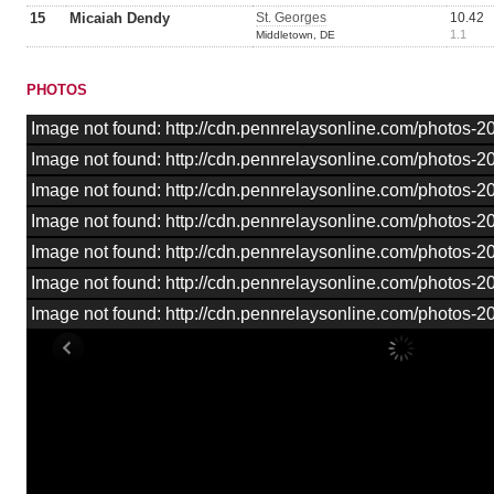
15
Micaiah Dendy
St. Georges
10.42
1.1
Middletown, DE
PHOTOS
Image not found: http://cdn.pennrelaysonline.com/photos
Image not found: http://cdn.pennrelaysonline.com/photos
Image not found: http://cdn.pennrelaysonline.com/photos
Image not found: http://cdn.pennrelaysonline.com/photos
Image not found: http://cdn.pennrelaysonline.com/photos
Image not found: http://cdn.pennrelaysonline.com/photos
Image not found: http://cdn.pennrelaysonline.com/photos