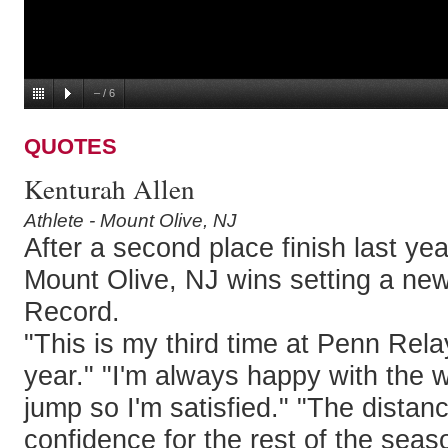
–
/
6
QUOTES
Kenturah Allen
Athlete - Mount Olive, NJ
After a second place finish last yea
Mount Olive, NJ wins setting a ne
Record.
"This is my third time at Penn Rela
year." "I'm always happy with the w
jump so I'm satisfied." "The dista
confidence for the rest of the seas