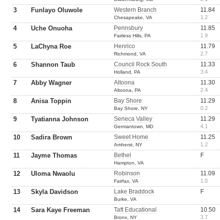
3
Funlayo Oluwole
Western Branch
11.84
1.2
Chesapeake, VA
4
Uche Onuoha
Pennsbury
11.85
1.9
Fairless Hills, PA
5
LaChyna Roe
Henrico
11.79
2.7
Richmond, VA
6
Shannon Taub
Council Rock South
11.33
3.4
Holland, PA
7
Abby Wagner
Altoona
11.30
2.4
Altoona, PA
8
Anisa Toppin
Bay Shore
11.29
0.2
Bay Shore, NY
9
Tyatianna Johnson
Seneca Valley
11.29
4.1
Germantown, MD
10
Sadira Brown
Sweet Home
11.25
1.2
Amherst, NY
11
Jayme Thomas
Bethel
F
Hampton, VA
12
Uloma Nwaolu
Robinson
11.09
1.0
Fairfax, VA
13
Skyla Davidson
Lake Braddock
F
Burke, VA
14
Sara Kaye Freeman
Taft Educational
10.50
3.7
Bronx, NY