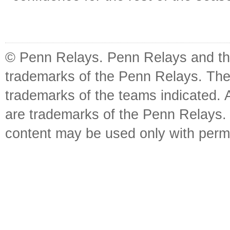
© Penn Relays. Penn Relays and the
trademarks of the Penn Relays. The
trademarks of the teams indicated. 
are trademarks of the Penn Relays. R
content may be used only with perm