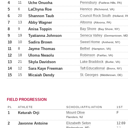
4
11
Uche Onuoha
Pennsbury
(Fairless Hills, PA)
5
6
LaChyna Roe
Henrico
(Richmond, VA)
6
20
Shannon Taub
Council Rock South
(Holland, P
7
13
Abby Wagner
Altoona
(Altoona, PA)
8
9
Anisa Toppin
Bay Shore
(Bay Shore, NY)
9
19
Tyatianna Johnson
Seneca Valley
(Germantown, MD
10
10
Sadira Brown
Sweet Home
(Amherst, NY)
11
8
Jayme Thomas
Bethel
(Hampton, VA)
12
18
Uloma Nwaolu
Robinson
(Fairfax, VA)
13
21
Skyla Davidson
Lake Braddock
(Burke, VA)
14
12
Sara Kaye Freeman
Taft Educational
(Bronx, NY)
15
15
Micaiah Dendy
St. Georges
(Middletown, DE)
FIELD PROGRESSION
PL
ATHLETE
SCHOOL/AFFILIATION
1ST
1
Keturah Orji
Mount Olive
F
Flanders, NJ
2
Javonne Antoine
Elizabeth Seton
12.69
2.1
Bladensburg, MD