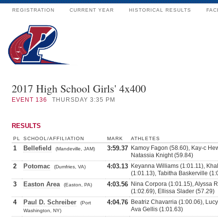
REGISTRATION
CURRENT YEAR
HISTORICAL RESULTS
FAC
2017 High School Girls' 4x400
EVENT
136
THURSDAY 3:35 PM
RESULTS
PL
SCHOOL/AFFILIATION
MARK
ATHLETES
1
Bellefield
3:59.37
Kamoy Fagon (58.60), Kay-c Hewi
(Mandeville, JAM)
Natassia Knight (59.84)
2
Potomac
4:03.13
Keyanna Williams (1:01.11), Kha
(Dumfries, VA)
(1:01.13), Tabitha Baskerville (1:
3
Easton Area
4:03.56
Nina Corpora (1:01.15), Alyssa 
(Easton, PA)
(1:02.69), Ellissa Slader (57.29)
4
Paul D. Schreiber
4:04.76
Beatriz Chavarria (1:00.06), Lucy
(Port
Ava Gellis (1:01.63)
Washington, NY)