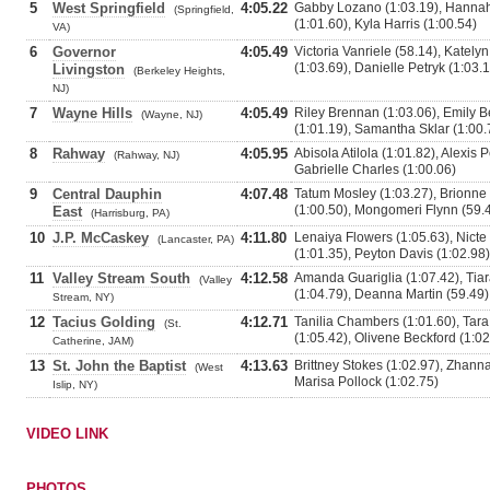
5
West Springfield
4:05.22
Gabby Lozano (1:03.19), Hannah
(Springfield,
(1:01.60), Kyla Harris (1:00.54)
VA)
6
Governor
4:05.49
Victoria Vanriele (58.14), Katelyn
(1:03.69), Danielle Petryk (1:03.
Livingston
(Berkeley Heights,
NJ)
7
Wayne Hills
4:05.49
Riley Brennan (1:03.06), Emily B
(Wayne, NJ)
(1:01.19), Samantha Sklar (1:00.
8
Rahway
4:05.95
Abisola Atilola (1:01.82), Alexis 
(Rahway, NJ)
Gabrielle Charles (1:00.06)
9
Central Dauphin
4:07.48
Tatum Mosley (1:03.27), Brionne
(1:00.50), Mongomeri Flynn (59.
East
(Harrisburg, PA)
10
J.P. McCaskey
4:11.80
Lenaiya Flowers (1:05.63), Nict
(Lancaster, PA)
(1:01.35), Peyton Davis (1:02.98)
11
Valley Stream South
4:12.58
Amanda Guariglia (1:07.42), Tia
(Valley
(1:04.79), Deanna Martin (59.49)
Stream, NY)
12
Tacius Golding
4:12.71
Tanilia Chambers (1:01.60), Tara
(St.
(1:05.42), Olivene Beckford (1:02
Catherine, JAM)
13
St. John the Baptist
4:13.63
Brittney Stokes (1:02.97), Zhanna
(West
Marisa Pollock (1:02.75)
Islip, NY)
VIDEO LINK
PHOTOS