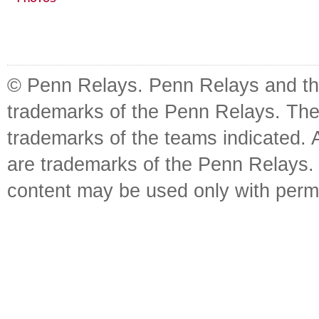
© Penn Relays. Penn Relays and the
trademarks of the Penn Relays. The
trademarks of the teams indicated. 
are trademarks of the Penn Relays. R
content may be used only with perm