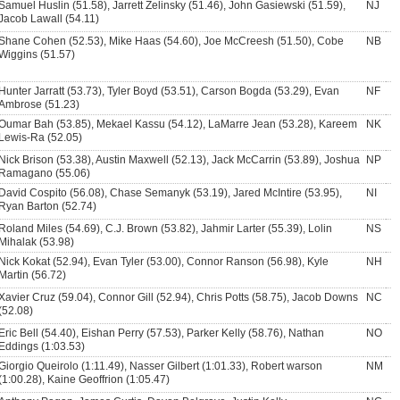
Samuel Huslin (51.58), Jarrett Zelinsky (51.46), John Gasiewski (51.59),
NJ
Jacob Lawall (54.11)
Shane Cohen (52.53), Mike Haas (54.60), Joe McCreesh (51.50), Cobe
NB
Wiggins (51.57)
Hunter Jarratt (53.73), Tyler Boyd (53.51), Carson Bogda (53.29), Evan
NF
Ambrose (51.23)
Oumar Bah (53.85), Mekael Kassu (54.12), LaMarre Jean (53.28), Kareem
NK
Lewis-Ra (52.05)
Nick Brison (53.38), Austin Maxwell (52.13), Jack McCarrin (53.89), Joshua
NP
Ramagano (55.06)
David Cospito (56.08), Chase Semanyk (53.19), Jared McIntire (53.95),
NI
Ryan Barton (52.74)
Roland Miles (54.69), C.J. Brown (53.82), Jahmir Larter (55.39), Lolin
NS
Mihalak (53.98)
Nick Kokat (52.94), Evan Tyler (53.00), Connor Ranson (56.98), Kyle
NH
Martin (56.72)
Xavier Cruz (59.04), Connor Gill (52.94), Chris Potts (58.75), Jacob Downs
NC
(52.08)
Eric Bell (54.40), Eishan Perry (57.53), Parker Kelly (58.76), Nathan
NO
Eddings (1:03.53)
Giorgio Queirolo (1:11.49), Nasser Gilbert (1:01.33), Robert warson
NM
(1:00.28), Kaine Geoffrion (1:05.47)