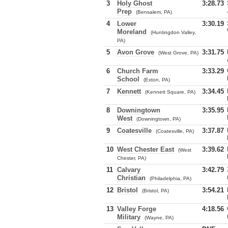
3
Holy Ghost
3:28.73
Prep
(Bensalem, PA)
4
Lower
3:30.19
Moreland
(Huntingdon Valley,
PA)
5
Avon Grove
3:31.75
(West Grove, PA)
6
Church Farm
3:33.29
School
(Exton, PA)
7
Kennett
3:34.45
(Kennett Square, PA)
8
Downingtown
3:35.95
West
(Downingtown, PA)
9
Coatesville
3:37.87
(Coatesville, PA)
10
West Chester East
3:39.62
(West
Chester, PA)
11
Calvary
3:42.79
Christian
(Philadelphia, PA)
12
Bristol
3:54.21
(Bristol, PA)
13
Valley Forge
4:18.56
Military
(Wayne, PA)