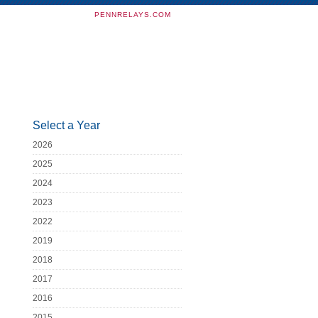
PENNRELAYS.COM
Select a Year
2026
2025
2024
2023
2022
2019
2018
2017
2016
2015