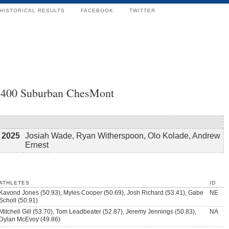
HISTORICAL RESULTS
FACEBOOK
TWITTER
4x400 Suburban ChesMont
2025
Josiah Wade, Ryan Witherspoon, Olo Kolade, Andrew
Ernest
ATHLETES
ID
Kavond Jones (50.93), Myles Cooper (50.69), Josh Richard (53.41), Gabe
NE
Scholl (50.91)
Mitchell Gill (53.70), Tom Leadbeater (52.87), Jeremy Jennings (50.83),
NA
Dylan McEvoy (49.86)