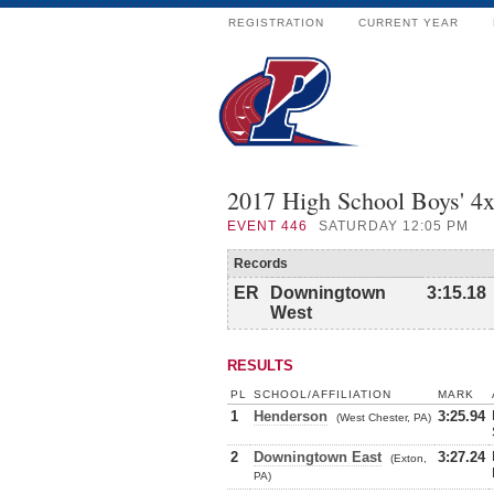
REGISTRATION
CURRENT YEAR
2017 High School Boys' 
EVENT
446
SATURDAY 12:05 PM
Records
ER
Downingtown
3:15.18
West
RESULTS
PL
SCHOOL/AFFILIATION
MARK
1
Henderson
3:25.94
(West Chester, PA)
2
Downingtown East
3:27.24
(Exton,
PA)