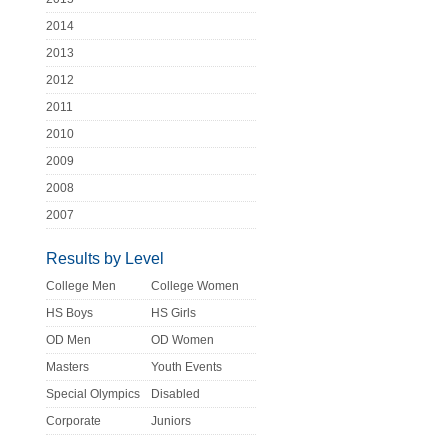
2014
2013
2012
2011
2010
2009
2008
2007
Results by Level
College Men
College Women
HS Boys
HS Girls
OD Men
OD Women
Masters
Youth Events
Special Olympics
Disabled
Corporate
Juniors