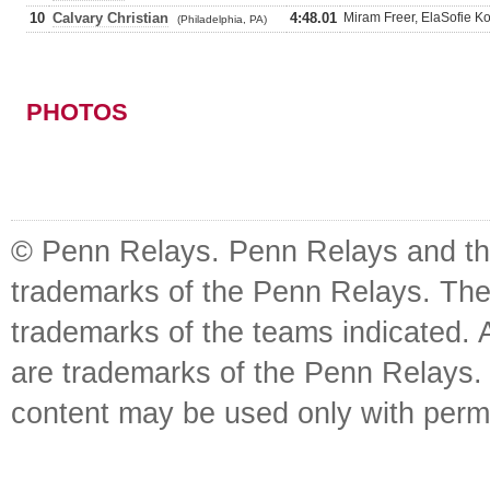
10
Calvary Christian
4:48.01
Miram Freer, ElaSofie Ko
(Philadelphia, PA)
PHOTOS
© Penn Relays. Penn Relays and the
trademarks of the Penn Relays. The
trademarks of the teams indicated. 
are trademarks of the Penn Relays. R
content may be used only with perm