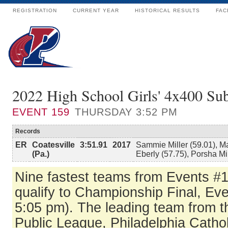
REGISTRATION
CURRENT YEAR
HISTORICAL RESULTS
FAC
2022 High School Girls' 4x400 S
EVENT
159
THURSDAY 3:52 PM
Records
ER
Coatesville
3:51.91
2017
Sammie Miller (59.01), M
(Pa.)
Eberly (57.75), Porsha Mi
Nine fastest teams from Events #
qualify to Championship Final, Eve
5:05 pm). The leading team from t
Public League, Philadelphia Catho