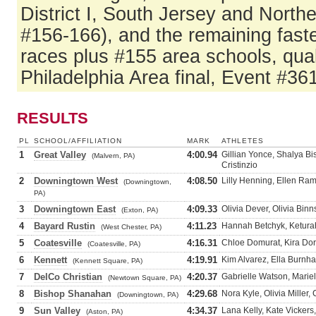
District I, South Jersey and North
#156-166), and the remaining fast
races plus #155 area schools, qual
Philadelphia Area final, Event #361
RESULTS
PL
SCHOOL/AFFILIATION
MARK
ATHLETES
1
Great Valley
4:00.94
Gillian Yonce, Shalya Bis
(Malvern, PA)
Cristinzio
2
Downingtown West
4:08.50
Lilly Henning, Ellen Ra
(Downingtown,
PA)
3
Downingtown East
4:09.33
Olivia Dever, Olivia Bin
(Exton, PA)
4
Bayard Rustin
4:11.23
Hannah Betchyk, Keturah
(West Chester, PA)
5
Coatesville
4:16.31
Chloe Domurat, Kira Dor
(Coatesville, PA)
6
Kennett
4:19.91
Kim Alvarez, Ella Burnha
(Kennett Square, PA)
7
DelCo Christian
4:20.37
Gabrielle Watson, Mariel
(Newtown Square, PA)
8
Bishop Shanahan
4:29.68
Nora Kyle, Olivia Miller
(Downingtown, PA)
9
Sun Valley
4:34.37
Lana Kelly, Kate Vickers
(Aston, PA)