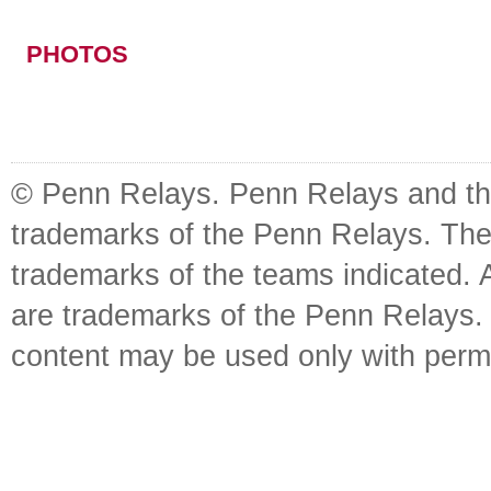
PHOTOS
© Penn Relays. Penn Relays and the
trademarks of the Penn Relays. The
trademarks of the teams indicated. 
are trademarks of the Penn Relays. R
content may be used only with perm