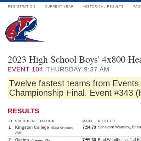
REGISTRATION
CURRENT YEAR
HISTORICAL RESULTS
FAC
2023 High School Boys' 4x800 He
EVENT
104
THURSDAY 9:37 AM
Twelve fastest teams from Events 
Championship Final, Event #343 (F
RESULTS
PL
SCHOOL/AFFILIATION
MARK
ATHLETES
1
Kingston College
7:54.79
Schevorn Wardlow, Brian
(East Kingston,
JAM)
2
Oakton
7:55.60
Brad Woodhouse, Jad Hai
(Vienna, VA)