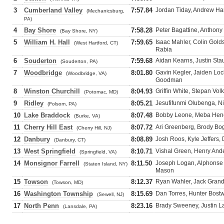
3
Cumberland Valley
7:57.84
Jordan Tiday, Andrew Ha
(Mechanicsburg,
PA)
4
Bay Shore
7:58.28
Peter Bagattine, Anthony
(Bay Shore, NY)
5
William H. Hall
7:59.65
Isaac Mahler, Colin Gold
(West Hartford, CT)
Rabia
6
Souderton
7:59.68
Aidan Kearns, Justin St
(Souderton, PA)
7
Woodbridge
8:01.80
Gavin Kegler, Jaiden Lo
(Woodbridge, VA)
Goodman
8
Winston Churchill
8:04.93
Griffin White, Stepan Vo
(Potomac, MD)
9
Ridley
8:05.21
Jesufifunmi Olubenga, N
(Folsom, PA)
10
Lake Braddock
8:07.48
Bobby Leone, Meba Henok
(Burke, VA)
11
Cherry Hill East
8:07.72
Ari Greenberg, Brody Bo
(Cherry Hill, NJ)
12
Danbury
8:08.89
Josh Roos, Kyle Jeffers
(Danbury, CT)
13
West Springfield
8:10.71
Vishal Green, Henry Ande
(Springfield, VA)
14
Monsignor Farrell
8:11.50
Joseph Logan, Alphonse 
(Staten Island, NY)
Mason
15
Towson
8:12.37
Ryan Wahler, Jack Grand
(Towson, MD)
16
Washington Township
8:15.69
Dan Torres, Hunter Bost
(Sewell, NJ)
17
North Penn
8:23.16
Brady Sweeney, Justin La
(Lansdale, PA)