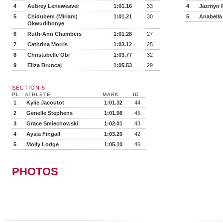
4
Aubrey Leneweaver
1:01.16
33
4
Jazmyn P
5
Chidubem (Miriam)
1:01.21
30
5
Anabella
Okwudibonye
6
Ruth-Ann Chambers
1:01.28
27
7
Cathrina Morris
1:03.12
25
8
Christabelle Obi
1:03.77
32
9
Eliza Bruncaj
1:05.53
29
SECTION 5
PL
ATHLETE
MARK
ID
1
Kylie Jacoutot
1:01.32
44
2
Genelle Stephens
1:01.98
45
3
Grace Smiechowski
1:02.01
43
4
Aysia Fingall
1:03.20
42
5
Molly Lodge
1:05.10
46
PHOTOS