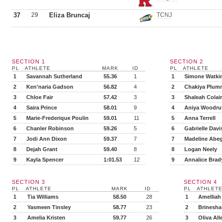
37
29
Eliza Bruncaj
TCNJ
SECTION 1
SECTION 2
PL
ATHLETE
MARK
ID
PL
ATHLETE
1
Savannah Sutherland
55.36
1
1
Simone Watki
2
Ken'naria Gadson
56.82
4
2
Chakiya Plum
3
Chloe Fair
57.42
3
3
Shaleah Colai
4
Saira Prince
58.01
9
4
Aniya Woodru
5
Marie-Frederique Poulin
59.01
11
5
Anna Terrell
6
Chanler Robinson
59.26
5
6
Gabrielle Davi
7
Jodi Ann Dixon
59.37
7
7
Madeline Abe
8
Dejah Grant
59.40
8
8
Logan Neely
9
Kayla Spencer
1:01.53
12
9
Annalice Brad
SECTION 3
SECTION 4
PL
ATHLETE
MARK
ID
PL
ATHLET
1
Tia Williams
58.50
28
1
Amelliah
2
Yasmeen Tinsley
58.77
23
2
Brinesha
3
Amelia Kristen
59.77
26
3
Oliva All