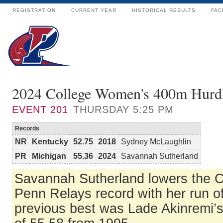
REGISTRATION
CURRENT YEAR
HISTORICAL RESULTS
FAC
2024 College Women's 400m Hurd
EVENT
201
THURSDAY 5:25 PM
Records
NR
Kentucky
52.75
2018
Sydney McLaughlin
PR
Michigan
55.36
2024
Savannah Sutherland
Savannah Sutherland lowers the
Penn Relays record with her run o
previous best was Lade Akinremi’s