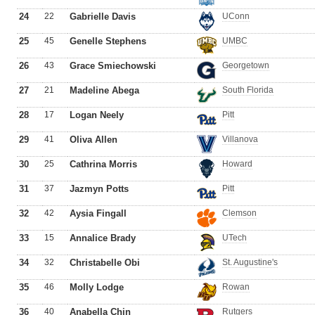
24
22
Gabrielle Davis
UConn
25
45
Genelle Stephens
UMBC
26
43
Grace Smiechowski
Georgetown
27
21
Madeline Abega
South Florida
28
17
Logan Neely
Pitt
29
41
Oliva Allen
Villanova
30
25
Cathrina Morris
Howard
31
37
Jazmyn Potts
Pitt
32
42
Aysia Fingall
Clemson
33
15
Annalice Brady
UTech
34
32
Christabelle Obi
St. Augustine's
35
46
Molly Lodge
Rowan
36
40
Anabella Chin
Rutgers