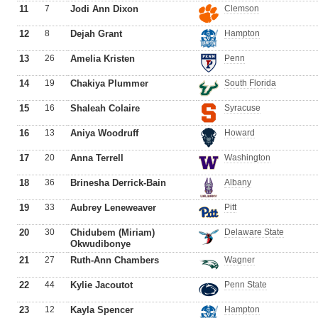
11
7
Jodi Ann Dixon
Clemson
12
8
Dejah Grant
Hampton
13
26
Amelia Kristen
Penn
14
19
Chakiya Plummer
South Florida
15
16
Shaleah Colaire
Syracuse
16
13
Aniya Woodruff
Howard
17
20
Anna Terrell
Washington
18
36
Brinesha Derrick-Bain
Albany
19
33
Aubrey Leneweaver
Pitt
20
30
Chidubem (Miriam)
Delaware State
Okwudibonye
21
27
Ruth-Ann Chambers
Wagner
22
44
Kylie Jacoutot
Penn State
23
12
Kayla Spencer
Hampton