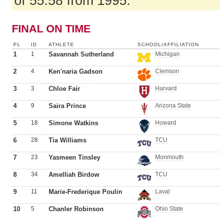
of 55.58 from 1995.
FINAL ON TIME
PL
ID
ATHLETE
SCHOOL/AFFILIATION
1
1
Savannah Sutherland
Michigan
2
4
Ken'naria Gadson
Clemson
3
3
Chloe Fair
Harvard
4
9
Saira Prince
Arizona State
5
18
Simone Watkins
Howard
6
28
Tia Williams
TCU
7
23
Yasmeen Tinsley
Monmouth
8
34
Amelliah Birdow
TCU
9
11
Marie-Frederique Poulin
Laval
10
5
Chanler Robinson
Ohio State