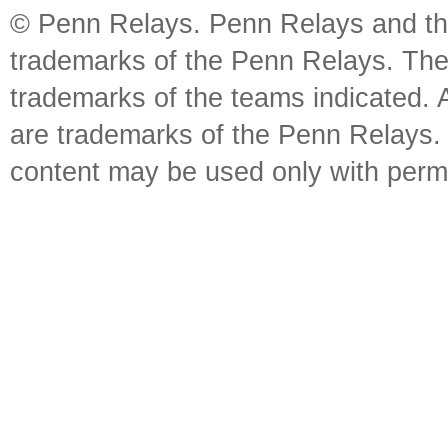
© Penn Relays. Penn Relays and the
trademarks of the Penn Relays. The
trademarks of the teams indicated. 
are trademarks of the Penn Relays. R
content may be used only with perm