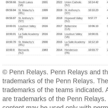
09:59.66
South Lakes
2001
2022
Union Catholic
10:14.42
(VA)
(NJ)
09:59.84
St. Malachy’s
1999
2019
St. Anthony's
10:10.23
(IRL)
(NY)
09:59.87
St. Anthony's
2018
2018
Hopewell Valley
9:57.77
(NY)
(NJ)
10:00.01
Loudoun Valley
2016
2017
Bellarmine
10:06.10
(VA)
(CA)
10:00.01
La Salle Academy
2016
2016
Loudoun Valley
10:00.01
(RI)
(VA)
10:00.70
St. Malachy’s
2000
2015
La Salle Academy
10:12.10
(IRL)
(RI)
10:00.9
Bernards
1983
2014
Henderson
10:03.77
(NJ)
(PA)
© Penn Relays. Penn Relays and the
trademarks of the Penn Relays. The
trademarks of the teams indicated. 
are trademarks of the Penn Relays. R
content may be used only with perm