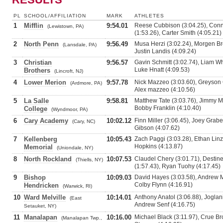
PL
SCHOOL/AFFILIATION
MARK
ATHLETES
1
Mifflin
9:54.01
Reese Cubbison (3:04.25), Conn
(Lewistown, PA)
(1:53.26), Carter Smith (4:05.21)
2
North Penn
9:56.49
Musa Herzi (3:02.24), Morgen Br
(Lansdale, PA)
Justin Landis (4:09.24)
3
Christian
9:56.57
Gavin Schmitt (3:02.74), Liam Wh
Luke Hnatt (4:09.53)
Brothers
(Lincroft, NJ)
4
Lower Merion
9:57.78
Nick Mazzeo (3:03.60), Greyson 
(Ardmore, PA)
Alex mazzeo (4:10.56)
5
La Salle
9:58.81
Matthew Tate (3:03.76), Jimmy Ma
Bobby Franklin (4:10.40)
College
(Wyndmoor, PA)
6
Cary Academy
10:02.12
Finn Miller (3:06.45), Joey Grabe
(Cary, NC)
Gibson (4:07.62)
7
Kellenberg
10:05.43
Zach Paggi (3:03.28), Ethan Linz
Hopkins (4:13.87)
Memorial
(Uniondale, NY)
8
North Rockland
10:07.53
Claudel Chery (3:01.71), Destin
(Thiells, NY)
(1:57.43), Ryan Tuohy (4:17.45)
9
Bishop
10:09.03
David Hayes (3:03.58), Andrew M
Colby Flynn (4:16.91)
Hendricken
(Warwick, RI)
10
Ward Melville
10:14.01
Anthony Anatol (3:06.88), Joglan
(East
Andrew Senf (4:16.75)
Setauket, NY)
11
Manalapan
10:16.00
Michael Black (3:11.97), Crue Bro
(Manalapan Twp.,