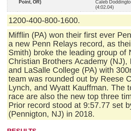
Point, OR)
Caleb Doddington
(4:02.04)
1200-400-800-1600.
Mifflin (PA) won their first ever P
a new Penn Relays record, as thei
Smith) broke the leading group of
Christian Brothers Academy (NJ), 
and LaSalle College (PA) with 300m 
team was rounded out by Reese 
Lynch, and Wyatt Kauffman. The to
race are also the new top three tim
Prior record stood at 9:57.77 set 
(Pennigton, NJ) in 2018.
RESULTS