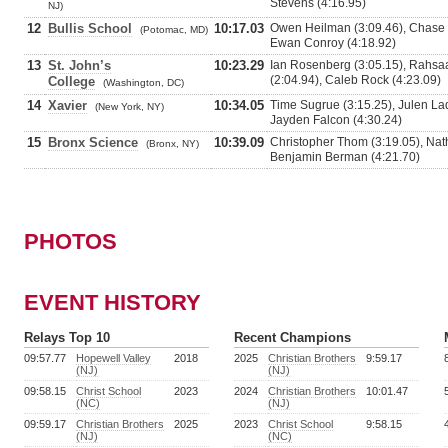
Stevens (4:16.95)
NJ)
12
Bullis School
10:17.03
Owen Heilman (3:09.46), Chase El
(Potomac, MD)
Ewan Conroy (4:18.92)
13
St. John’s
10:23.29
Ian Rosenberg (3:05.15), Rahsaan
(2:04.94), Caleb Rock (4:23.09)
College
(Washington, DC)
14
Xavier
10:34.05
Time Sugrue (3:15.25), Julen Lad
(New York, NY)
Jayden Falcon (4:30.24)
15
Bronx Science
10:39.09
Christopher Thom (3:19.05), Natha
(Bronx, NY)
Benjamin Berman (4:21.70)
PHOTOS
EVENT HISTORY
Relays Top 10
Recent Champions
09:57.77
Hopewell Valley
2018
2025
Christian Brothers
9:59.17
(NJ)
(NJ)
09:58.15
Christ School
2023
2024
Christian Brothers
10:01.47
(NC)
(NJ)
09:59.17
Christian Brothers
2025
2023
Christ School
9:58.15
(NJ)
(NC)