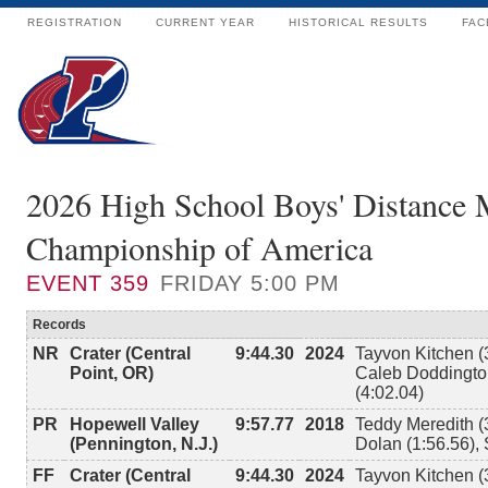
REGISTRATION
CURRENT YEAR
HISTORICAL RESULTS
FAC
2026 High School Boys' Distance 
Championship of America
EVENT
359
FRIDAY 5:00 PM
Records
NR
Crater (Central
9:44.30
2024
Tayvon Kitchen (
Point, OR)
Caleb Doddington
(4:02.04)
PR
Hopewell Valley
9:57.77
2018
Teddy Meredith (
(Pennington, N.J.)
Dolan (1:56.56),
FF
Crater (Central
9:44.30
2024
Tayvon Kitchen (