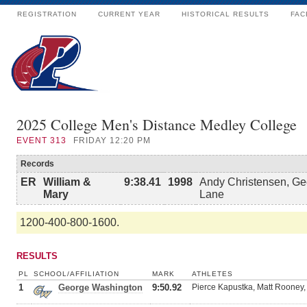
REGISTRATION
CURRENT YEAR
HISTORICAL RESULTS
FAC
2025 College Men's Distance Medley College
EVENT
313
FRIDAY 12:20 PM
Records
ER
William &
9:38.41
1998
Andy Christensen, Ge
Mary
Lane
1200-400-800-1600.
RESULTS
PL
SCHOOL/AFFILIATION
MARK
ATHLETES
1
George Washington
9:50.92
Pierce Kapustka, Matt Rooney,