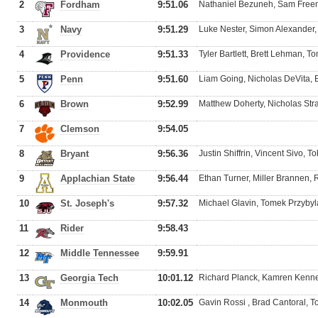
2
Fordham
9:51.06
Nathaniel Bezuneh, Sam Free
3
Navy
9:51.29
Luke Nester, Simon Alexander, 
4
Providence
9:51.33
Tyler Bartlett, Brett Lehman, 
5
Penn
9:51.60
Liam Going, Nicholas DeVita,
6
Brown
9:52.99
Matthew Doherty, Nicholas Str
7
Clemson
9:54.05
8
Bryant
9:56.36
Justin Shiffrin, Vincent Sivo, 
9
Applachian State
9:56.44
Ethan Turner, Miller Brannen,
10
St. Joseph's
9:57.32
Michael Glavin, Tomek Przybyla
11
Rider
9:58.43
12
Middle Tennessee
9:59.91
13
Georgia Tech
10:01.12
Richard Planck, Kamren Kenne
14
Monmouth
10:02.05
Gavin Rossi , Brad Cantoral, 