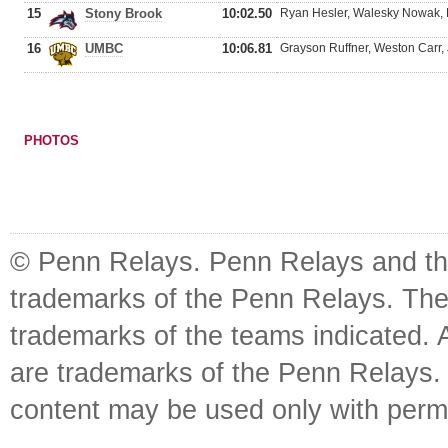
15
Stony Brook
10:02.50
Ryan Hesler, Walesky Nowak, M
16
UMBC
10:06.81
Grayson Ruffner, Weston Carr
PHOTOS
© Penn Relays. Penn Relays and the
trademarks of the Penn Relays. The
trademarks of the teams indicated. 
are trademarks of the Penn Relays. R
content may be used only with perm