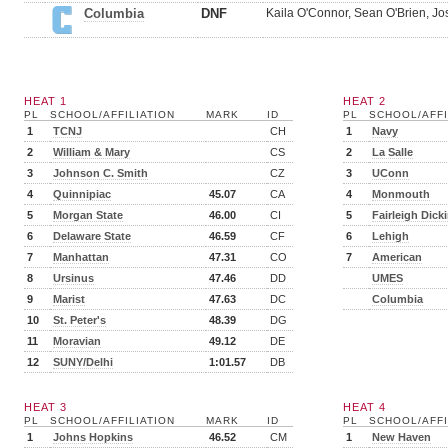
Columbia
DNF
Kaila O'Connor, Sean O'Brien, Jo
HEAT 1
HEAT 2
PL
SCHOOL/AFFILIATION
MARK
ID
PL
SCHOOL/AFFI
1
TCNJ
CH
1
Navy
2
William & Mary
CS
2
La Salle
3
Johnson C. Smith
CZ
3
UConn
4
Quinnipiac
45.07
CA
4
Monmouth
5
Morgan State
46.00
CI
5
Fairleigh Dick
6
Delaware State
46.59
CF
6
Lehigh
7
Manhattan
47.31
CO
7
American
8
Ursinus
47.46
DD
UMES
9
Marist
47.63
DC
Columbia
10
St. Peter's
48.39
DG
11
Moravian
49.12
DE
12
SUNY/Delhi
1:01.57
DB
HEAT 3
HEAT 4
PL
SCHOOL/AFFILIATION
MARK
ID
PL
SCHOOL/AFFI
1
Johns Hopkins
46.52
CM
1
New Haven