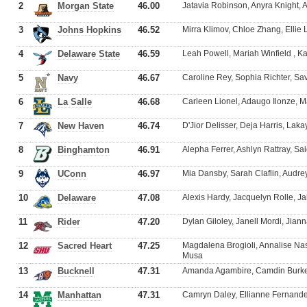
2
Morgan State
46.00
Jatavia Robinson, Anyra Knight, 
3
Johns Hopkins
46.52
Mirra Klimov, Chloe Zhang, Elli
4
Delaware State
46.59
Leah Powell, Mariah Winfield , Ka
5
Navy
46.67
Caroline Rey, Sophia Richter, S
6
La Salle
46.68
Carleen Lionel, Adaugo Ilonze, 
7
New Haven
46.74
D'Jior Delisser, Deja Harris, La
8
Binghamton
46.91
Alepha Ferrer, Ashlyn Rattray, S
9
UConn
46.97
Mia Dansby, Sarah Claflin, Audre
10
Delaware
47.08
Alexis Hardy, Jacquelyn Rolle, 
11
Rider
47.20
Dylan Giloley, Janell Mordi, Jian
12
Sacred Heart
47.25
Magdalena Brogioli, Annalise Na
Musa
13
Bucknell
47.31
Amanda Agambire, Camdin Burkett
14
Manhattan
47.31
Camryn Daley, Ellianne Fernandez