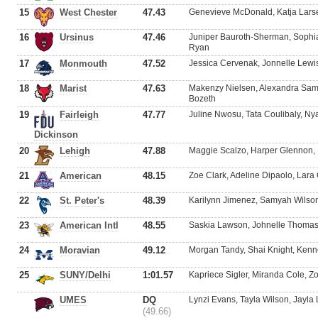
15
West Chester
47.43
Genevieve McDonald, Katja Larse
16
Ursinus
47.46
Juniper Bauroth-Sherman, Sophi
Ryan
17
Monmouth
47.52
Jessica Cervenak, Jonnelle Lewis
18
Marist
47.63
Makenzy Nielsen, Alexandra Samp
Bozeth
19
Fairleigh
47.77
Juline Nwosu, Tata Coulibaly, Ny
Dickinson
20
Lehigh
47.88
Maggie Scalzo, Harper Glennon, F
21
American
48.15
Zoe Clark, Adeline Dipaolo, Lara 
22
St. Peter's
48.39
Karilynn Jimenez, Samyah Wilson
23
American Intl
48.55
Saskia Lawson, Johnelle Thomas
24
Moravian
49.12
Morgan Tandy, Shai Knight, Ken
25
SUNY/Delhi
1:01.57
Kapriece Sigler, Miranda Cole, 
UMES
DQ
Lynzi Evans, Tayla Wilson, Jayla
(49.66)