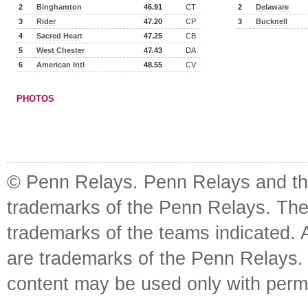
2
Binghamton
46.91
CT
2
Delaware
3
Rider
47.20
CP
3
Bucknell
4
Sacred Heart
47.25
CB
5
West Chester
47.43
DA
6
American Intl
48.55
CV
PHOTOS
© Penn Relays. Penn Relays and the
trademarks of the Penn Relays. The
trademarks of the teams indicated. 
are trademarks of the Penn Relays. R
content may be used only with perm