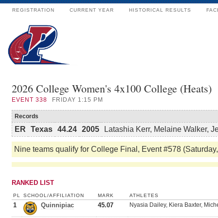
REGISTRATION
CURRENT YEAR
HISTORICAL RESULTS
FAC
2026 College Women's 4x100 College (Heats)
EVENT
338
FRIDAY 1:15 PM
Records
ER
Texas
44.24
2005
Latashia Kerr, Melaine Walker, 
Nine teams qualify for College Final, Event #578 (Saturday
RANKED LIST
PL
SCHOOL/AFFILIATION
MARK
ATHLETES
1
Quinnipiac
45.07
Nyasia Dailey, Kiera Baxter, Miche