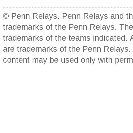
© Penn Relays. Penn Relays and the
trademarks of the Penn Relays. The
trademarks of the teams indicated. 
are trademarks of the Penn Relays. R
content may be used only with perm