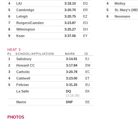
4
LIU
3:18.10
EG
4
Molloy
5
Cambridge
3:20.70
ER
5
St. Mary’s (MD
6
Lehigh
3:20.75
EZ
6
Neumann
7
Rutgers/Camden
3:23.87
EO
8
Wilmington
3:25.27
EH
9
Kean
3:37.56
EY
HEAT 3
PL
SCHOOL/AFFILIATION
MARK
ID
1
Salisbury
3:14.91
EJ
2
Howard CC
3:17.84
EM
3
Catholic
3:20.78
EC
4
Caldwell
3:23.00
ET
5
Felician
3:31.25
EU
La Salle
DQ
EK
(3:18.39)
Marist
DNF
EE
PHOTOS