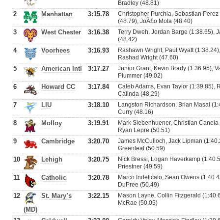
Bradley (48.81)
2
Manhattan
3:15.78
Christopher Purchia, Sebastian Perez
(48.79), JoÃ£o Mota (48.40)
3
West Chester
3:16.38
Terry Dweh, Jordan Barge (1:38.65), 
(48.42)
4
Voorhees
3:16.93
Rashawn Wright, Paul Wyatt (1:38.24),
Rashad Wright (47.60)
5
American Intl
3:17.27
Junior Grant, Kevin Brady (1:36.95), V
Plummer (49.02)
6
Howard CC
3:17.84
Caleb Adams, Evan Taylor (1:39.85), 
Calinda (48.29)
7
LIU
3:18.10
Langston Richardson, Brian Masai (1:
Curry (48.16)
8
Molloy
3:19.91
Mark Siebenhuener, Christian Canela 
Ryan Lepre (50.51)
9
Cambridge
3:20.70
James McCulloch, Jack Lipman (1:40.2
Greenleaf (50.59)
10
Lehigh
3:20.75
Nick Bressi, Logan Haverkamp (1:40.5
Priestner (49.59)
11
Catholic
3:20.78
Marco Indelicato, Sean Owens (1:40.43
DuPree (50.49)
12
St. Mary’s
3:22.15
Mason Layne, Collin Fitzgerald (1:40.
McRae (50.05)
(MD)