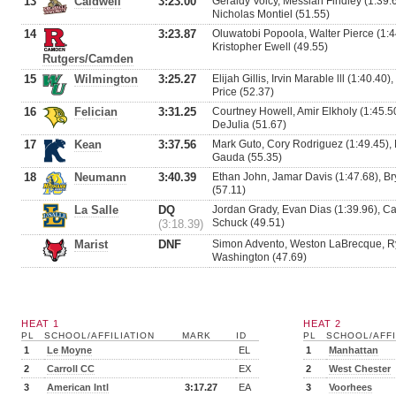
13
Caldwell
3:23.00
Geraldy Volcy, Messiah Findley (1:39.
Nicholas Montiel (51.55)
14
3:23.87
Oluwatobi Popoola, Walter Pierce (1:4
Kristopher Ewell (49.55)
Rutgers/Camden
15
Wilmington
3:25.27
Elijah Gillis, Irvin Marable lll (1:40.40
Price (52.37)
16
Felician
3:31.25
Courtney Howell, Amir Elkholy (1:45.5
DeJulia (51.67)
17
Kean
3:37.56
Mark Guto, Cory Rodriguez (1:49.45),
Gauda (55.35)
18
Neumann
3:40.39
Ethan John, Jamar Davis (1:47.68), Bry
(57.11)
La Salle
DQ
Jordan Grady, Evan Dias (1:39.96), C
Schuck (49.51)
(3:18.39)
Marist
DNF
Simon Advento, Weston LaBrecque, Ry
Washington (47.69)
HEAT 1
HEAT 2
PL
SCHOOL/AFFILIATION
MARK
ID
PL
SCHOOL/AFFI
1
Le Moyne
EL
1
Manhattan
2
Carroll CC
EX
2
West Chester
3
American Intl
3:17.27
EA
3
Voorhees