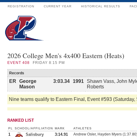
REGISTRATION
CURRENT YEAR
HISTORICAL RESULTS
FAC
2026 College Men's 4x400 Eastern (Heats)
EVENT
408
FRIDAY 8:15 PM
Records
ER
George
3:03.34
1991
Shawn Vass, John Myle
Mason
Roberts
Nine teams qualify to Eastern Final, Event #593 (Saturday,
RANKED LIST
PL
SCHOOL/AFFILIATION
MARK
ATHLETES
1
Salisbury
3:14.91
Andrew Osler, Hayden Myers (1:37.80)