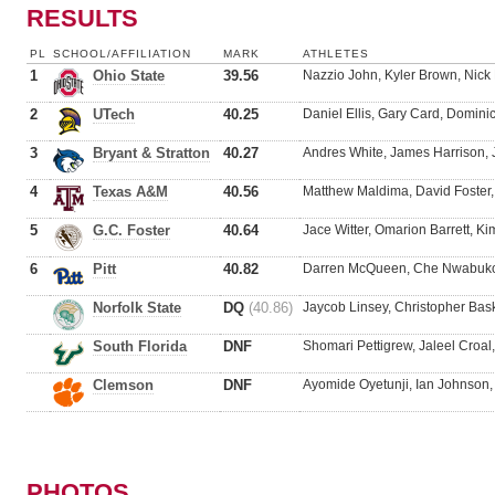
RESULTS
PL
SCHOOL/AFFILIATION
MARK
ATHLETES
1
Ohio State
39.56
Nazzio John, Kyler Brown, Nick
2
UTech
40.25
Daniel Ellis, Gary Card, Domini
3
Bryant & Stratton
40.27
Andres White, James Harrison, 
4
Texas A&M
40.56
Matthew Maldima, David Foster
5
G.C. Foster
40.64
Jace Witter, Omarion Barrett, 
6
Pitt
40.82
Darren McQueen, Che Nwabuko,
Norfolk State
DQ
(40.86)
Jaycob Linsey, Christopher Bask
South Florida
DNF
Shomari Pettigrew, Jaleel Croa
Clemson
DNF
Ayomide Oyetunji, Ian Johnson,
PHOTOS