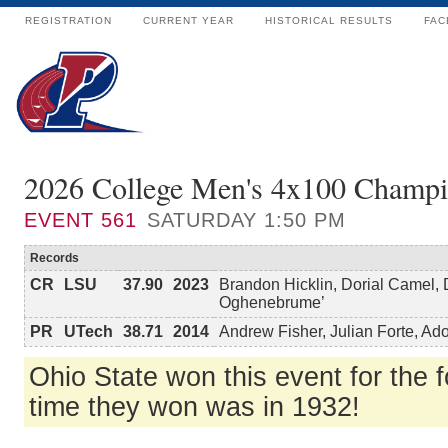
REGISTRATION
CURRENT YEAR
HISTORICAL RESULTS
FAC
2026 College Men's 4x100 Champi
EVENT
561
SATURDAY 1:50 PM
Records
CR
LSU
37.90
2023
Brandon Hicklin, Dorial Camel,
Oghenebrume’
PR
UTech
38.71
2014
Andrew Fisher, Julian Forte, A
Ohio State won this event for the fo
time they won was in 1932!