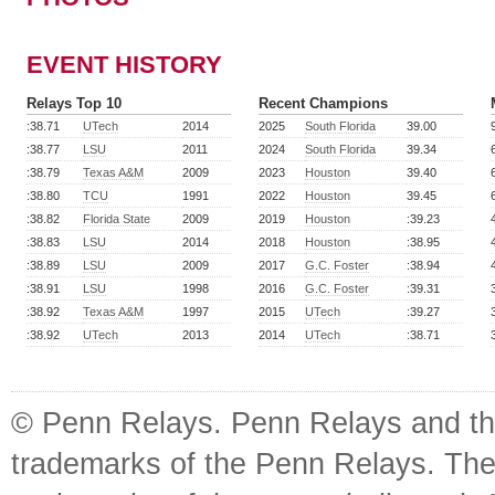
EVENT HISTORY
Relays Top 10
Recent Champions
:38.71
UTech
2014
2025
South Florida
39.00
:38.77
LSU
2011
2024
South Florida
39.34
:38.79
Texas A&M
2009
2023
Houston
39.40
:38.80
TCU
1991
2022
Houston
39.45
:38.82
Florida State
2009
2019
Houston
:39.23
:38.83
LSU
2014
2018
Houston
:38.95
:38.89
LSU
2009
2017
G.C. Foster
:38.94
:38.91
LSU
1998
2016
G.C. Foster
:39.31
:38.92
Texas A&M
1997
2015
UTech
:39.27
:38.92
UTech
2013
2014
UTech
:38.71
© Penn Relays. Penn Relays and the
trademarks of the Penn Relays. The