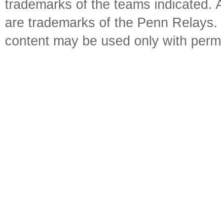
trademarks of the teams indicated. 
are trademarks of the Penn Relays. R
content may be used only with perm