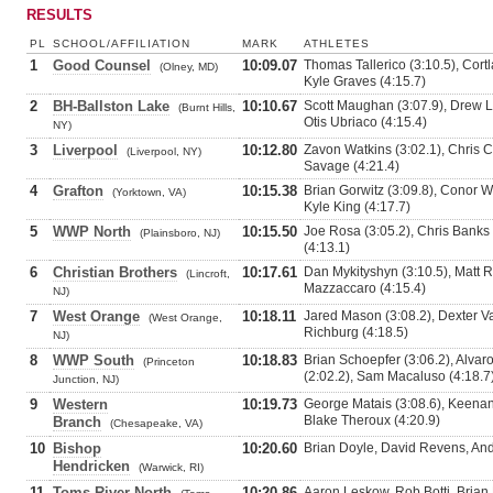
RESULTS
PL
SCHOOL/AFFILIATION
MARK
ATHLETES
1
Good Counsel
10:09.07
Thomas Tallerico (3:10.5), Cortl
(Olney, MD)
Kyle Graves (4:15.7)
2
BH-Ballston Lake
10:10.67
Scott Maughan (3:07.9), Drew Lo
(Burnt Hills,
Otis Ubriaco (4:15.4)
NY)
3
Liverpool
10:12.80
Zavon Watkins (3:02.1), Chris C
(Liverpool, NY)
Savage (4:21.4)
4
Grafton
10:15.38
Brian Gorwitz (3:09.8), Conor W
(Yorktown, VA)
Kyle King (4:17.7)
5
WWP North
10:15.50
Joe Rosa (3:05.2), Chris Banks 
(Plainsboro, NJ)
(4:13.1)
6
Christian Brothers
10:17.61
Dan Mykityshyn (3:10.5), Matt R
(Lincroft,
Mazzaccaro (4:15.4)
NJ)
7
West Orange
10:18.11
Jared Mason (3:08.2), Dexter Va
(West Orange,
Richburg (4:18.5)
NJ)
8
WWP South
10:18.83
Brian Schoepfer (3:06.2), Alva
(Princeton
(2:02.2), Sam Macaluso (4:18.7
Junction, NJ)
9
Western
10:19.73
George Matais (3:08.6), Keenan
Blake Theroux (4:20.9)
Branch
(Chesapeake, VA)
10
Bishop
10:20.60
Brian Doyle, David Revens, And
Hendricken
(Warwick, RI)
11
Toms River North
10:20.86
Aaron Leskow, Rob Botti, Brian