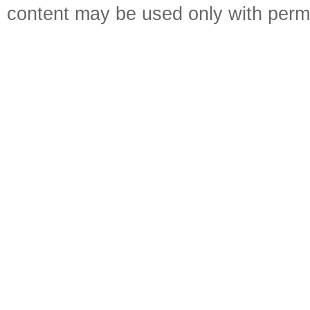
content may be used only with perm