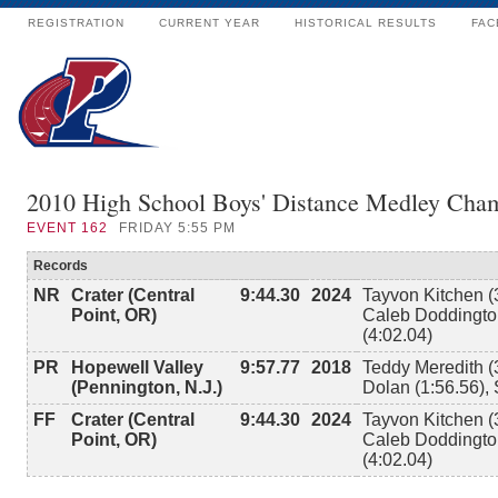
REGISTRATION
CURRENT YEAR
HISTORICAL RESULTS
FAC
2010 High School Boys' Distance Medley Cha
EVENT
162
FRIDAY 5:55 PM
Records
NR
Crater (Central
9:44.30
2024
Tayvon Kitchen (
Point, OR)
Caleb Doddington
(4:02.04)
PR
Hopewell Valley
9:57.77
2018
Teddy Meredith (
(Pennington, N.J.)
Dolan (1:56.56),
FF
Crater (Central
9:44.30
2024
Tayvon Kitchen (
Point, OR)
Caleb Doddington
(4:02.04)