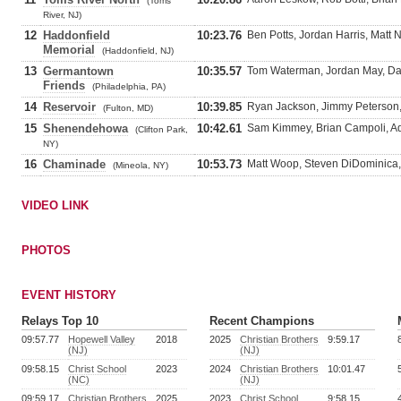
(Toms
River, NJ)
12
Haddonfield
10:23.76
Ben Potts, Jordan Harris, Matt
Memorial
(Haddonfield, NJ)
13
Germantown
10:35.57
Tom Waterman, Jordan May, D
Friends
(Philadelphia, PA)
14
Reservoir
10:39.85
Ryan Jackson, Jimmy Peterson, 
(Fulton, MD)
15
Shenendehowa
10:42.61
Sam Kimmey, Brian Campoli, A
(Clifton Park,
NY)
16
Chaminade
10:53.73
Matt Woop, Steven DiDominica,
(Mineola, NY)
VIDEO LINK
PHOTOS
EVENT HISTORY
Relays Top 10
Recent Champions
09:57.77
Hopewell Valley
2018
2025
Christian Brothers
9:59.17
(NJ)
(NJ)
09:58.15
Christ School
2023
2024
Christian Brothers
10:01.47
(NC)
(NJ)
09:59.17
Christian Brothers
2025
2023
Christ School
9:58.15