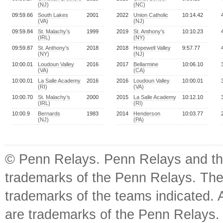
(NJ)
(NC)
09:59.66
South Lakes
2001
2022
Union Catholic
10:14.42
(VA)
(NJ)
09:59.84
St. Malachy’s
1999
2019
St. Anthony's
10:10.23
(IRL)
(NY)
09:59.87
St. Anthony's
2018
2018
Hopewell Valley
9:57.77
(NY)
(NJ)
10:00.01
Loudoun Valley
2016
2017
Bellarmine
10:06.10
(VA)
(CA)
10:00.01
La Salle Academy
2016
2016
Loudoun Valley
10:00.01
(RI)
(VA)
10:00.70
St. Malachy’s
2000
2015
La Salle Academy
10:12.10
(IRL)
(RI)
10:00.9
Bernards
1983
2014
Henderson
10:03.77
(NJ)
(PA)
© Penn Relays. Penn Relays and the
trademarks of the Penn Relays. The
trademarks of the teams indicated. 
are trademarks of the Penn Relays. R