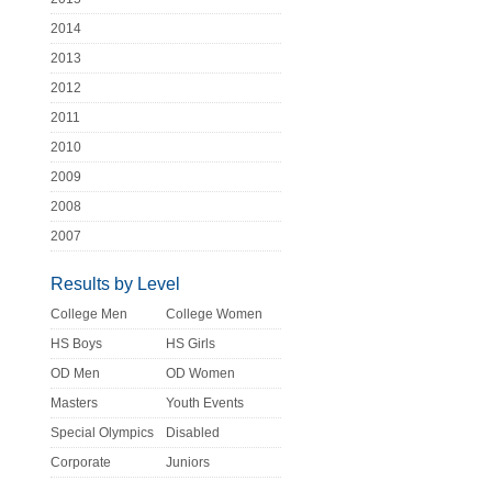
2014
2013
2012
2011
2010
2009
2008
2007
Results by Level
College Men
College Women
HS Boys
HS Girls
OD Men
OD Women
Masters
Youth Events
Special Olympics
Disabled
Corporate
Juniors