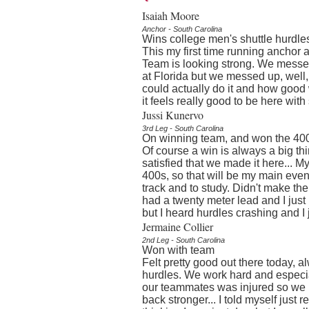
Isaiah Moore
Anchor - South Carolina
Wins college men's shuttle hurdles
This my first time running anchor a
Team is looking strong. We messed 
at Florida but we messed up, wel
could actually do it and how good w
it feels really good to be here wit
Jussi Kunervo
3rd Leg - South Carolina
On winning team, and won the 400 
Of course a win is always a big thin
satisfied that we made it here... M
400s, so that will be my main event
track and to study. Didn't make the
had a twenty meter lead and I just
but I heard hurdles crashing and I j
Jermaine Collier
2nd Leg - South Carolina
Won with team
Felt pretty good out there today, 
hurdles. We work hard and especial
our teammates was injured so we 
back stronger... I told myself just