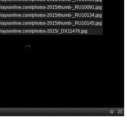
nrelaysonline.com/photos-2015/thumb-_RU10091.jpg
nrelaysonline.com/photos-2015/thumb-_RU10134.jpg
nrelaysonline.com/photos-2015/thumb-_RU10145.jpg
nrelaysonline.com/photos-2015/_DX11476.jpg