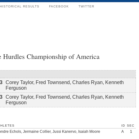
HISTORICAL RESULTS
FACEBOOK
TWITTER
le Hurdles Championship of America
3
Corey Taylor, Fred Townsend, Charles Ryan, Kenneth
Ferguson
3
Corey Taylor, Fred Townsend, Charles Ryan, Kenneth
Ferguson
THLETES
ID
SEC
ndre Echols, Jermaine Collier, Jussi Kanervo, Isaiah Moore
A
1