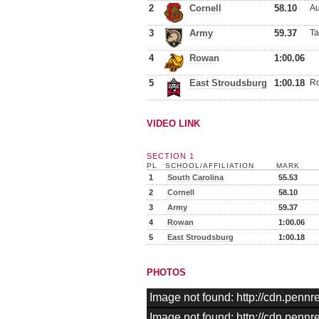
2
Cornell
58.10
Au
3
Army
59.37
Ta
4
Rowan
1:00.06
5
East Stroudsburg
1:00.18
Ro
VIDEO LINK
SECTION 1
PL
SCHOOL/AFFILIATION
MARK
1
South Carolina
55.53
2
Cornell
58.10
3
Army
59.37
4
Rowan
1:00.06
5
East Stroudsburg
1:00.18
PHOTOS
Image not found: http://cdn.pen
Image not found: http://cdn.pen