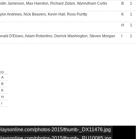
stin Jamerson, Max Hairston, Richard Zidani, Wynndham Curtis
B
1
ylor Andrews, Nick Beavers, Kevin Hall, Ross Puritty
K
1
H
1
nald D'Eliseo, Adam Robertino, Derrick Washington, Steven Morgan
I
1
ID
A
B
K
H
I
nrelaysonline.com/photos-2015/thumb-_DX11476.jpg
nrelaysonline.com/photos-2015/thumb-_RU10085.jpg