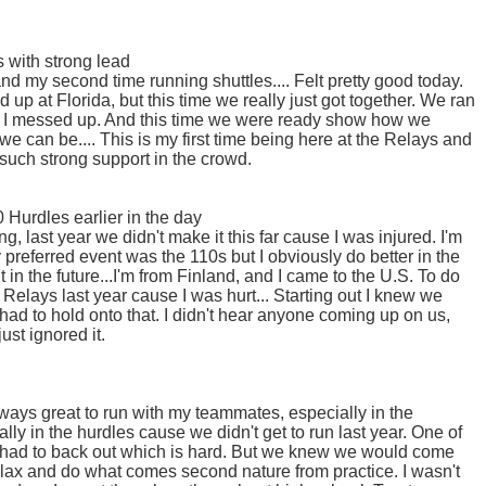
 with strong lead
nd my second time running shuttles.... Felt pretty good today.
up at Florida, but this time we really just got together. We ran
l, I messed up. And this time we were ready show how we
e can be.... This is my first time being here at the Relays and
h such strong support in the crowd.
Hurdles earlier in the day
g, last year we didn't make it this far cause I was injured. I'm
y preferred event was the 110s but I obviously do better in the
 in the future...I'm from Finland, and I came to the U.S. To do
 Relays last year cause I was hurt... Starting out I knew we
 had to hold onto that. I didn't hear anyone coming up on us,
ust ignored it.
always great to run with my teammates, especially in the
ly in the hurdles cause we didn't get to run last year. One of
had to back out which is hard. But we knew we would come
 relax and do what comes second nature from practice. I wasn't