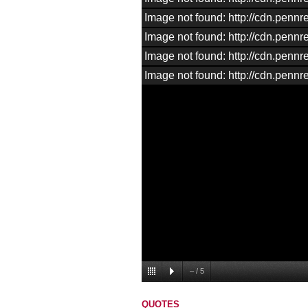
Image not found: http://cdn.pen
Image not found: http://cdn.pen
Image not found: http://cdn.pen
Image not found: http://cdn.pen
–
/
5
QUOTES