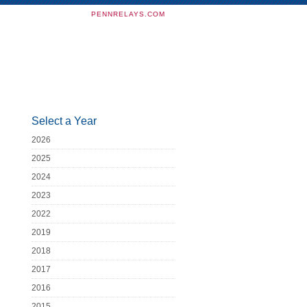
PENNRELAYS.COM
Select a Year
2026
2025
2024
2023
2022
2019
2018
2017
2016
2015