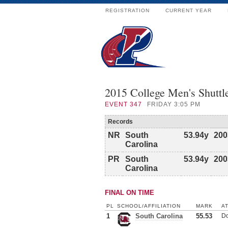
REGISTRATION
CURRENT YEAR
2015 College Men's Shutt
EVENT
347
FRIDAY 3:05 PM
Records
NR
South
53.94y
200
Carolina
PR
South
53.94y
200
Carolina
FINAL ON TIME
PL
SCHOOL/AFFILIATION
MARK
A
1
South Carolina
55.53
Do