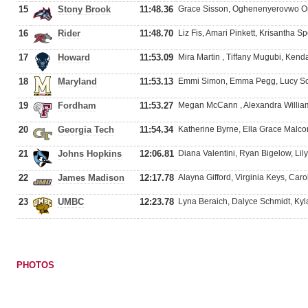
15
Stony Brook
11:48.36
Grace Sisson, Oghenenyerovwo Omo
16
Rider
11:48.70
Liz Fis, Amari Pinkett, Krisantha S
17
Howard
11:53.09
Mira Martin , Tiffany Mugubi, Kend
18
Maryland
11:53.13
Emmi Simon, Emma Pegg, Lucy Scot
19
Fordham
11:53.27
Megan McCann , Alexandra Willia
20
Georgia Tech
11:54.34
Katherine Byrne, Ella Grace Malco
21
Johns Hopkins
12:06.81
Diana Valentini, Ryan Bigelow, Lil
22
James Madison
12:17.78
Alayna Gifford, Virginia Keys, Caro
23
UMBC
12:23.78
Lyna Beraich, Dalyce Schmidt, Kyl
PHOTOS