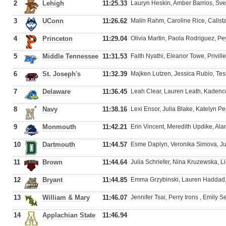
2
Lehigh
11:25.33
Lauryn Heskin, Amber Barrios, Sv
3
UConn
11:26.62
Malin Rahm, Caroline Rice, Calista
4
Princeton
11:29.04
Olivia Martin, Paola Rodriguez, P
5
Middle Tennessee
11:31.53
Faith Nyathi, Eleanor Towe, Privil
6
St. Joseph's
11:32.39
Majken Lutzen, Jessica Rubio, Tes
7
Delaware
11:36.45
Leah Clear, Lauren Leath, Kadenc
8
Navy
11:38.16
Lexi Ensor, Julia Blake, Katelyn Pe
9
Monmouth
11:42.21
Erin Vincent, Meredith Updike, Al
10
Dartmouth
11:44.57
Esme Daplyn, Veronika Simova, Ju
11
Brown
11:44.64
Julia Schriefer, Nina Kruzewska, Li
12
Bryant
11:44.85
Emma Grzybinski, Lauren Haddad, 
13
William & Mary
11:46.07
Jennifer Tsai, Perry Irons , Emily Se
14
Applachian State
11:46.94