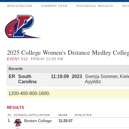
REGISTRATION
CURRENT YEAR
HISTORICAL RESULTS
FAC
2025 College Women's Distance Medley Colle
EVENT
312
FRIDAY 12:05 PM
Records
ER
South
11:19.09
2023
Svenja Sommer, Kiele
Carolina
Ayyildiz
1200-400-800-1600.
RESULTS
PL
SCHOOL/AFFILIATION
MARK
ATHLETES
1
Boston College
11:20.07