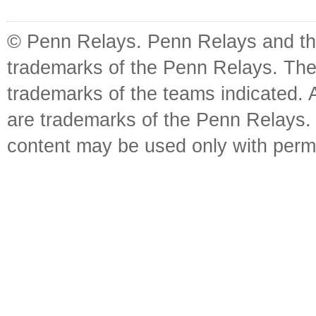
© Penn Relays. Penn Relays and the
trademarks of the Penn Relays. The
trademarks of the teams indicated. 
are trademarks of the Penn Relays. R
content may be used only with perm