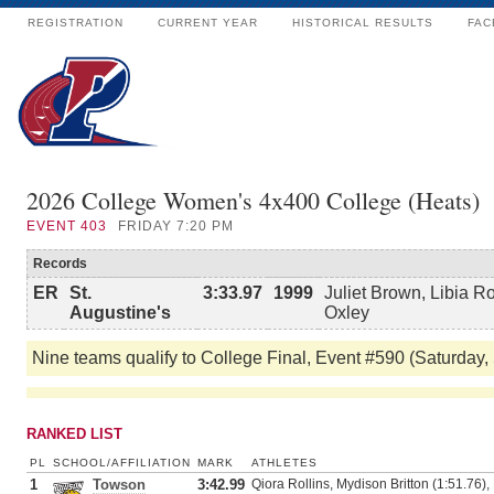
REGISTRATION
CURRENT YEAR
HISTORICAL RESULTS
FAC
2026 College Women's 4x400 College (Heats)
EVENT
403
FRIDAY 7:20 PM
Records
ER
St.
3:33.97
1999
Juliet Brown, Libia R
Augustine's
Oxley
Nine teams qualify to College Final, Event #590 (Saturday,
RANKED LIST
PL
SCHOOL/AFFILIATION
MARK
ATHLETES
1
Towson
3:42.99
Qiora Rollins, Mydison Britton (1:51.76),