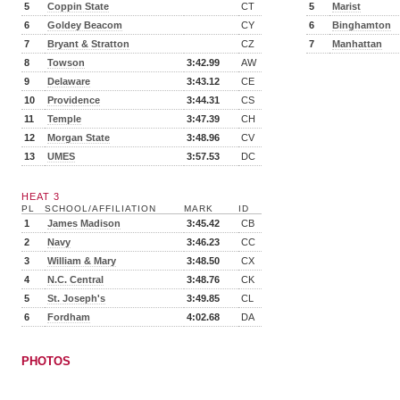
5
Coppin State
CT
5
Marist
6
Goldey Beacom
CY
6
Binghamton
7
Bryant & Stratton
CZ
7
Manhattan
8
Towson
3:42.99
AW
9
Delaware
3:43.12
CE
10
Providence
3:44.31
CS
11
Temple
3:47.39
CH
12
Morgan State
3:48.96
CV
13
UMES
3:57.53
DC
HEAT 3
PL
SCHOOL/AFFILIATION
MARK
ID
1
James Madison
3:45.42
CB
2
Navy
3:46.23
CC
3
William & Mary
3:48.50
CX
4
N.C. Central
3:48.76
CK
5
St. Joseph's
3:49.85
CL
6
Fordham
4:02.68
DA
PHOTOS