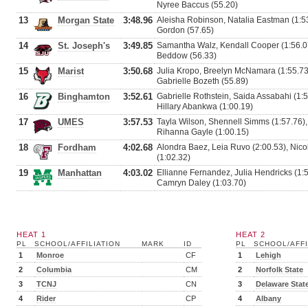
Nyree Baccus (55.20)
13
Morgan State
3:48.96
Aleisha Robinson, Natalia Eastman (1:53
Gordon (57.65)
14
St. Joseph's
3:49.85
Samantha Walz, Kendall Cooper (1:56.07)
Beddow (56.33)
15
Marist
3:50.68
Julia Kropo, Breelyn McNamara (1:55.73
Gabrielle Bozeth (55.89)
16
Binghamton
3:52.61
Gabrielle Rothstein, Saida Assabahi (1:
Hillary Abankwa (1:00.19)
17
UMES
3:57.53
Tayla Wilson, Shennell Simms (1:57.76),
Rihanna Gayle (1:00.15)
18
Fordham
4:02.68
Alondra Baez, Leia Ruvo (2:00.53), Nicol
(1:02.32)
19
Manhattan
4:03.02
Ellianne Fernandez, Julia Hendricks (1:
Camryn Daley (1:03.70)
HEAT 1
HEAT 2
PL
SCHOOL/AFFILIATION
MARK
ID
PL
SCHOOL/AFFI
1
Monroe
CF
1
Lehigh
2
Columbia
CM
2
Norfolk State
3
TCNJ
CN
3
Delaware Stat
4
Rider
CP
4
Albany