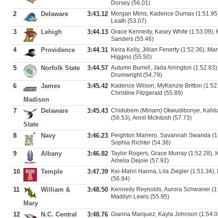
Dorsey (56.01)
2
Delaware
3:43.12
Morgan Mims, Kadence Dumas (1:51.95),
Leath (53.07)
3
Lehigh
3:44.13
Grace Kennedy, Kasey White (1:53.09), 
Sanders (55.46)
4
Providence
3:44.31
Keira Kelly, Jillian Fenerty (1:52.36), M
Higgins (55.50)
5
Norfolk State
3:44.57
Autumn Burrell, Jada Arrington (1:52.83)
Drumwright (54.79)
6
James
3:45.42
Kadence Wilson, MyKenzie Britton (1:52.
Christine Fitzgerald (55.89)
Madison
7
Delaware
3:45.43
Chidubem (Miriam) Okwudibonye, Kahlia
(56.53), Annil McIntosh (57.73)
State
8
Navy
3:46.23
Peighton Marrero, Savannah Swanda (1:
Sophia Richter (54.36)
9
Albany
3:46.82
Taylor Rogers, Grace Murray (1:52.28), 
Amelia Dejoie (57.92)
10
Temple
3:47.39
Kei-Mahri Hanna, Lila Ziegler (1:51.34),
(56.84)
11
William &
3:48.50
Kennedy Reynolds, Aurora Schwaner (1:5
Madilyn Lewis (55.95)
Mary
12
N.C. Central
3:48.76
Gianna Marquez, Kayla Johnson (1:54.03