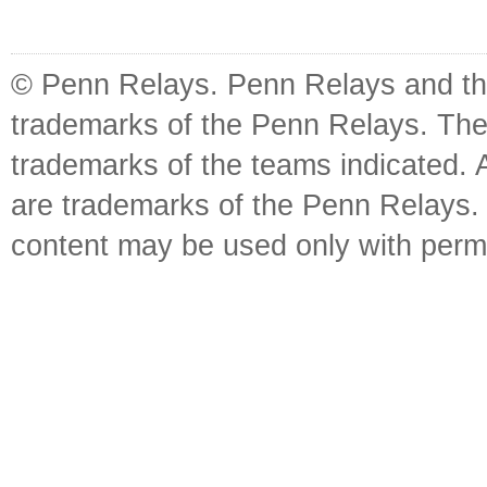
© Penn Relays. Penn Relays and the
trademarks of the Penn Relays. The
trademarks of the teams indicated. 
are trademarks of the Penn Relays. R
content may be used only with perm