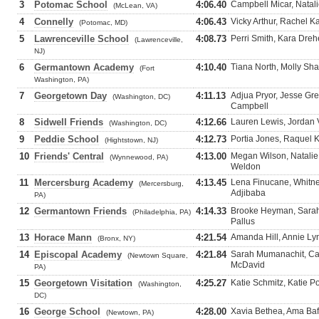
3
Potomac School
4:06.40
Campbell Micar, Natali
(McLean, VA)
4
Connelly
4:06.43
Vicky Arthur, Rachel K
(Potomac, MD)
5
Lawrenceville School
4:08.73
Perri Smith, Kara Drehe
(Lawrenceville,
NJ)
6
Germantown Academy
4:10.40
Tiana North, Molly Sha
(Fort
Washington, PA)
7
Georgetown Day
4:11.13
Adjua Pryor, Jesse Gre
(Washington, DC)
Campbell
8
Sidwell Friends
4:12.66
Lauren Lewis, Jordan V
(Washington, DC)
9
Peddie School
4:12.73
Portia Jones, Raquel 
(Hightstown, NJ)
10
Friends' Central
4:13.00
Megan Wilson, Natalie
(Wynnewood, PA)
Weldon
11
Mercersburg Academy
4:13.45
Lena Finucane, Whitne
(Mercersburg,
Adjibaba
PA)
12
Germantown Friends
4:14.33
Brooke Heyman, Sara
(Philadelphia, PA)
Pallus
13
Horace Mann
4:21.54
Amanda Hill, Annie Ly
(Bronx, NY)
14
Episcopal Academy
4:21.84
Sarah Mumanachit, Cat
(Newtown Square,
McDavid
PA)
15
Georgetown Visitation
4:25.27
Katie Schmitz, Katie 
(Washington,
DC)
16
George School
4:28.00
Xavia Bethea, Ama Baf
(Newtown, PA)