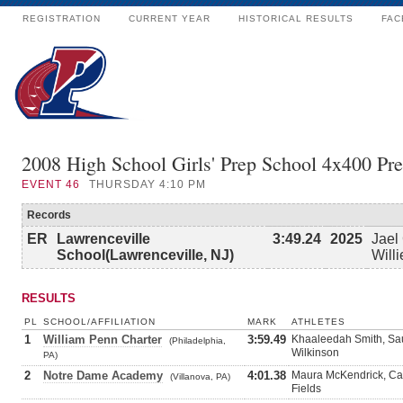
REGISTRATION
CURRENT YEAR
HISTORICAL RESULTS
FAC
2008 High School Girls' Prep School 4x400 Pr
EVENT
46
THURSDAY 4:10 PM
Records
ER
Lawrenceville
3:49.24
2025
Jael
School(Lawrenceville, NJ)
Will
RESULTS
PL
SCHOOL/AFFILIATION
MARK
ATHLETES
1
William Penn Charter
3:59.49
Khaaleedah Smith, Sa
(Philadelphia,
Wilkinson
PA)
2
Notre Dame Academy
4:01.38
Maura McKendrick, Ca
(Villanova, PA)
Fields