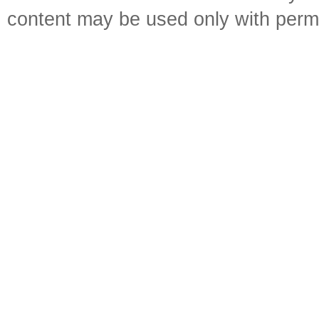
content may be used only with perm