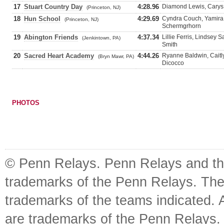
17
Stuart Country Day
4:28.96
Diamond Lewis, Carys 
(Princeton, NJ)
18
Hun School
4:29.69
Cyndra Couch, Yamira 
(Princeton, NJ)
Schermgrhorn
19
Abington Friends
4:37.34
Lillie Ferris, Lindse
(Jenkintown, PA)
Smith
20
Sacred Heart Academy
4:44.26
Ryanne Baldwin, Caitl
(Bryn Mawr, PA)
Dicocco
PHOTOS
© Penn Relays. Penn Relays and the
trademarks of the Penn Relays. The
trademarks of the teams indicated. 
are trademarks of the Penn Relays. R