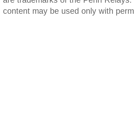
are trademarks of the Penn Relays. R
content may be used only with perm