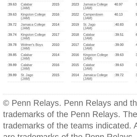
:39.63
Calabar
2015
2023
Jamaica College
40.97
(JAM)
(JAM)
:39.63
Kingston College
2016
2022
Camperdown
40.13
(JAM)
(JAM)
:39.72
Jamaica College
2014
2019
St. Jago
:40.83
(JAM)
(JAM)
:39.74
Kingston College
2017
2018
Calabar
:39.51
(JAM)
(JAM)
:39.78
Wolmer's Boys
2010
2017
Calabar
:39.00
(JAM)
(JAM)
:39.85
Calabar
2014
2016
Kingston College
:39.63
(JAM)
(JAM)
:39.89
Calabar
2016
2015
Calabar
:39.63
(JAM)
(JAM)
:39.89
St. Jago
2015
2014
Jamaica College
:39.72
(JAM)
(JAM)
© Penn Relays. Penn Relays and the
trademarks of the Penn Relays. The
trademarks of the teams indicated. 