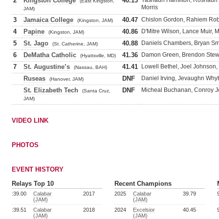
2
Kingston College
40.13
Yashaun Hamilton, Roshaun
(East Kingston,
Morris
JAM)
3
Jamaica College
40.47
Chislon Gordon, Rahiem Robe
(Kingston, JAM)
4
Papine
40.86
D'Mitre Wilson, Lance Muir,
(Kingston, JAM)
5
St. Jago
40.88
Daniels Chambers, Bryan Smi
(St. Catherine, JAM)
6
DeMatha Catholic
41.36
Damon Green, Brendon Stew
(Hyattsville, MD)
7
St. Augustine’s
41.41
Lowell Bethel, Joel Johnson,
(Nassau, BAH)
Ruseas
DNF
Daniel Irving, Jevaughn Whyt
(Hanover, JAM)
St. Elizabeth Tech
DNF
Micheal Buchanan, Conroy Jo
(Santa Cruz,
JAM)
VIDEO LINK
PHOTOS
EVENT HISTORY
Relays Top 10
Recent Champions
:39.00
Calabar
2017
2025
Calabar
39.79
(JAM)
(JAM)
:39.51
Calabar
2018
2024
Excelsior
40.45
(JAM)
(JAM)