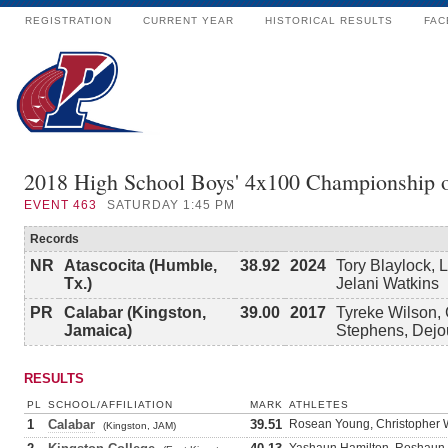
REGISTRATION
CURRENT YEAR
HISTORICAL RESULTS
FAC
2018 High School Boys' 4x100 Championship 
EVENT
463
SATURDAY 1:45 PM
Records
NR
Atascocita (Humble,
38.92
2024
Tory Blaylock, 
Tx.)
Jelani Watkins
PR
Calabar (Kingston,
39.00
2017
Tyreke Wilson, 
Jamaica)
Stephens, Dejo
RESULTS
PL
SCHOOL/AFFILIATION
MARK
ATHLETES
1
Calabar
39.51
Rosean Young, Christopher W
(Kingston, JAM)