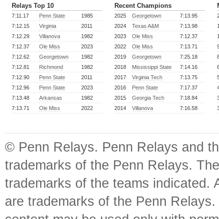
Relays Top 10
Recent Champions
7:11.17
Penn State
1985
2025
Georgetown
7:13.95
7:12.15
Virginia
2011
2024
Texas A&M
7:13.98
7:12.29
Villanova
1982
2023
Ole Miss
7:12.37
7:12.37
Ole Miss
2023
2022
Ole Miss
7:13.71
7:12.62
Georgetown
1982
2019
Georgetown
7:25.18
7:12.81
Richmond
1982
2018
Mississippi State
7:14.16
7:12.90
Penn State
2011
2017
Virginia Tech
7:13.75
7:12.96
Penn State
2023
2016
Penn State
7:17.37
7:13.48
Arkansas
1982
2015
Georgia Tech
7:18.84
7:13.71
Ole Miss
2022
2014
Villanova
7:16.58
© Penn Relays. Penn Relays and the
trademarks of the Penn Relays. The
trademarks of the teams indicated. 
are trademarks of the Penn Relays. R