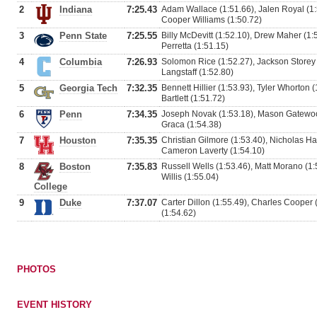
2
Indiana
7:25.43
Adam Wallace (1:51.66), Jalen Royal (1
Cooper Williams (1:50.72)
3
Penn State
7:25.55
Billy McDevitt (1:52.10), Drew Maher (1
Perretta (1:51.15)
4
Columbia
7:26.93
Solomon Rice (1:52.27), Jackson Storey (
Langstaff (1:52.80)
5
Georgia Tech
7:32.35
Bennett Hillier (1:53.93), Tyler Whorton 
Bartlett (1:51.72)
6
Penn
7:34.35
Joseph Novak (1:53.18), Mason Gatewood
Graca (1:54.38)
7
Houston
7:35.35
Christian Gilmore (1:53.40), Nicholas Ha
Cameron Laverty (1:54.10)
8
Boston
7:35.83
Russell Wells (1:53.46), Matt Morano (1
Willis (1:55.04)
College
9
Duke
7:37.07
Carter Dillon (1:55.49), Charles Cooper 
(1:54.62)
PHOTOS
EVENT HISTORY