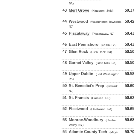
PA)
43
Merl Grove
50.3
(Kingston, JAM)
44
Westwood
50.4
(Washington Township,
NJ)
45
Piscataway
50.4
(Piscataway, NJ)
46
East Pennsboro
50.4
(Enola, PA)
47
Glen Rock
50.5
(Glen Rock, NJ)
48
Garnet Valley
50.5
(Glen Mills, PA)
49
Upper Dublin
50.5
(Fort Washington,
PA)
50
St. Benedict's Prep
50.6
(Newark,
NJ)
51
St. Francis
50.6
(Carolina, PR)
52
Fleetwood
50.6
(Fleetwood, PA)
53
Monroe-Woodbury
50.6
(Central
Valley, NY)
54
Atlantic County Tech
50.7
(Mays