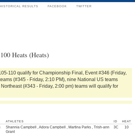
HISTORICAL RESULTS
FACEBOOK
TWITTER
x100 Heats (Heats)
105-110 qualify for Championship Final, Event #346 (Friday,
 teams (#345 - Friday, 2:10 PM), nine National US teams
Northeast (#343 - Friday, 2:00 pm) teams will qualify for
K
ATHLETES
ID
HEAT
3
Shannia Campbell , Adora Campbell , Martina Parks , Trish-ann
3C
10
Grant