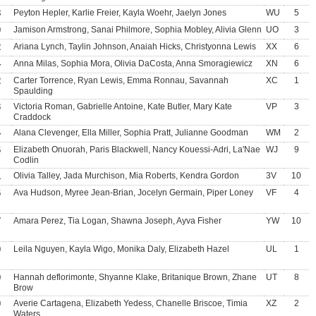
8
Peyton Hepler, Karlie Freier, Kayla Woehr, Jaelyn Jones
WU
5
0
Jamison Armstrong, Sanai Philmore, Sophia Mobley, Alivia Glenn
UO
3
2
Ariana Lynch, Taylin Johnson, Anaiah Hicks, Christyonna Lewis
XX
6
4
Anna Milas, Sophia Mora, Olivia DaCosta, Anna Smoragiewicz
XN
6
2
Carter Torrence, Ryan Lewis, Emma Ronnau, Savannah
XC
1
Spaulding
3
Victoria Roman, Gabrielle Antoine, Kate Butler, Mary Kate
VP
3
Craddock
4
Alana Clevenger, Ella Miller, Sophia Pratt, Julianne Goodman
WM
2
6
Elizabeth Onuorah, Paris Blackwell, Nancy Kouessi-Adri, La'Nae
WJ
9
Codlin
1
Olivia Talley, Jada Murchison, Mia Roberts, Kendra Gordon
3V
10
6
Ava Hudson, Myree Jean-Brian, Jocelyn Germain, Piper Loney
VF
4
7
Amara Perez, Tia Logan, Shawna Joseph, Ayva Fisher
YW
10
0
Leila Nguyen, Kayla Wigo, Monika Daly, Elizabeth Hazel
UL
1
9
Hannah deflorimonte, Shyanne Klake, Britanique Brown, Zhane
UT
8
Brow
0
Averie Cartagena, Elizabeth Yedess, Chanelle Briscoe, Timia
XZ
2
Waters