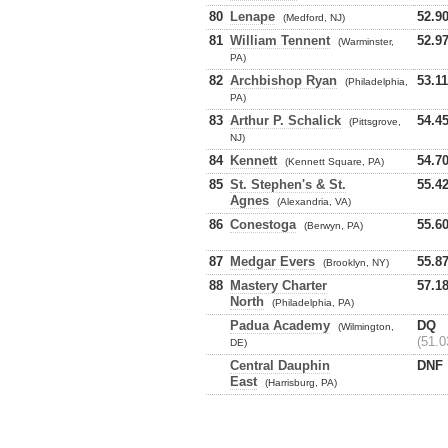
80
Lenape
52.9
(Medford, NJ)
81
William Tennent
52.9
(Warminster,
PA)
82
Archbishop Ryan
53.11
(Philadelphia,
PA)
83
Arthur P. Schalick
54.4
(Pittsgrove,
NJ)
84
Kennett
54.7
(Kennett Square, PA)
85
St. Stephen's & St.
55.4
Agnes
(Alexandria, VA)
86
Conestoga
55.6
(Berwyn, PA)
87
Medgar Evers
55.8
(Brooklyn, NY)
88
Mastery Charter
57.1
North
(Philadelphia, PA)
Padua Academy
DQ
(Wilmington,
(51.0
DE)
Central Dauphin
DNF
East
(Harrisburg, PA)