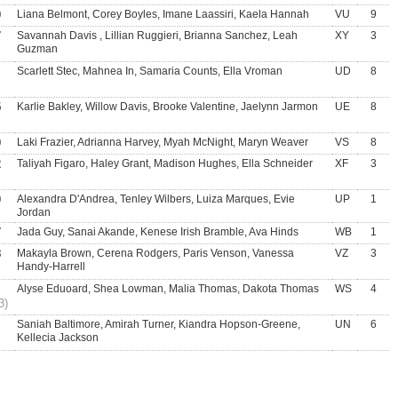
0
Liana Belmont, Corey Boyles, Imane Laassiri, Kaela Hannah
VU
9
7
Savannah Davis , Lillian Ruggieri, Brianna Sanchez, Leah
XY
3
Guzman
Scarlett Stec, Mahnea In, Samaria Counts, Ella Vroman
UD
8
5
Karlie Bakley, Willow Davis, Brooke Valentine, Jaelynn Jarmon
UE
8
0
Laki Frazier, Adrianna Harvey, Myah McNight, Maryn Weaver
VS
8
2
Taliyah Figaro, Haley Grant, Madison Hughes, Ella Schneider
XF
3
0
Alexandra D'Andrea, Tenley Wilbers, Luiza Marques, Evie
UP
1
Jordan
7
Jada Guy, Sanai Akande, Kenese Irish Bramble, Ava Hinds
WB
1
8
Makayla Brown, Cerena Rodgers, Paris Venson, Vanessa
VZ
3
Handy-Harrell
Alyse Eduoard, Shea Lowman, Malia Thomas, Dakota Thomas
WS
4
3)
Saniah Baltimore, Amirah Turner, Kiandra Hopson-Greene,
UN
6
Kellecia Jackson