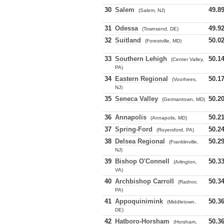
30
Salem
49.8
(Salem, NJ)
31
Odessa
49.9
(Townsend, DE)
32
Suitland
50.0
(Forestville, MD)
33
Southern Lehigh
50.1
(Center Valley,
PA)
34
Eastern Regional
50.1
(Voorhees,
NJ)
35
Seneca Valley
50.2
(Germantown, MD)
36
Annapolis
50.2
(Annapolis, MD)
37
Spring-Ford
50.2
(Royersford, PA)
38
Delsea Regional
50.2
(Franklinville,
NJ)
39
Bishop O'Connell
50.3
(Arlington,
VA)
40
Archbishop Carroll
50.3
(Radnor,
PA)
41
Appoquinimink
50.3
(Middletown,
DE)
42
Hatboro-Horsham
50.3
(Horsham,