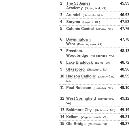
2
The St James
45.9
Academy
(Springfield, VA)
3
Arundel
46.9
(Gambrills, MD)
4
Smyrna
47.5
(Smyrna, DE)
5
Colonie Central
47.7
(Albany, NY)
6
Downingtown
47.7
West
(Downingtown, PA)
7
Freedom-
48.1
Woodbridge
(Woodbridge, VA)
8
Lake Braddock
48.7
(Burke, VA)
9
Glassboro
48.9
(Glassboro, NJ)
10
Hudson Catholic
48.9
(Jersey City,
NJ)
11
Paul Robeson
49.1
(Brooklyn, NY)
12
West Springfield
49.1
(Springfield,
VA)
13
Baltimore City
49.1
(Baltimore, MD)
14
Kellam
49.2
(Virginia Beach, VA)
15
Old Bridge
49.2
(Matawan, NJ)