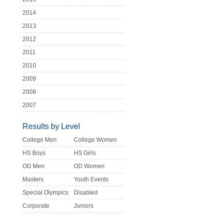
2014
2013
2012
2011
2010
2009
2008
2007
Results by Level
College Men
College Women
HS Boys
HS Girls
OD Men
OD Women
Masters
Youth Events
Special Olympics
Disabled
Corporate
Juniors