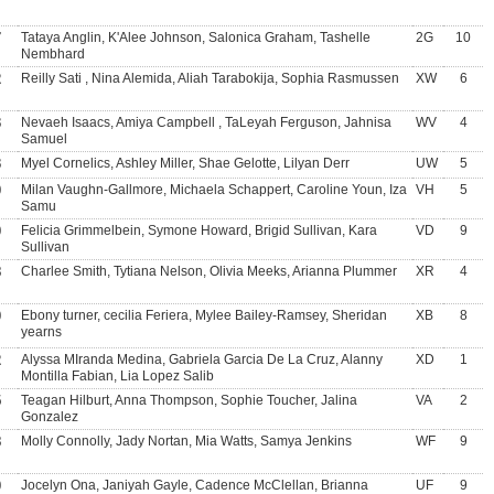
7
Tataya Anglin, K'Alee Johnson, Salonica Graham, Tashelle
2G
10
Nembhard
2
Reilly Sati , Nina Alemida, Aliah Tarabokija, Sophia Rasmussen
XW
6
3
Nevaeh Isaacs, Amiya Campbell , TaLeyah Ferguson, Jahnisa
WV
4
Samuel
3
Myel Cornelics, Ashley Miller, Shae Gelotte, Lilyan Derr
UW
5
0
Milan Vaughn-Gallmore, Michaela Schappert, Caroline Youn, Iza
VH
5
Samu
0
Felicia Grimmelbein, Symone Howard, Brigid Sullivan, Kara
VD
9
Sullivan
8
Charlee Smith, Tytiana Nelson, Olivia Meeks, Arianna Plummer
XR
4
0
Ebony turner, cecilia Feriera, Mylee Bailey-Ramsey, Sheridan
XB
8
yearns
2
Alyssa MIranda Medina, Gabriela Garcia De La Cruz, Alanny
XD
1
Montilla Fabian, Lia Lopez Salib
5
Teagan Hilburt, Anna Thompson, Sophie Toucher, Jalina
VA
2
Gonzalez
8
Molly Connolly, Jady Nortan, Mia Watts, Samya Jenkins
WF
9
0
Jocelyn Ona, Janiyah Gayle, Cadence McClellan, Brianna
UF
9