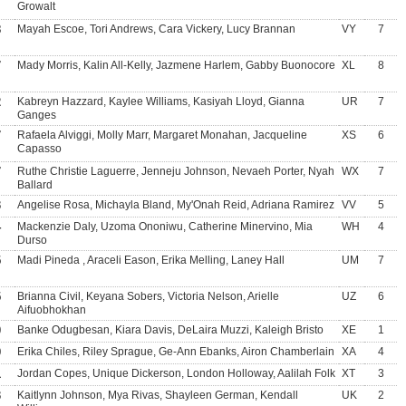
Growalt
8
Mayah Escoe, Tori Andrews, Cara Vickery, Lucy Brannan
VY
7
7
Mady Morris, Kalin All-Kelly, Jazmene Harlem, Gabby Buonocore
XL
8
2
Kabreyn Hazzard, Kaylee Williams, Kasiyah Lloyd, Gianna
UR
7
Ganges
7
Rafaela Alviggi, Molly Marr, Margaret Monahan, Jacqueline
XS
6
Capasso
7
Ruthe Christie Laguerre, Jenneju Johnson, Nevaeh Porter, Nyah
WX
7
Ballard
3
Angelise Rosa, Michayla Bland, My'Onah Reid, Adriana Ramirez
VV
5
4
Mackenzie Daly, Uzoma Ononiwu, Catherine Minervino, Mia
WH
4
Durso
5
Madi Pineda , Araceli Eason, Erika Melling, Laney Hall
UM
7
5
Brianna Civil, Keyana Sobers, Victoria Nelson, Arielle
UZ
6
Aifuobhokhan
0
Banke Odugbesan, Kiara Davis, DeLaira Muzzi, Kaleigh Bristo
XE
1
9
Erika Chiles, Riley Sprague, Ge-Ann Ebanks, Airon Chamberlain
XA
4
1
Jordan Copes, Unique Dickerson, London Holloway, Aalilah Folk
XT
3
3
Kaitlynn Johnson, Mya Rivas, Shayleen German, Kendall
UK
2