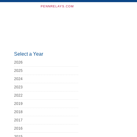
PENNRELAYS.COM
Select a Year
2026
2025
2024
2023
2022
2019
2018
2017
2016
2015