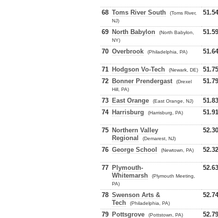
68
Toms River South
51.5
(Toms River,
NJ)
69
North Babylon
51.5
(North Babylon,
NY)
70
Overbrook
51.6
(Philadelphia, PA)
71
Hodgson Vo-Tech
51.7
(Newark, DE)
72
Bonner Prendergast
51.7
(Drexel
Hill, PA)
73
East Orange
51.8
(East Orange, NJ)
74
Harrisburg
51.9
(Harrisburg, PA)
75
Northern Valley
52.3
Regional
(Demarest, NJ)
76
George School
52.3
(Newtown, PA)
77
Plymouth-
52.6
Whitemarsh
(Plymouth Meeting,
PA)
78
Swenson Arts &
52.7
Tech
(Philadelphia, PA)
79
Pottsgrove
52.7
(Pottstown, PA)