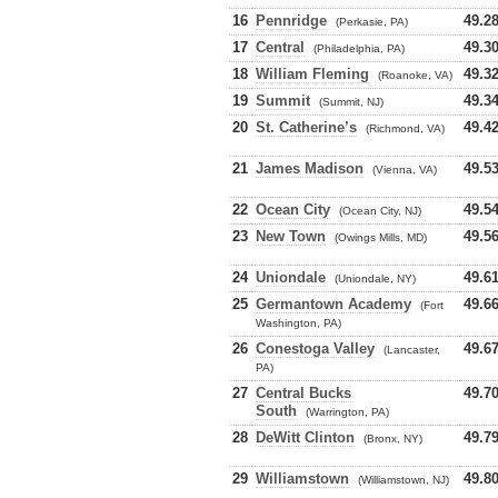
16
Pennridge
49.2
(Perkasie, PA)
17
Central
49.3
(Philadelphia, PA)
18
William Fleming
49.3
(Roanoke, VA)
19
Summit
49.3
(Summit, NJ)
20
St. Catherine’s
49.4
(Richmond, VA)
21
James Madison
49.5
(Vienna, VA)
22
Ocean City
49.5
(Ocean City, NJ)
23
New Town
49.5
(Owings Mills, MD)
24
Uniondale
49.6
(Uniondale, NY)
25
Germantown Academy
49.6
(Fort
Washington, PA)
26
Conestoga Valley
49.6
(Lancaster,
PA)
27
Central Bucks
49.7
South
(Warrington, PA)
28
DeWitt Clinton
49.7
(Bronx, NY)
29
Williamstown
49.8
(Williamstown, NJ)