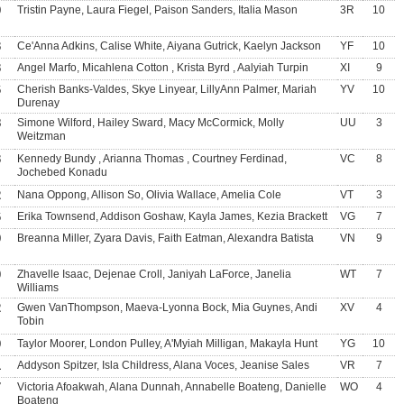
9
Tristin Payne, Laura Fiegel, Paison Sanders, Italia Mason
3R
10
3
Ce'Anna Adkins, Calise White, Aiyana Gutrick, Kaelyn Jackson
YF
10
3
Angel Marfo, Micahlena Cotton , Krista Byrd , Aalyiah Turpin
XI
9
6
Cherish Banks-Valdes, Skye Linyear, LillyAnn Palmer, Mariah
YV
10
Durenay
8
Simone Wilford, Hailey Sward, Macy McCormick, Molly
UU
3
Weitzman
3
Kennedy Bundy , Arianna Thomas , Courtney Ferdinad,
VC
8
Jochebed Konadu
2
Nana Oppong, Allison So, Olivia Wallace, Amelia Cole
VT
3
6
Erika Townsend, Addison Goshaw, Kayla James, Kezia Brackett
VG
7
9
Breanna Miller, Zyara Davis, Faith Eatman, Alexandra Batista
VN
9
0
Zhavelle Isaac, Dejenae Croll, Janiyah LaForce, Janelia
WT
7
Williams
2
Gwen VanThompson, Maeva-Lyonna Bock, Mia Guynes, Andi
XV
4
Tobin
9
Taylor Moorer, London Pulley, A'Myiah Milligan, Makayla Hunt
YG
10
1
Addyson Spitzer, Isla Childress, Alana Voces, Jeanise Sales
VR
7
7
Victoria Afoakwah, Alana Dunnah, Annabelle Boateng, Danielle
WO
4
Boateng