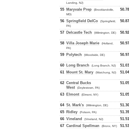
Landing, NJ)
55
Maryvale Prep
50.7
(Brooklandville,
MD)
56
Springfield DelCo
50.8
(Springfield,
PA)
57
Delcastle Tech
50.9
(Wilmington, DE)
58
Villa Joseph Marie
50.9
(Holland,
PA)
59
Polytech
50.9
(Woodside, DE)
60
Long Branch
51.0
(Long Branch, NJ)
61
Mount St. Mary
51.0
(Watchung, NJ)
62
Central Bucks
51.0
West
(Doylestown, PA)
63
Elmont
51.0
(Elmont, NY)
64
St. Mark's
51.3
(Wilmington, DE)
65
Ridley
51.3
(Folsom, PA)
66
Vineland
51.5
(Vineland, NJ)
67
Cardinal Spellman
51.5
(Bronx, NY)