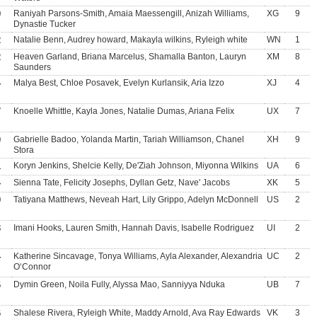
9
Raniyah Parsons-Smith, Amaia Maessengill, Anizah Williams,
XG
9
Dynastie Tucker
2
Natalie Benn, Audrey howard, Makayla wilkins, Ryleigh white
WN
1
2
Heaven Garland, Briana Marcelus, Shamalla Banton, Lauryn
XM
8
Saunders
4
Malya Best, Chloe Posavek, Evelyn Kurlansik, Aria Izzo
XJ
4
7
Knoelle Whittle, Kayla Jones, Natalie Dumas, Ariana Felix
UX
7
0
Gabrielle Badoo, Yolanda Martin, Tariah Williamson, Chanel
XH
9
Stora
1
Koryn Jenkins, Shelcie Kelly, De'Ziah Johnson, Miyonna Wilkins
UA
6
4
Sienna Tate, Felicity Josephs, Dyllan Getz, Nave' Jacobs
XK
5
9
Tatiyana Matthews, Neveah Hart, Lily Grippo, Adelyn McDonnell
US
2
3
Imani Hooks, Lauren Smith, Hannah Davis, Isabelle Rodriguez
UI
2
4
Katherine Sincavage, Tonya Williams, Ayla Alexander, Alexandria
UC
2
O‘Connor
6
Dymin Green, Noila Fully, Alyssa Mao, Sanniyya Nduka
UB
7
6
Shalese Rivera, Ryleigh White, Maddy Arnold, Ava Ray Edwards
VK
3