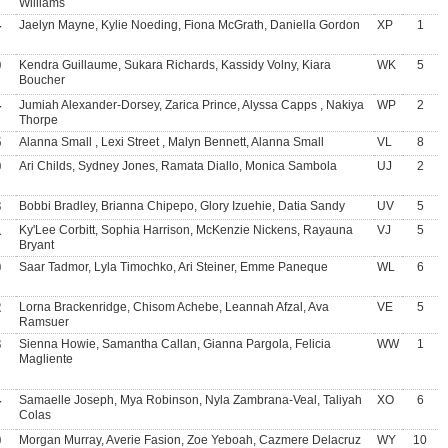
Williams
4
Jaelyn Mayne, Kylie Noeding, Fiona McGrath, Daniella Gordon
XP
1
9
Kendra Guillaume, Sukara Richards, Kassidy Volny, Kiara
WK
5
Boucher
4
Jumiah Alexander-Dorsey, Zarica Prince, Alyssa Capps , Nakiya
WP
2
Thorpe
5
Alanna Small , Lexi Street , Malyn Bennett, Alanna Small
VL
8
9
Ari Childs, Sydney Jones, Ramata Diallo, Monica Sambola
UJ
2
3
Bobbi Bradley, Brianna Chipepo, Glory Izuehie, Datia Sandy
UV
5
1
Ky'Lee Corbitt, Sophia Harrison, McKenzie Nickens, Rayauna
VJ
5
Bryant
0
Saar Tadmor, Lyla Timochko, Ari Steiner, Emme Paneque
WL
6
2
Lorna Brackenridge, Chisom Achebe, Leannah Afzal, Ava
VE
5
Ramsuer
3
Sienna Howie, Samantha Callan, Gianna Pargola, Felicia
WW
1
Magliente
4
Samaelle Joseph, Mya Robinson, Nyla Zambrana-Veal, Taliyah
XO
6
Colas
9
Morgan Murray, Averie Fasion, Zoe Yeboah, Cazmere Delacruz
WY
10