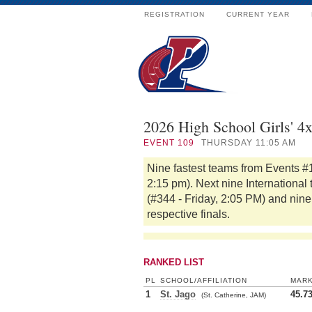
REGISTRATION
CURRENT YEAR
2026 High School Girls' 4
EVENT
109
THURSDAY 11:05 AM
Nine fastest teams from Events #
2:15 pm). Next nine International
(#344 - Friday, 2:05 PM) and nine 
respective finals.
RANKED LIST
PL
SCHOOL/AFFILIATION
MAR
1
St. Jago
45.7
(St. Catherine, JAM)