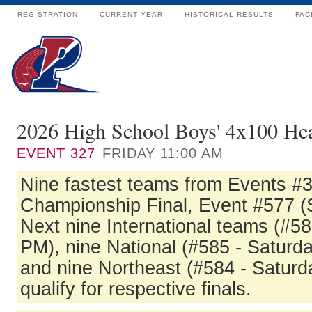
REGISTRATION
CURRENT YEAR
HISTORICAL RESULTS
FAC
2026 High School Boys' 4x100 Hea
EVENT
327
FRIDAY 11:00 AM
Nine fastest teams from Events #3
Championship Final, Event #577 (
Next nine International teams (#58
PM), nine National (#585 - Saturd
and nine Northeast (#584 - Saturda
qualify for respective finals.