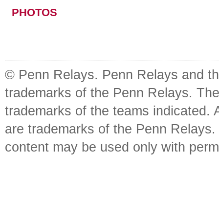
PHOTOS
© Penn Relays. Penn Relays and the
trademarks of the Penn Relays. The
trademarks of the teams indicated. 
are trademarks of the Penn Relays. R
content may be used only with perm