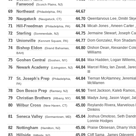
Fanwood
(Scotch Plains, NJ)
69
Northeast
44.67
(Philadelphia, PA)
70
Naugatuck
44.70
Qwentarvous Lee, Dmitri Skye
(Naugatuck, CT)
71
Hill-Freedman
44.74
Micah Jones , Ameen Carter ,
(Philadelphia, PA)
72
Sterling
44.75
Jermaine Stewart, Joseph Car
(Sommerdale, NJ)
73
Unionville
44.77
Dom Gonzalez, Ron Shadaman
(Kennett Square, PA)
74
Bishop Eldon
44.80
Dishon Dean, Alexander Cole
(Grand Bahamas,
Williams
BAH)
75
Goshen Central
44.84
Max Hadden, Logan Willems, 
(Goshen, NY)
76
Newark Academy
44.84
Marcel Riley, Ian Zavati, Ja
(Livingston, NJ)
III
77
St. Joseph's Prep
44.84
Tiernan McAtamney, Jeremiah 
(Philadelphia,
McWarren
PA)
78
Don Bosco Prep
44.90
Trent Jackson, Kaleb Ramos,
(Ramsey, NJ)
79
Christian Brothers
44.98
Madyx Jung, Jason Vogel, J
(Albany, NY)
80
Wilbur Cross
45.00
Reylando Rivera, Marvelous K
(New Haven, CT)
Dinkins
81
Seneca Valley
45.04
Joshua Omotoso, Seth Dand
(Germantown, MD)
Lonnie Hodges
82
Nottingham
45.06
Praise Obisesan, Dharry Victo
(Hamilton, NJ)
83
Hillside
45.09
Cliff Sama , James Odeyemi 
(Hillside, NJ)