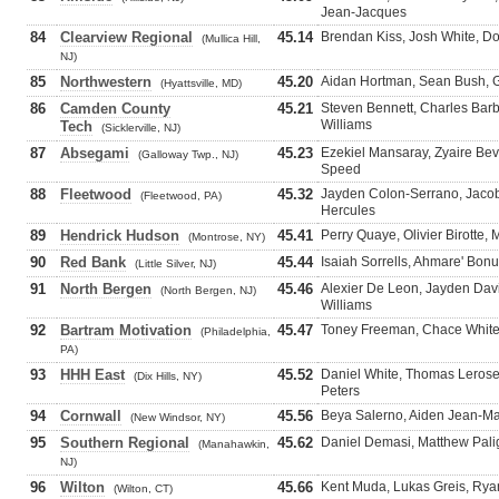
Jean-Jacques
84
Clearview Regional
45.14
Brendan Kiss, Josh White, D
(Mullica Hill,
NJ)
85
Northwestern
45.20
Aidan Hortman, Sean Bush, Gl
(Hyattsville, MD)
86
Camden County
45.21
Steven Bennett, Charles Bar
Williams
Tech
(Sicklerville, NJ)
87
Absegami
45.23
Ezekiel Mansaray, Zyaire Bev
(Galloway Twp., NJ)
Speed
88
Fleetwood
45.32
Jayden Colon-Serrano, Jacob
(Fleetwood, PA)
Hercules
89
Hendrick Hudson
45.41
Perry Quaye, Olivier Birotte,
(Montrose, NY)
90
Red Bank
45.44
Isaiah Sorrells, Ahmare' Bon
(Little Silver, NJ)
91
North Bergen
45.46
Alexier De Leon, Jayden Dav
(North Bergen, NJ)
Williams
92
Bartram Motivation
45.47
Toney Freeman, Chace White
(Philadelphia,
PA)
93
HHH East
45.52
Daniel White, Thomas Lerose
(Dix Hills, NY)
Peters
94
Cornwall
45.56
Beya Salerno, Aiden Jean-Mar
(New Windsor, NY)
95
Southern Regional
45.62
Daniel Demasi, Matthew Pali
(Manahawkin,
NJ)
96
Wilton
45.66
Kent Muda, Lukas Greis, Ryan
(Wilton, CT)