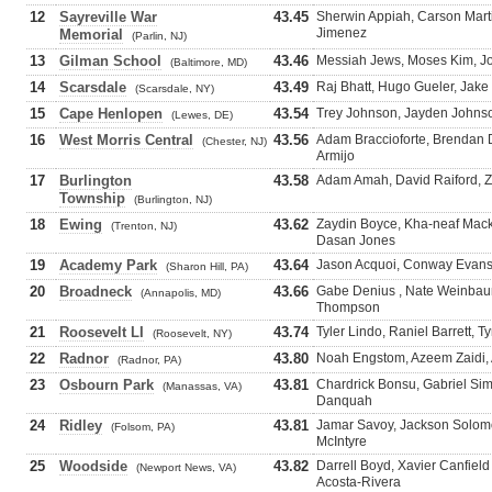
12
Sayreville War
43.45
Sherwin Appiah, Carson Mart
Jimenez
Memorial
(Parlin, NJ)
13
Gilman School
43.46
Messiah Jews, Moses Kim, J
(Baltimore, MD)
14
Scarsdale
43.49
Raj Bhatt, Hugo Gueler, Jak
(Scarsdale, NY)
15
Cape Henlopen
43.54
Trey Johnson, Jayden Johnso
(Lewes, DE)
16
West Morris Central
43.56
Adam Braccioforte, Brendan D
(Chester, NJ)
Armijo
17
Burlington
43.58
Adam Amah, David Raiford, Zi
Township
(Burlington, NJ)
18
Ewing
43.62
Zaydin Boyce, Kha-neaf Mac
(Trenton, NJ)
Dasan Jones
19
Academy Park
43.64
Jason Acquoi, Conway Evans,
(Sharon Hill, PA)
20
Broadneck
43.66
Gabe Denius , Nate Weinbau
(Annapolis, MD)
Thompson
21
Roosevelt LI
43.74
Tyler Lindo, Raniel Barrett, T
(Roosevelt, NY)
22
Radnor
43.80
Noah Engstom, Azeem Zaidi, 
(Radnor, PA)
23
Osbourn Park
43.81
Chardrick Bonsu, Gabriel Si
(Manassas, VA)
Danquah
24
Ridley
43.81
Jamar Savoy, Jackson Solomo
(Folsom, PA)
McIntyre
25
Woodside
43.82
Darrell Boyd, Xavier Canfield
(Newport News, VA)
Acosta-Rivera