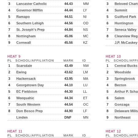
3
Lancaster Catholic
44.43
MM
3
Beloved Chart
4
Governor Mifflin
44.44
LY
4
Summit
5
Ramapo
44.51
NI
5
Guilford Park
6
Southern Lehigh
44.56
OD
6
Huntington
7
St. Joseph's Prep
44.84
NS
7
Seneca Valley
8
Nottingham
45.06
MC
8
Clearview Reg
9
Cornwall
45.56
KZ
J.P. McCaskey
HEAT 9
HEAT 10
PL
SCHOOL/AFFILIATION
MARK
ID
PL
SCHOOL/AFFI
1
Scarsdale
43.49
NW
1
Central Bucks
2
Ewing
43.62
LM
2
Woodside
3
Hackensack
43.95
MA
3
Springbrook
4
Georgetown Day
44.10
LU
4
Becton
5
EC Fieldston
44.30
LL
5
Arthur P. Scha
6
Weequahic
44.34
ET
6
Salem
7
South Western
44.54
OC
7
Gonzaga
8
Don Bosco Prep
44.90
LF
8
Delaware Milit
Linden
DNF
MN
9
Northeast
HEAT 11
HEAT 12
PL
SCHOOL/AFFILIATION
MARK
ID
PL
SCHOOL/AFFI