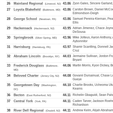
26
Mainland Regional
43.86
Zyon Gales, Sincere Garland
(Linwood, NJ)
27
Loyola Blakefield
43.86
Carston Brown, Daniel McCo
(Baltimore, MD)
Edmondson-Deigh
28
George School
43.86
Samuel Pereira-Kiernan, Pea
(Newtown, PA)
Ellis
29
Hackensack
43.95
Adrian Jimenez, Chace Joyner
(Hackensack, NJ)
DeSousa
30
Springbrook
43.96
Mike Jolteus, Aaron Anthony
(Silver Spring, MD)
Aybonnitor
31
Harrisburg
43.97
Shamir Scantling, Donnell J
(Harrisburg, PA)
Cruz
32
Abraham Lincoln
44.03
Jermaine Sullivan, Jordon Fr
(Brooklyn, NY)
Bryant
33
Frederick Douglass
44.06
Martin Morris, Kyon Dickey, B
(Baltimore,
MD)
34
Beloved Charter
44.08
Govanii Dursainual, Chase L
(Jersey City, NJ)
Gueye
35
Georgetown Day
44.10
Charlie Brooks, Ucheoma U
(Washington,
Kearns
DC)
36
Becton
44.11
Richelin Gbaguidi, Sean Palsi
(East Rutherford, NJ)
37
Central York
44.11
Caden Tarver, Jackson Roehr
(York, PA)
Richardson
38
River Dell Regional
44.11
Andrew Kelm, Alijah Abraham
(Oradell, NJ)