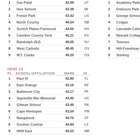
1
Gar-Field
42.99
LP
1
Academy Park
2
Hun School
43.38
MI
2
Osbourn Park
3
Forest Park
43.42
LN
3
George Schoo
4
North County
44.54
NB
4
Colgan
5
Scotch Plains-Fanwood
44.65
NX
5
Lansdale Cath
6
Camden County Tech
45.21
KS
6
Newark Colleg
7
Randolph (NJ)
46.65
NJ
7
Towson
8
West Catholic
48.45
OV
8
Hill-Freedman
9
W.T. Clarke
49.20
OS
9
Sterling
HEAT 13
PL
SCHOOL/AFFILIATION
MARK
ID
1
Paul VI
42.80
TL
2
East Orange
43.16
RF
3
Baltimore City
43.17
PF
4
Sayreville War Memorial
43.45
UC
5
Gilman School
43.46
RK
6
Cape Henlopen
43.54
PM
7
Naugatuck
44.70
ST
8
Goshen Central
44.84
LX
9
HHH East
45.52
MB