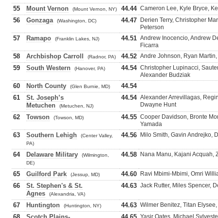
55
Mount Vernon
44.44
Cameron Lee, Kyle Bryce, K
(Mount Vernon, NY)
56
Gonzaga
44.47
Derien Terry, Christopher Ma
(Washington, DC)
Peterson
57
Ramapo
44.51
Andrew Inocencio, Andrew D
(Franklin Lakes, NJ)
Ficarra
58
Archbishop Carroll
44.52
Andre Johnson, Ryan Martin,
(Radnor, PA)
59
South Western
44.54
Christopher Lupinacci, Saute
(Hanover, PA)
Alexander Budziak
60
North County
44.54
(Glen Burnie, MD)
61
St. Joseph’s
44.54
Alexander Arrevillagas, Regin
Dwayne Hunt
Metuchen
(Metuchen, NJ)
62
Towson
44.55
Cooper Davidson, Bronte Mort
(Towson, MD)
Yamada
63
Southern Lehigh
44.56
Milo Smith, Gavin Andrejko, 
(Center Valley,
PA)
64
Delaware Military
44.58
Nana Manu, Kajani Acquah, Z
(Wilmington,
DE)
65
Guilford Park
44.60
Ravi Mbimi-Mbimi, Omri Willi
(Jessup, MD)
66
St. Stephen's & St.
44.63
Jack Rutter, Miles Spencer, 
Agnes
(Alexandria, VA)
67
Huntington
44.63
Wilmer Benitez, Titan Elysee
(Huntington, NY)
68
Scotch Plains-
44.65
Yasir Oates, Michael Sylvest