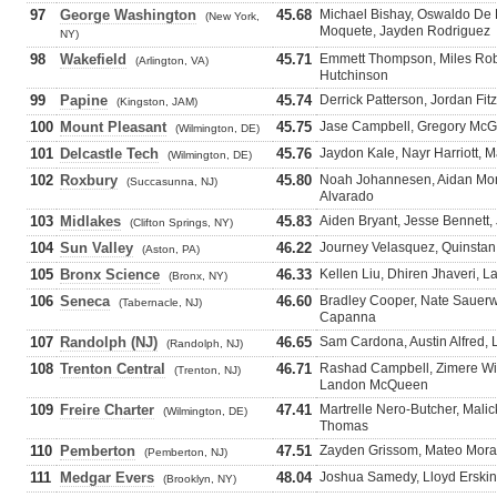
97
George Washington
45.68
Michael Bishay, Oswaldo De 
(New York,
Moquete, Jayden Rodriguez
NY)
98
Wakefield
45.71
Emmett Thompson, Miles Rob
(Arlington, VA)
Hutchinson
99
Papine
45.74
Derrick Patterson, Jordan Fit
(Kingston, JAM)
100
Mount Pleasant
45.75
Jase Campbell, Gregory McGh
(Wilmington, DE)
101
Delcastle Tech
45.76
Jaydon Kale, Nayr Harriott,
(Wilmington, DE)
102
Roxbury
45.80
Noah Johannesen, Aidan Mon
(Succasunna, NJ)
Alvarado
103
Midlakes
45.83
Aiden Bryant, Jesse Bennett,
(Clifton Springs, NY)
104
Sun Valley
46.22
Journey Velasquez, Quinstan 
(Aston, PA)
105
Bronx Science
46.33
Kellen Liu, Dhiren Jhaveri, 
(Bronx, NY)
106
Seneca
46.60
Bradley Cooper, Nate Sauerwa
(Tabernacle, NJ)
Capanna
107
Randolph (NJ)
46.65
Sam Cardona, Austin Alfred,
(Randolph, NJ)
108
Trenton Central
46.71
Rashad Campbell, Zimere Wil
(Trenton, NJ)
Landon McQueen
109
Freire Charter
47.41
Martrelle Nero-Butcher, Malick
(Wilmington, DE)
Thomas
110
Pemberton
47.51
Zayden Grissom, Mateo Moran
(Pemberton, NJ)
111
Medgar Evers
48.04
Joshua Samedy, Lloyd Erskine
(Brooklyn, NY)