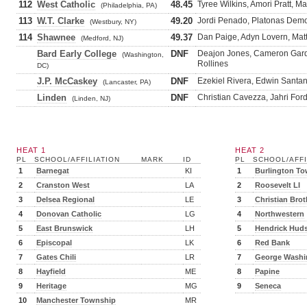
112
West Catholic
48.45
Tyree Wilkins, Amori Pratt, M
(Philadelphia, PA)
113
W.T. Clarke
49.20
Jordi Penado, Platonas Demo
(Westbury, NY)
114
Shawnee
49.37
Dan Paige, Adyn Lovern, Matt
(Medford, NJ)
Bard Early College
DNF
Deajon Jones, Cameron Gard
(Washington,
Rollines
DC)
J.P. McCaskey
DNF
Ezekiel Rivera, Edwin Santan
(Lancaster, PA)
Linden
DNF
Christian Cavezza, Jahri For
(Linden, NJ)
HEAT 1
HEAT 2
PL
SCHOOL/AFFILIATION
MARK
ID
PL
SCHOOL/AFFI
1
Barnegat
KI
1
Burlington T
2
Cranston West
LA
2
Roosevelt LI
3
Delsea Regional
LE
3
Christian Brot
4
Donovan Catholic
LG
4
Northwestern
5
East Brunswick
LH
5
Hendrick Hud
6
Episcopal
LK
6
Red Bank
7
Gates Chili
LR
7
George Washi
8
Hayfield
ME
8
Papine
9
Heritage
MG
9
Seneca
10
Manchester Township
MR