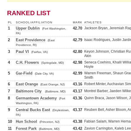
RANKED LIST
PL
SCHOOL/AFFILIATION
MARK
ATHLETES
1
Upper Dublin
42.70
Jackson Bryan, Jeremiah Raph
(Fort Washington,
PA)
2
East Providence
42.79
Isaac Rodrigues, Justin Jardi
(East
Providence, RI)
3
Paul VI
42.80
Keyon Johnson, Christian R
(Fairfax, VA)
Akin
4
C.H. Flowers
42.98
Seneca Coehins, Khalil Willi
(Springdale, MD)
Hoyle
5
Gar-Field
42.99
Warren Freeman, Shaun Grady
(Dale City, VA)
Smith
6
East Orange
43.16
Robert Minter, Auchavian Si
(East Orange, NJ)
7
Baltimore City
43.17
Montrel Barber, Jaeden Wilk
(Baltimore, MD)
8
Germantown Academy
43.36
Quinn Braca, Jason Wilson, J
(Fort
Washington, PA)
9
Central Bucks East
43.37
Reuben Bell, Asher Bloom, A
(Doylestown,
PA)
10
Hun School
43.38
Fabian Salam, Warren Herna
(Princeton, NJ)
11
Forest Park
43.42
Zavion Carrington, Kaleb Le
(Baltimore, MD)