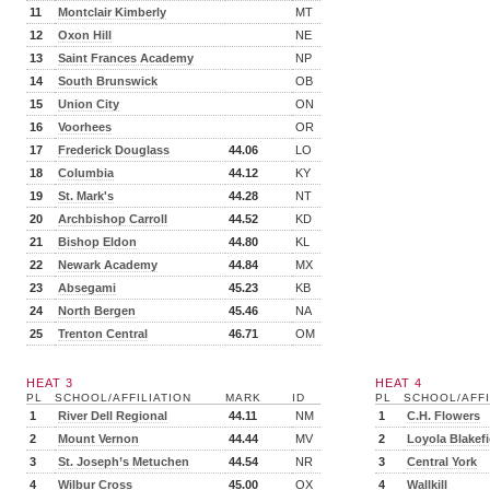
11
Montclair Kimberly
MT
12
Oxon Hill
NE
13
Saint Frances Academy
NP
14
South Brunswick
OB
15
Union City
ON
16
Voorhees
OR
17
Frederick Douglass
44.06
LO
18
Columbia
44.12
KY
19
St. Mark's
44.28
NT
20
Archbishop Carroll
44.52
KD
21
Bishop Eldon
44.80
KL
22
Newark Academy
44.84
MX
23
Absegami
45.23
KB
24
North Bergen
45.46
NA
25
Trenton Central
46.71
OM
HEAT 3
HEAT 4
PL
SCHOOL/AFFILIATION
MARK
ID
PL
SCHOOL/AFFI
1
River Dell Regional
44.11
NM
1
C.H. Flowers
2
Mount Vernon
44.44
MV
2
Loyola Blakefi
3
St. Joseph’s Metuchen
44.54
NR
3
Central York
4
Wilbur Cross
45.00
OX
4
Wallkill