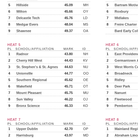
5
Hillside
45.09
MH
5
Bartram Motiv
6
Wilton
45.66
OY
6
Roxbury
7
Delcastle Tech
45.76
LD
7
Midlakes
8
Medgar Evers
48.04
MS
8
Freire Charter
9
Shawnee
49.37
OA
Bard Early Col
HEAT 5
HEAT 6
PL
SCHOOL/AFFILIATION
MARK
ID
PL
SCHOOL/AFFI
1
Radnor
43.80
NH
1
East Providen
2
Cherry Hill West
44.43
KV
2
Germantown 
3
St. Stephen's & St. Agnes
44.63
NU
3
West Morris Ce
4
Unionville
44.77
OO
4
Broadneck
5
Southern Regional
45.62
OE
5
Ridley
6
Wakefield
45.71
OT
6
Deer Park
7
Mount Pleasant
45.75
MU
7
Nanuet
8
Sun Valley
46.22
OJ
8
Fleetwood
9
Bronx Science
46.33
KO
9
Pemberton
HEAT 7
HEAT 8
PL
SCHOOL/AFFILIATION
MARK
ID
PL
SCHOOL/AFFI
1
Upper Dublin
42.70
OP
1
Mainland Regi
2
Harrisburg
43.97
MD
2
Abraham Linc