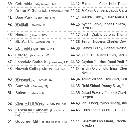
39
Columbia
44.12
Emmanuel Cook, Kobe Dubose,
(Maplewood, NJ)
40
Arthur P. Schalick
44.12
A'Mauri Conyers, Jacob Carte
(Pittsgrove, NJ)
41
Deer Park
44.14
Melikai Gasby, Caleb Pierre, 
(Deer Park, NY)
42
Wallkill
44.15
Ayden Larve, Jason Collazo,
(Wallkill, NY)
Birdsall
43
Nanuet
44.17
Justin Diakite, Jerome Thoma
(Nanuet, NY)
44
St. Mark's
44.28
Terron Tippens, Charles Davis
(Wilmington, DE)
45
EC Fieldston
44.30
James Kelley, Connor Wolfson
(Bronx, NY)
46
Colgan
44.32
Ian Cole, Yadon Davis, Jack
(Manassas, VA)
47
Lansdale Catholic
44.32
Jayden Jenkins, Reed Pratt, 
(Lansdale, PA)
48
Newark Collegiate
44.34
Elisha Oloruntele, Elijah Olo
(Newark, NJ)
Nwosu
49
Weequahic
44.34
Toure' Wilson, Troy Grier, K
(Newark, NJ)
50
Summit
44.35
Reid Strinel, Danny Silva, J
(Summit, NJ)
51
Salem
44.35
Jelani Beverly, Jameek Clay
(Salem, NJ)
Bergen
52
Cherry Hill West
44.43
Ian Duong, Ayvan Duong, Xav
(Cherry Hill, NJ)
53
Lancaster Catholic
44.43
Christopher Baumler, Carson
(Lancaster,
PA)
54
Governor Mifflin
44.44
Jeremiah Labissiere, Trende
(Shillington, PA)
Kreiden