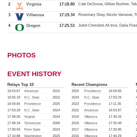
2
Virginia
17:18.80
Cate DeSousa, Gillian Bushee, Tat
3
Villanova
17:19.34
Rosemary Shay, Nicole Vanasse, Ti
4
Oregon
17:25.53
Juliet Cherubet, Ali Ince, Dalia Frias
PHOTOS
EVENT HISTORY
Relays Top 10
Recent Champions
16:53.87
Arkansas
2022
2025
Providence
16:59.65
16:55.19
N.C. State
2022
2024
N.C. State
17:03.29
16:59.65
Providence
2025
2023
Providence
17:11.35
17:03.29
N.C. State
2024
2022
Arkansas
16:53.87
17:08.05
Virginia
2024
2019
Villanova
17:39.26
17:08.34
Tennessee
2009
2018
Villanova
17:35.48
17:09.59
Penn State
2024
2017
Villanova
17:25.85
17:10.88
Washington
2025
2016
Villanova
17:44.29