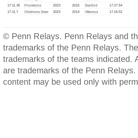
17:11.35
Providence
2023
2015
Stanford
17:27.54
17:11.7
Oklahoma State
2023
2014
Villanova
17:16.52
© Penn Relays. Penn Relays and the
trademarks of the Penn Relays. The
trademarks of the teams indicated. 
are trademarks of the Penn Relays. R
content may be used only with perm