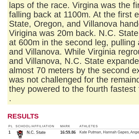
laps of the race. Virgina was the fi
falling back at 1100m. At the first
State, Oregon, and Villanova hande
Virigina was 20m back. N.C. State
at 600m in the second leg, pullin
and Villanova. While Virginia reg
and Villanova, N.C. State expanded
almost 70 meters by the second e
was not challenged for the remaind
they powered to the fourth fastest 
.
RESULTS
PL
SCHOOL/AFFILIATION
MARK
ATHLETES
1
N.C. State
16:59.86
Kate Putman, Hannah Gapes, Angel