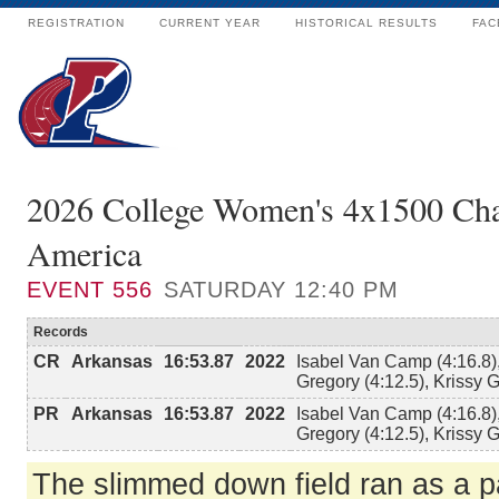
REGISTRATION
CURRENT YEAR
HISTORICAL RESULTS
FAC
2026 College Women's 4x1500 Ch
America
EVENT
556
SATURDAY 12:40 PM
Records
CR
Arkansas
16:53.87
2022
Isabel Van Camp (4:16.8),
Gregory (4:12.5), Krissy G
PR
Arkansas
16:53.87
2022
Isabel Van Camp (4:16.8),
Gregory (4:12.5), Krissy G
The slimmed down field ran as a pa