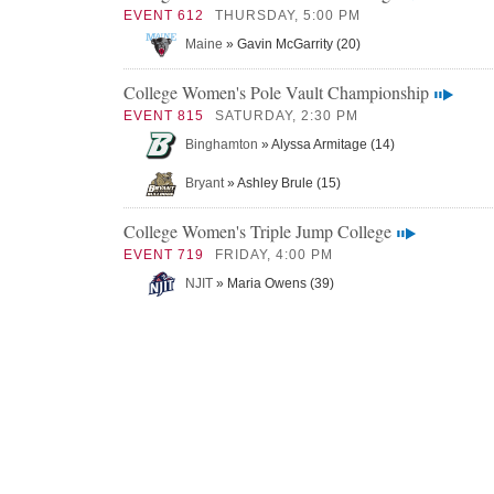
EVENT 612
THURSDAY, 5:00 PM
Maine
» Gavin McGarrity (20)
College Women's Pole Vault Championship
EVENT 815
SATURDAY, 2:30 PM
Binghamton
» Alyssa Armitage (14)
Bryant
» Ashley Brule (15)
College Women's Triple Jump College
EVENT 719
FRIDAY, 4:00 PM
NJIT
» Maria Owens (39)