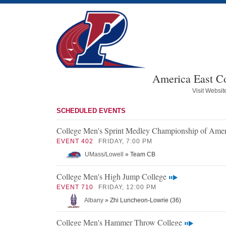
America East C
Visit Websit
SCHEDULED EVENTS
College Men's Sprint Medley Championship of Amer
EVENT 402
FRIDAY, 7:00 PM
UMass/Lowell
» Team CB
College Men's High Jump College
EVENT 710
FRIDAY, 12:00 PM
Albany
» Zhi Luncheon-Lowrie (36)
College Men's Hammer Throw College