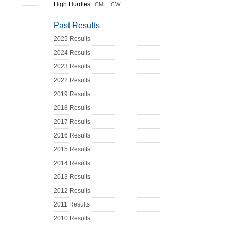
High Hurdles
CM
CW
Past Results
2025 Results
2024 Results
2023 Results
2022 Results
2019 Results
2018 Results
2017 Results
2016 Results
2015 Results
2014 Results
2013 Results
2012 Results
2011 Results
2010 Results