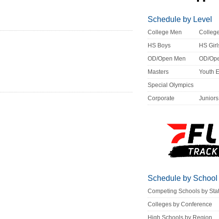
Schedule by Level
College Men
Colle
HS Boys
HS Girl
OD/Open Men
OD/Op
Masters
Youth 
Special Olympics
Corporate
Juniors
Schedule by School
Competing Schools by Sta
Colleges by Conference
High Schools by Region