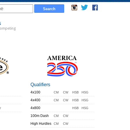
s
Competing
Qualifiers
4x100
CM
CW
HSB
HSG
4x400
CM
CW
HSB
HSG
y
4x800
HSB
HSG
100m Dash
CM
CW
High Hurdles
CM
CW