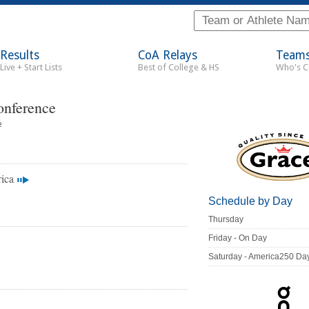
Results
CoA Relays
Team
Live + Start Lists
Best of College & HS
Who's 
onference
e
ica
Schedule by Day
Thursday
Friday - On Day
Saturday - America250 Da