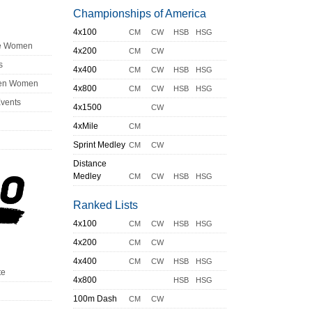
Championships of America
4x100
CM
CW
HSB
HSG
ge Women
4x200
CM
CW
s
4x400
CM
CW
HSB
HSG
en Women
4x800
CM
CW
HSB
HSG
Events
4x1500
CW
4xMile
CM
Sprint Medley
CM
CW
Distance
Medley
CM
CW
HSB
HSG
Ranked Lists
4x100
CM
CW
HSB
HSG
4x200
CM
CW
4x400
CM
CW
HSB
HSG
te
4x800
HSB
HSG
100m Dash
CM
CW