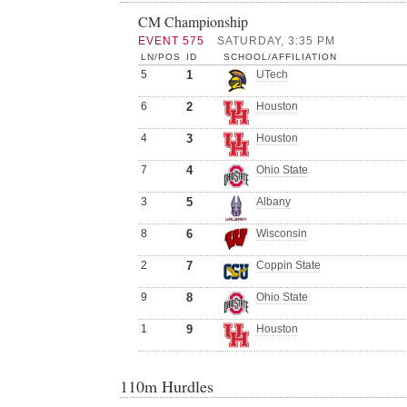
CM Championship
EVENT 575
SATURDAY, 3:35 PM
LN/POS
ID
SCHOOL/AFFILIATION
5
1
UTech
6
2
Houston
4
3
Houston
7
4
Ohio State
3
5
Albany
8
6
Wisconsin
2
7
Coppin State
9
8
Ohio State
1
9
Houston
110m Hurdles