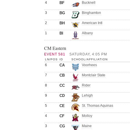
4
BF
Bucknell
3
BG
Binghamton
2
BH
American Intl
1
BI
Albany
CM Eastern
EVENT 581
SATURDAY, 4:05 PM
LN/POS
ID
SCHOOL/AFFILIATION
6
CA
Voorhees
7
CB
Montclair State
8
CC
Rider
9
CD
Lehigh
5
CE
St. Thomas Aquinas
4
CF
Molloy
3
CG
Maine