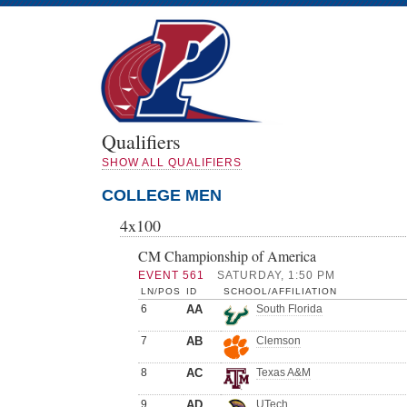
Qualifiers
SHOW ALL QUALIFIERS
COLLEGE MEN
4x100
CM Championship of America
EVENT 561
SATURDAY, 1:50 PM
LN/POS
ID
SCHOOL/AFFILIATION
6
AA
South Florida
7
AB
Clemson
8
AC
Texas A&M
9
AD
UTech