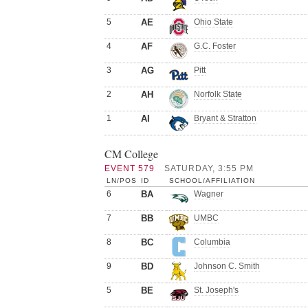
5
AE
Ohio State
4
AF
G.C. Foster
3
AG
Pitt
2
AH
Norfolk State
1
AI
Bryant & Stratton
CM College
EVENT 579
SATURDAY, 3:55 PM
LN/POS
ID
SCHOOL/AFFILIATION
6
BA
Wagner
7
BB
UMBC
8
BC
Columbia
9
BD
Johnson C. Smith
5
BE
St. Joseph's