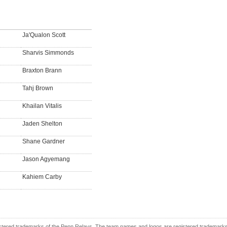
Ja'Qualon Scott
Sharvis Simmonds
Braxton Brann
Tahj Brown
Khailan Vitalis
Jaden Shelton
Shane Gardner
Jason Agyemang
Kahiem Carby
tered trademarks of the Penn Relays. The team names and logos are registered trademarks o