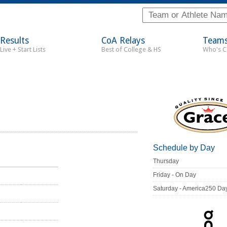
Results
CoA Relays
Team
Live + Start Lists
Best of College & HS
Who's 
Schedule by Day
Thursday
Friday - On Day
Saturday - America250 Da