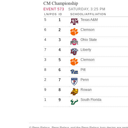
CM Championship
EVENT 573
SATURDAY, 3:25 PM
LN/POS
ID
SCHOOL/AFFILIATION
5
1
Texas A&M
6
2
Clemson
4
3
Ohio State
7
4
Liberty
3
5
Clemson
8
6
Pitt
2
7
Penn
9
8
Rowan
1
9
South Florida
© Penn Relays. Penn Relays and the Penn Relays logo design are regis