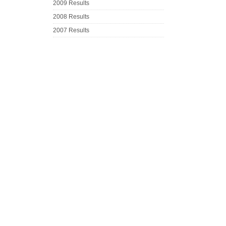
2009 Results
2008 Results
2007 Results