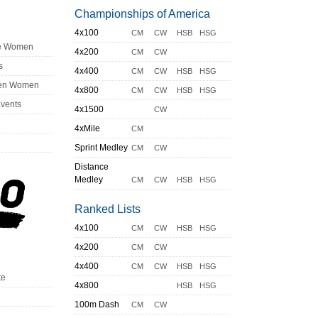
Championships of America
4x100
CM
CW
HSB
HSG
ge Women
4x200
CM
CW
s
4x400
CM
CW
HSB
HSG
en Women
4x800
CM
CW
HSB
HSG
Events
4x1500
CW
4xMile
CM
Sprint Medley
CM
CW
Distance
Medley
CM
CW
HSB
HSG
Ranked Lists
4x100
CM
CW
HSB
HSG
4x200
CM
CW
4x400
CM
CW
HSB
HSG
te
4x800
HSB
HSG
100m Dash
CM
CW