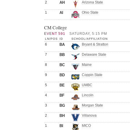
2
AH
Arizona State
1
AI
Ohio State
CM College
EVENT 591
SATURDAY, 5:15 PM
LN/POS
ID
SCHOOL/AFFILIATION
6
BA
Bryant & Stratton
7
BB
Delaware State
8
BC
Maine
9
BD
Coppin State
5
BE
UMBC
4
BF
Lincoln
3
BG
Morgan State
2
BH
Villanova
1
BI
MICO