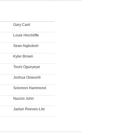
Gary Card
Louie Hinchliffe
Sean Aigboboh
Kyler Brown
Tooni Ogunyeye
Joshua Onwunili
Solomon Hammond
Nazzio John
Jaelyn Reeves-Lile