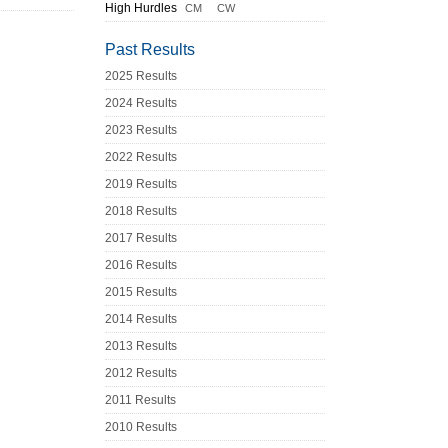
High Hurdles
CM
CW
Past Results
2025 Results
2024 Results
2023 Results
2022 Results
2019 Results
2018 Results
2017 Results
2016 Results
2015 Results
2014 Results
2013 Results
2012 Results
2011 Results
2010 Results