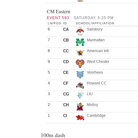
CM Eastern
EVENT 593
SATURDAY, 5:25 PM
LN/POS
ID
SCHOOL/AFFILIATION
6
CA
Salisbury
7
CB
Manhattan
8
CC
American Intl
9
CD
West Chester
5
CE
Voorhees
4
CF
Howard CC
3
CG
LIU
2
CH
Molloy
1
CI
Cambridge
100m dash