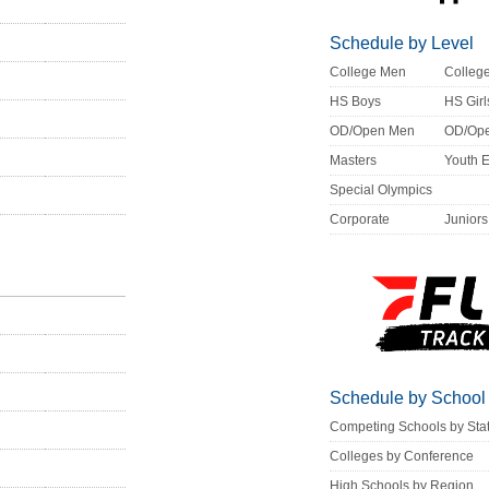
Schedule by Level
College Men
Colle
HS Boys
HS Girl
OD/Open Men
OD/Op
Masters
Youth 
Special Olympics
Corporate
Juniors
Schedule by School
Competing Schools by Sta
Colleges by Conference
High Schools by Region