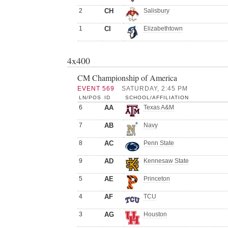
2
CH
Salisbury
1
CI
Elizabethtown
4x400
CM Championship of America
EVENT 569
SATURDAY, 2:45 PM
LN/POS
ID
SCHOOL/AFFILIATION
6
AA
Texas A&M
7
AB
Navy
8
AC
Penn State
9
AD
Kennesaw State
5
AE
Princeton
4
AF
TCU
3
AG
Houston