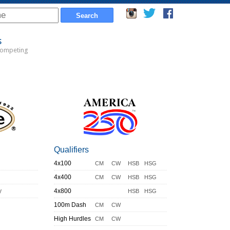
s
Competing
Qualifiers
4x100
CM
CW
HSB
HSG
4x400
CM
CW
HSB
HSG
y
4x800
HSB
HSG
100m Dash
CM
CW
High Hurdles
CM
CW