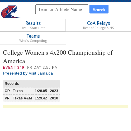
Results
CoA Relays
Live + Start Lists
Best of College & HS
Teams
Who's Competing
College Women's 4x200 Championship of
America
EVENT
349
FRIDAY 2:55 PM
Presented by Visit Jamaica
Records
CR
Texas
1:28.05
2023
PR
Texas A&M
1:29.42
2010