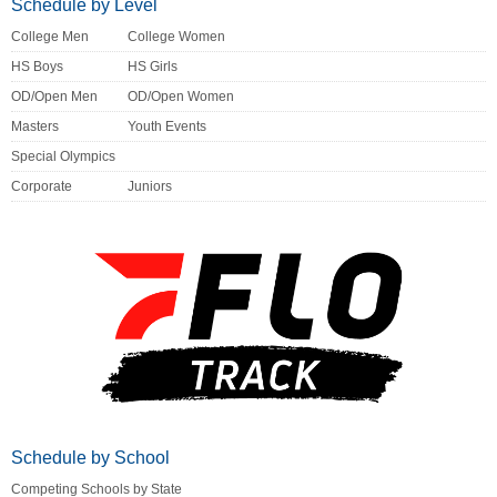
Schedule by Level
College Men
College Women
HS Boys
HS Girls
OD/Open Men
OD/Open Women
Masters
Youth Events
Special Olympics
Corporate
Juniors
Schedule by School
Competing Schools by State