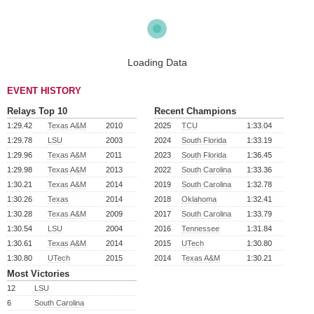
Loading Data
EVENT HISTORY
Relays Top 10
Recent Champions
1:29.42
Texas A&M
2010
2025
TCU
1:33.04
1:29.78
LSU
2003
2024
South Florida
1:33.19
1:29.96
Texas A&M
2011
2023
South Florida
1:36.45
1:29.98
Texas A&M
2013
2022
South Carolina
1:33.36
1:30.21
Texas A&M
2014
2019
South Carolina
1:32.78
1:30.26
Texas
2014
2018
Oklahoma
1:32.41
1:30.28
Texas A&M
2009
2017
South Carolina
1:33.79
1:30.54
LSU
2004
2016
Tennessee
1:31.84
1:30.61
Texas A&M
2014
2015
UTech
1:30.80
1:30.80
UTech
2015
2014
Texas A&M
1:30.21
Most Victories
12
LSU
6
South Carolina