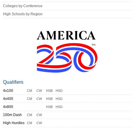
Colleges by Conference
High Schools by Region
Qualifiers
4x100
CM
CW
HSB
HSG
4x400
CM
CW
HSB
HSG
4x800
HSB
HSG
100m Dash
CM
CW
High Hurdles
CM
CW