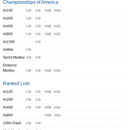
Championships of America
4x100
CM
CW
HSB
HSG
4x200
CM
CW
4x400
CM
CW
HSB
HSG
4x800
CM
CW
HSB
HSG
4x1500
CW
4xMile
CM
Sprint Medley
CM
CW
Distance
Medley
CM
CW
HSB
HSG
Ranked Lists
4x100
CM
CW
HSB
HSG
4x200
CM
CW
4x400
CM
CW
HSB
HSG
4x800
HSB
HSG
100m Dash
CM
CW