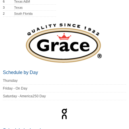
6
Texas A&M
3
Texas
2
South Florida
Schedule by Day
Thursday
Friday - On Day
Saturday - America250 Day