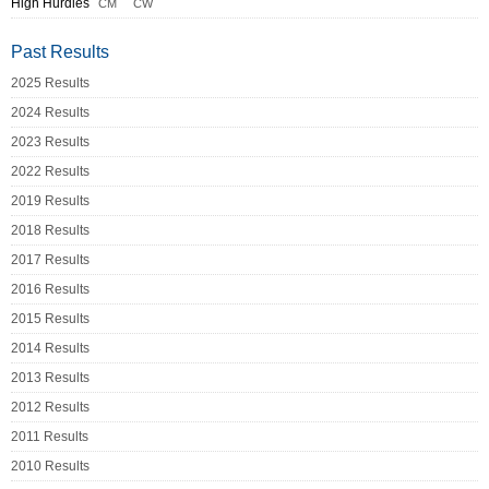
High Hurdles
CM
CW
Past Results
2025 Results
2024 Results
2023 Results
2022 Results
2019 Results
2018 Results
2017 Results
2016 Results
2015 Results
2014 Results
2013 Results
2012 Results
2011 Results
2010 Results