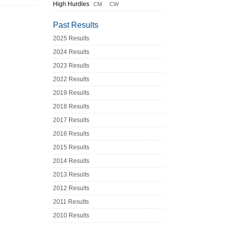
High Hurdles
CM
CW
Past Results
2025 Results
2024 Results
2023 Results
2022 Results
2019 Results
2018 Results
2017 Results
2016 Results
2015 Results
2014 Results
2013 Results
2012 Results
2011 Results
2010 Results