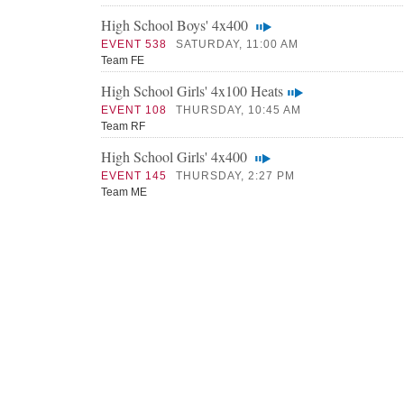
High School Boys' 4x400
EVENT 538
SATURDAY, 11:00 AM
Team FE
High School Girls' 4x100 Heats
EVENT 108
THURSDAY, 10:45 AM
Team RF
High School Girls' 4x400
EVENT 145
THURSDAY, 2:27 PM
Team ME