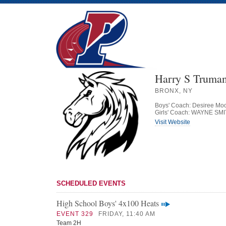
Harry S Truman
BRONX, NY
Boys' Coach: Desiree Mo
Girls' Coach: WAYNE SM
Visit Website
SCHEDULED EVENTS
High School Boys' 4x100 Heats
EVENT 329
FRIDAY, 11:40 AM
Team 2H