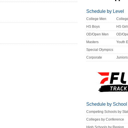
Schedule by Level
College Men
Colle
HS Boys
HS Girl
OD/Open Men
OD/Op
Masters
Youth 
Special Olympics
Corporate
Juniors
Schedule by School
Competing Schools by Sta
Colleges by Conference
High Schools by Region