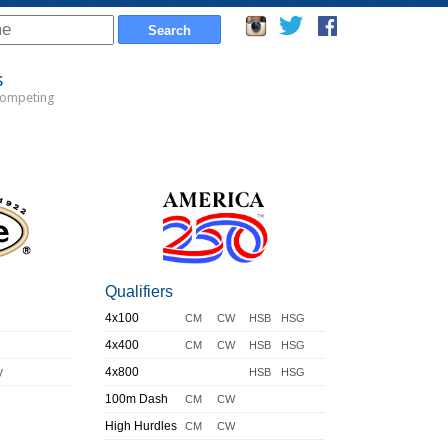
s
Competing
Qualifiers
4x100
CM
CW
HSB
HSG
4x400
CM
CW
HSB
HSG
y
4x800
HSB
HSG
100m Dash
CM
CW
High Hurdles
CM
CW