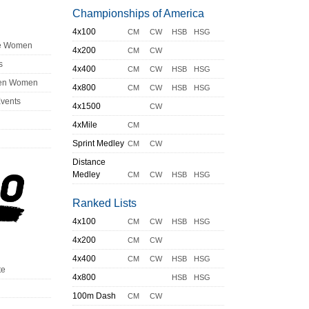
Championships of America
4x100
CM
CW
HSB
HSG
ge Women
4x200
CM
CW
s
4x400
CM
CW
HSB
HSG
en Women
4x800
CM
CW
HSB
HSG
Events
4x1500
CW
4xMile
CM
Sprint Medley
CM
CW
Distance
Medley
CM
CW
HSB
HSG
Ranked Lists
4x100
CM
CW
HSB
HSG
4x200
CM
CW
4x400
CM
CW
HSB
HSG
te
4x800
HSB
HSG
100m Dash
CM
CW