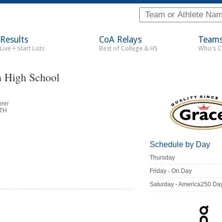
Results
CoA Relays
Team
Live + Start Lists
Best of College & HS
Who's 
 High School
orer
ITH
Schedule by Day
Thursday
Friday - On Day
Saturday - America250 Da