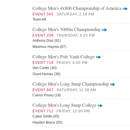
College Men's 4x800 Championship of America
EVENT 565
SATURDAY, 2:18 PM
Team AK
College Men's 5000m Championship
EVENT 208
THURSDAY, 8:35 PM
Anthony Diaz (81)
Maximus Haynia (87)
College Men's Pole Vault College
EVENT 718
FRIDAY, 4:00 PM
Van Carter (30)
Grant Hymas (36)
College Men's Long Jump Championship
EVENT 807
SATURDAY, 11:30 AM
Carlos Posey (18)
College Men's Long Jump College
EVENT 712
FRIDAY, 12:00 PM
Caleb Smith (45)
Hayden Brace (55)