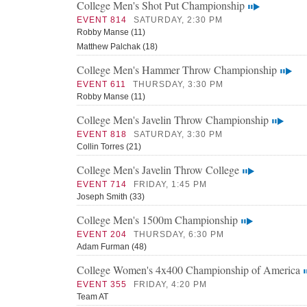
College Men's Shot Put Championship
EVENT 814
SATURDAY, 2:30 PM
Robby Manse (11)
Matthew Palchak (18)
College Men's Hammer Throw Championship
EVENT 611
THURSDAY, 3:30 PM
Robby Manse (11)
College Men's Javelin Throw Championship
EVENT 818
SATURDAY, 3:30 PM
Collin Torres (21)
College Men's Javelin Throw College
EVENT 714
FRIDAY, 1:45 PM
Joseph Smith (33)
College Men's 1500m Championship
EVENT 204
THURSDAY, 6:30 PM
Adam Furman (48)
College Women's 4x400 Championship of America
EVENT 355
FRIDAY, 4:20 PM
Team AT