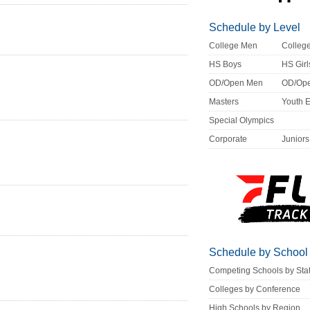
Schedule by Level
College Men
Colle
HS Boys
HS Girl
OD/Open Men
OD/Op
Masters
Youth 
Special Olympics
Corporate
Juniors
Schedule by School
Competing Schools by Sta
Colleges by Conference
High Schools by Region