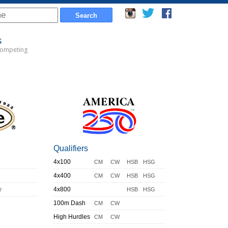
s
Competing
Qualifiers
4x100
CM
CW
HSB
HSG
4x400
CM
CW
HSB
HSG
y
4x800
HSB
HSG
100m Dash
CM
CW
High Hurdles
CM
CW