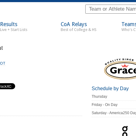
Results
CoA Relays
Team
Live + Start Lists
Best of College & HS
Who's 
t
IOT
Schedule by Day
Thursday
Friday - On Day
Saturday - America250 Da