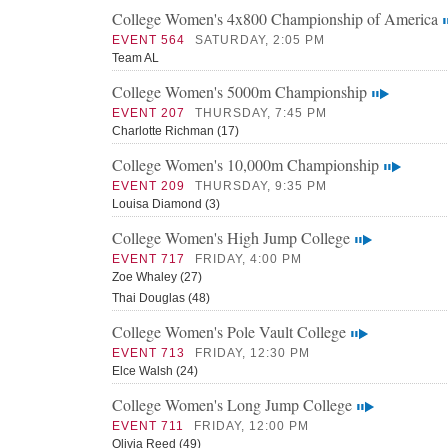
College Women's 4x800 Championship of America
EVENT 564
SATURDAY, 2:05 PM
Team AL
College Women's 5000m Championship
EVENT 207
THURSDAY, 7:45 PM
Charlotte Richman (17)
College Women's 10,000m Championship
EVENT 209
THURSDAY, 9:35 PM
Louisa Diamond (3)
College Women's High Jump College
EVENT 717
FRIDAY, 4:00 PM
Zoe Whaley (27)
Thai Douglas (48)
College Women's Pole Vault College
EVENT 713
FRIDAY, 12:30 PM
Elce Walsh (24)
College Women's Long Jump College
EVENT 711
FRIDAY, 12:00 PM
Olivia Reed (49)