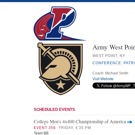
Army West Poin
WEST POINT, NY
CONFERENCE: PATR
Coach: Michael Smith
Visit Website
SCHEDULED EVENTS
College Men's 4x400 Championship of America
EVENT 356
FRIDAY, 4:35 PM
Team BB