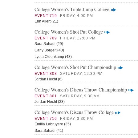
College Women's Triple Jump College
EVENT 719
FRIDAY, 4:00 PM
Erin Allert (21)
College Women's Shot Put College
EVENT 709
FRIDAY, 12:00 PM
Sara Sahadi (29)
Carly Borgelt (40)
Lydia Oldenkamp (43)
College Women's Shot Put Championship
EVENT 808
SATURDAY, 12:30 PM
Jordan Hecht (6)
College Women's Discus Throw Championship
EVENT 801
SATURDAY, 9:30 AM
Jordan Hecht (33)
College Women's Discus Throw College
EVENT 716
FRIDAY, 3:30 PM
Emilia Labruyere (35)
Sara Sahadi (41)