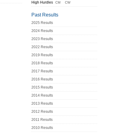
High Hurdles
CM
CW
Past Results
2025 Results
2024 Results
2023 Results
2022 Results
2019 Results
2018 Results
2017 Results
2016 Results
2015 Results
2014 Results
2013 Results
2012 Results
2011 Results
2010 Results