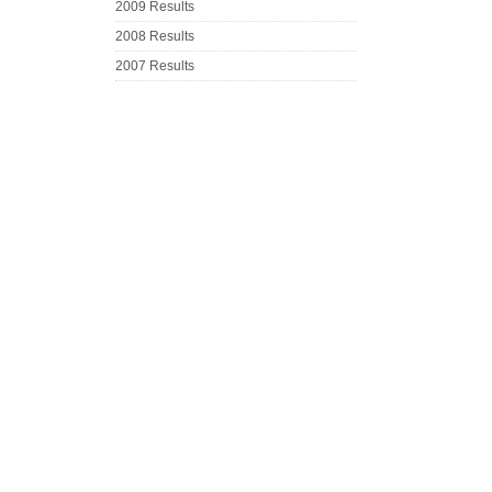
2009 Results
2008 Results
2007 Results