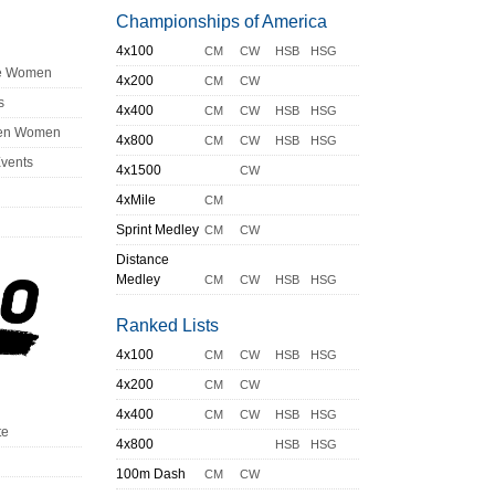
Championships of America
4x100
CM
CW
HSB
HSG
ge Women
4x200
CM
CW
s
4x400
CM
CW
HSB
HSG
en Women
4x800
CM
CW
HSB
HSG
Events
4x1500
CW
4xMile
CM
Sprint Medley
CM
CW
Distance
Medley
CM
CW
HSB
HSG
Ranked Lists
4x100
CM
CW
HSB
HSG
4x200
CM
CW
4x400
CM
CW
HSB
HSG
te
4x800
HSB
HSG
100m Dash
CM
CW