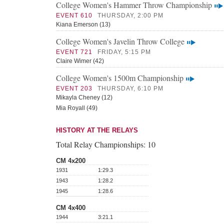
College Women's Hammer Throw Championship
EVENT 610
THURSDAY, 2:00 PM
Kiana Emerson (13)
College Women's Javelin Throw College
EVENT 721
FRIDAY, 5:15 PM
Claire Wimer (42)
College Women's 1500m Championship
EVENT 203
THURSDAY, 6:10 PM
Mikayla Cheney (12)
Mia Royall (49)
HISTORY AT THE RELAYS
Total Relay Championships:
10
CM 4x200
1931
1:29.3
1943
1:28.2
1945
1:28.6
CM 4x400
1944
3:21.1