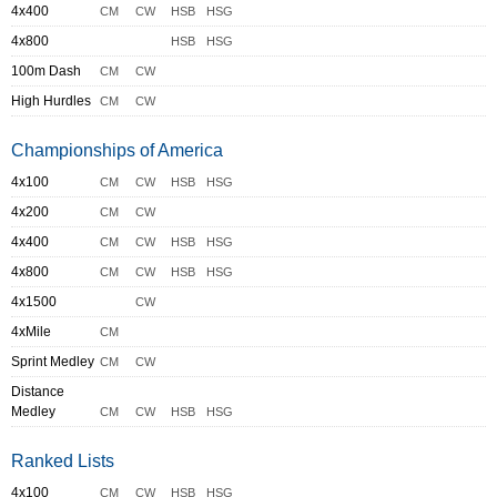
4x400
CM
CW
HSB
HSG
4x800
HSB
HSG
100m Dash
CM
CW
High Hurdles
CM
CW
Championships of America
4x100
CM
CW
HSB
HSG
4x200
CM
CW
4x400
CM
CW
HSB
HSG
4x800
CM
CW
HSB
HSG
4x1500
CW
4xMile
CM
Sprint Medley
CM
CW
Distance
Medley
CM
CW
HSB
HSG
Ranked Lists
4x100
CM
CW
HSB
HSG