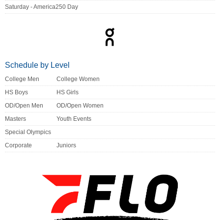
Saturday - America250 Day
Schedule by Level
College Men
College Women
HS Boys
HS Girls
OD/Open Men
OD/Open Women
Masters
Youth Events
Special Olympics
Corporate
Juniors