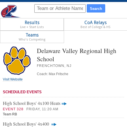
Results
CoA Relays
Live + Start Lists
Best of College & HS
Teams
Who's Competing
Delaware Valley Regional High
School
FRENCHTOWN, NJ
Coach: Max Fritsche
Visit Website
SCHEDULED EVENTS
High School Boys' 4x100 Heats
EVENT 328
FRIDAY, 11:20 AM
Team RB
High School Boys' 4x400