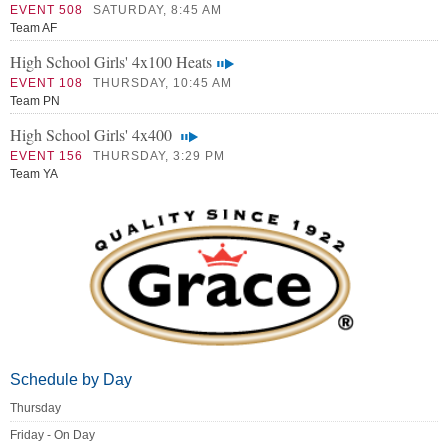
EVENT 508
SATURDAY, 8:45 AM
Team AF
High School Girls' 4x100 Heats
EVENT 108
THURSDAY, 10:45 AM
Team PN
High School Girls' 4x400
EVENT 156
THURSDAY, 3:29 PM
Team YA
Schedule by Day
Thursday
Friday - On Day