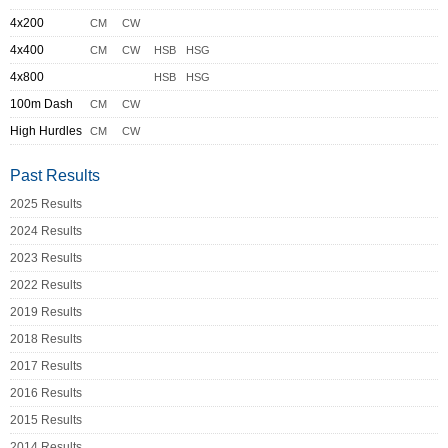
4x200
CM
CW
4x400
CM
CW
HSB
HSG
4x800
HSB
HSG
100m Dash
CM
CW
High Hurdles
CM
CW
Past Results
2025 Results
2024 Results
2023 Results
2022 Results
2019 Results
2018 Results
2017 Results
2016 Results
2015 Results
2014 Results