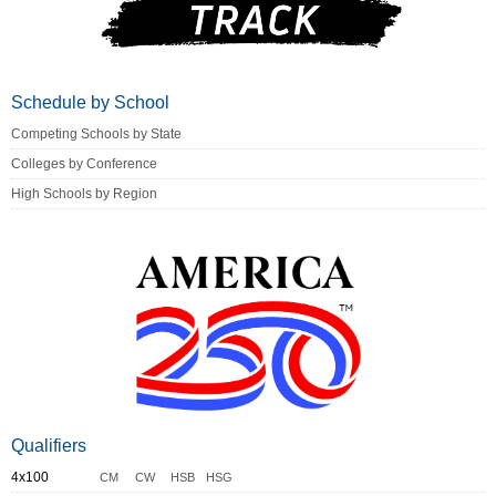
Schedule by School
Competing Schools by State
Colleges by Conference
High Schools by Region
Qualifiers
4x100
CM
CW
HSB
HSG