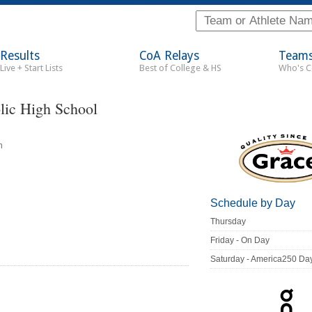
Results
CoA Relays
Team
Live + Start Lists
Best of College & HS
Who's 
ic High School
n
Schedule by Day
Thursday
Friday - On Day
Saturday - America250 Da