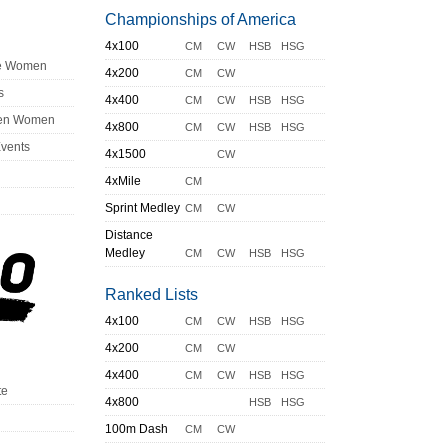
Championships of America
4x100
CM
CW
HSB
HSG
ge Women
4x200
CM
CW
s
4x400
CM
CW
HSB
HSG
en Women
4x800
CM
CW
HSB
HSG
Events
4x1500
CW
4xMile
CM
Sprint Medley
CM
CW
Distance
Medley
CM
CW
HSB
HSG
Ranked Lists
4x100
CM
CW
HSB
HSG
4x200
CM
CW
4x400
CM
CW
HSB
HSG
te
4x800
HSB
HSG
100m Dash
CM
CW