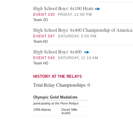
High School Boys' 4x100 Heats
EVENT 330
FRIDAY, 12:00 PM
Team ZO
High School Boys' 4x400 Championship of America
EVENT 597
SATURDAY, 5:50 PM
Team AD
High School Boys' 4x400
EVENT 540
SATURDAY, 11:10 AM
Team HD
HISTORY AT THE RELAYS
Total Relay Championships:
0
Olympic Gold Medalists
participating at the Penn Relays
1996 Atlanta
Derek Mills
4x400