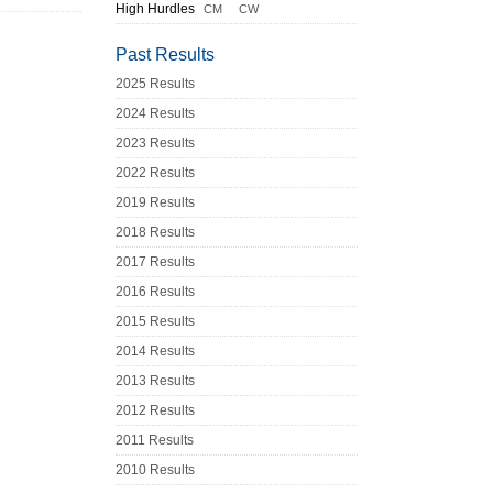
High Hurdles
CM
CW
Past Results
2025 Results
2024 Results
2023 Results
2022 Results
2019 Results
2018 Results
2017 Results
2016 Results
2015 Results
2014 Results
2013 Results
2012 Results
2011 Results
2010 Results