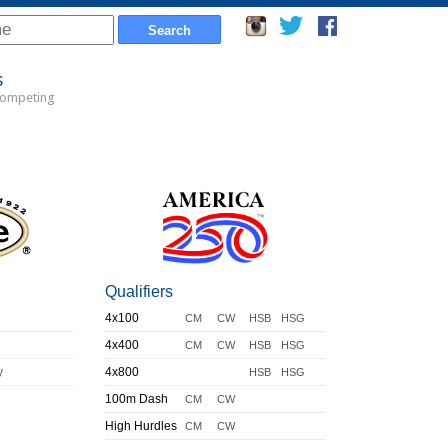
s
Competing
Qualifiers
4x100
CM
CW
HSB
HSG
4x400
CM
CW
HSB
HSG
y
4x800
HSB
HSG
100m Dash
CM
CW
High Hurdles
CM
CW