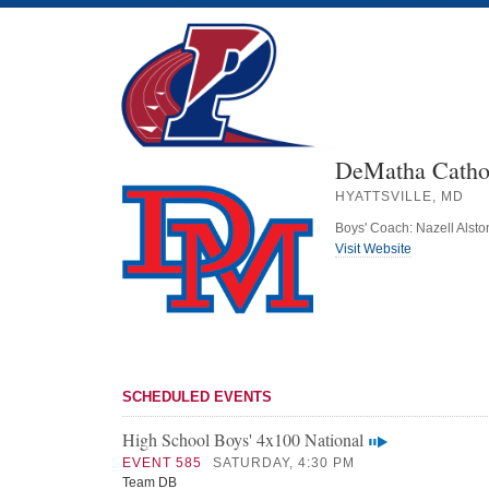
DeMatha Cathol
HYATTSVILLE, MD
Boys' Coach: Nazell Alsto
Visit Website
SCHEDULED EVENTS
High School Boys' 4x100 National
EVENT 585
SATURDAY, 4:30 PM
Team DB