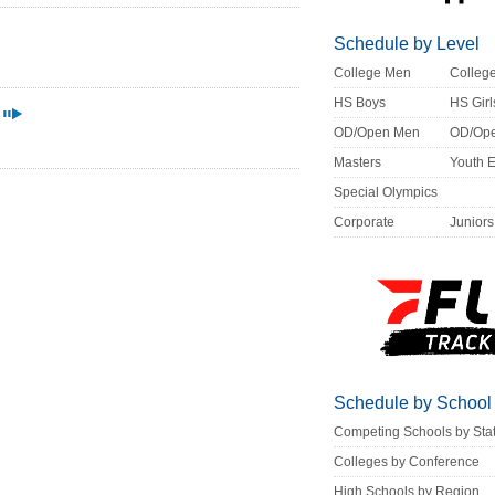
Schedule by Level
College Men
Colle
HS Boys
HS Girl
OD/Open Men
OD/Op
Masters
Youth 
Special Olympics
Corporate
Juniors
Schedule by School
Competing Schools by Sta
Colleges by Conference
High Schools by Region