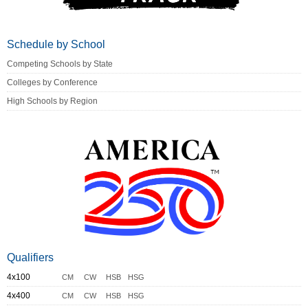
Schedule by School
Competing Schools by State
Colleges by Conference
High Schools by Region
Qualifiers
4x100
CM
CW
HSB
HSG
4x400
CM
CW
HSB
HSG