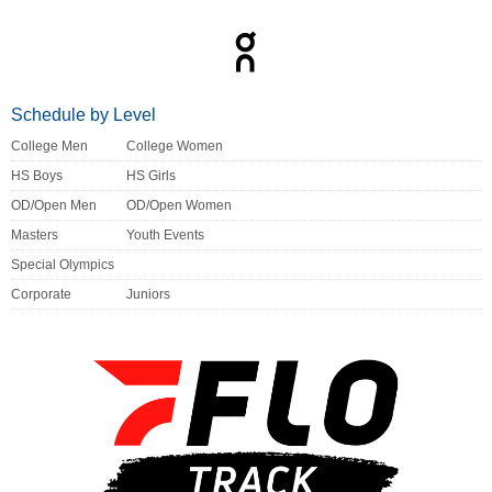
Schedule by Level
College Men
College Women
HS Boys
HS Girls
OD/Open Men
OD/Open Women
Masters
Youth Events
Special Olympics
Corporate
Juniors