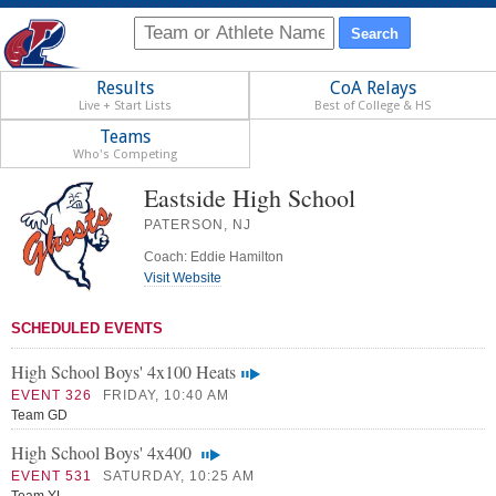
Results
CoA Relays
Live + Start Lists
Best of College & HS
Teams
Who's Competing
Eastside High School
PATERSON, NJ
Coach: Eddie Hamilton
Visit Website
SCHEDULED EVENTS
High School Boys' 4x100 Heats
EVENT 326
FRIDAY, 10:40 AM
Team GD
High School Boys' 4x400
EVENT 531
SATURDAY, 10:25 AM