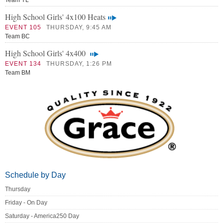
Team YL
High School Girls' 4x100 Heats
EVENT 105
THURSDAY, 9:45 AM
Team BC
High School Girls' 4x400
EVENT 134
THURSDAY, 1:26 PM
Team BM
Schedule by Day
Thursday
Friday - On Day
Saturday - America250 Day