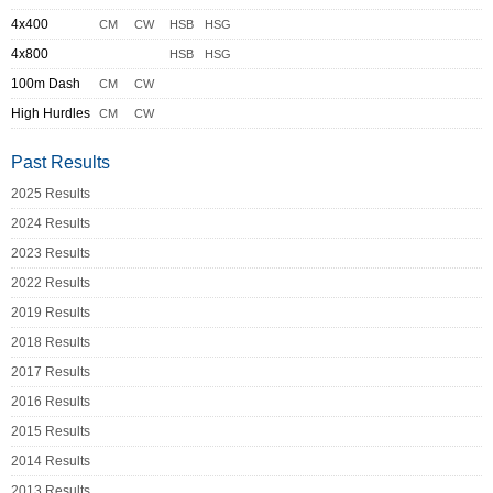
4x400
CM
CW
HSB
HSG
4x800
HSB
HSG
100m Dash
CM
CW
High Hurdles
CM
CW
Past Results
2025 Results
2024 Results
2023 Results
2022 Results
2019 Results
2018 Results
2017 Results
2016 Results
2015 Results
2014 Results
2013 Results