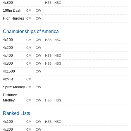
4x800
HSB
HSG
100m Dash
CM
CW
High Hurdles
CM
CW
Championships of America
4x100
CM
CW
HSB
HSG
4x200
CM
CW
4x400
CM
CW
HSB
HSG
4x800
CM
CW
HSB
HSG
4x1500
CW
4xMile
CM
Sprint Medley
CM
CW
Distance
Medley
CM
CW
HSB
HSG
Ranked Lists
4x100
CM
CW
HSB
HSG
4x200
CM
CW