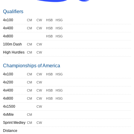
Qualifiers
4x100
CM
CW
HSB
HSG
4x400
CM
CW
HSB
HSG
4x800
HSB
HSG
100m Dash
CM
CW
High Hurdles
CM
CW
Championships of America
4x100
CM
CW
HSB
HSG
4x200
CM
CW
4x400
CM
CW
HSB
HSG
4x800
CM
CW
HSB
HSG
4x1500
CW
4xMile
CM
Sprint Medley
CM
CW
Distance