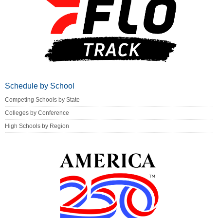
Schedule by School
Competing Schools by State
Colleges by Conference
High Schools by Region