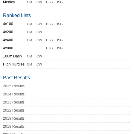
Medley
CM
CW
HSB
HSG
Ranked Lists
4x100
CM
CW
HSB
HSG
4x200
CM
CW
4x400
CM
CW
HSB
HSG
4x800
HSB
HSG
100m Dash
CM
CW
High Hurdles
CM
CW
Past Results
2025 Results
2024 Results
2023 Results
2022 Results
2019 Results
2018 Results