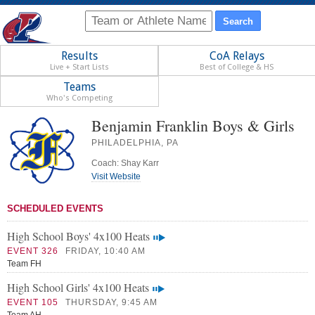
Results
CoA Relays
Live + Start Lists
Best of College & HS
Teams
Who's Competing
Benjamin Franklin Boys & Girls
PHILADELPHIA, PA
Coach: Shay Karr
Visit Website
SCHEDULED EVENTS
High School Boys' 4x100 Heats
EVENT 326
FRIDAY, 10:40 AM
Team FH
High School Girls' 4x100 Heats
EVENT 105
THURSDAY, 9:45 AM