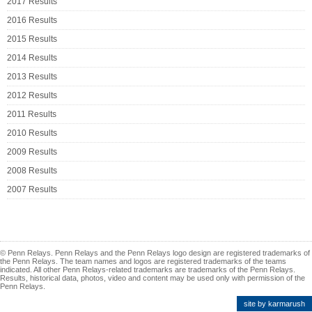
2017 Results
2016 Results
2015 Results
2014 Results
2013 Results
2012 Results
2011 Results
2010 Results
2009 Results
2008 Results
2007 Results
© Penn Relays. Penn Relays and the Penn Relays logo design are registered trademarks of
the Penn Relays. The team names and logos are registered trademarks of the teams
indicated. All other Penn Relays-related trademarks are trademarks of the Penn Relays.
Results, historical data, photos, video and content may be used only with permission of the
Penn Relays.
site by karmarush