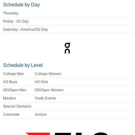
Schedule by Day
Thursday
Friday - On Day
Saturday - America250 Day
Schedule by Level
College Men
College Women
HS Boys
HS Girls
OD/Open Men
OD/Open Women
Masters
Youth Events
Special Olympics
Corporate
Juniors