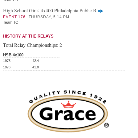
Team AH
High School Girls' 4x400 Philadelphia Public B
EVENT 176
THURSDAY, 5:14 PM
Team TC
HISTORY AT THE RELAYS
Total Relay Championships:
2
HSB 4x100
1975
:42.4
1976
:41.0