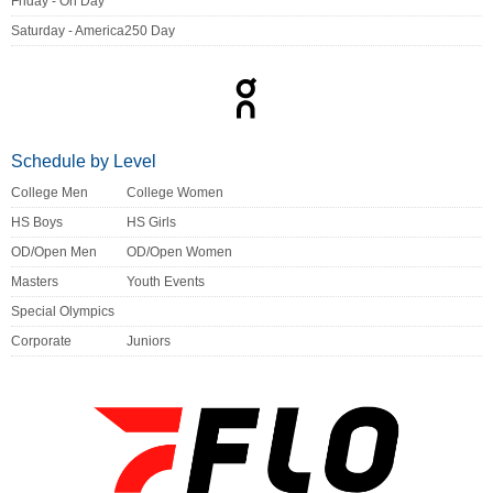
Friday - On Day
Saturday - America250 Day
Schedule by Level
College Men
College Women
HS Boys
HS Girls
OD/Open Men
OD/Open Women
Masters
Youth Events
Special Olympics
Corporate
Juniors