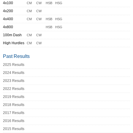
4x100
CM
CW
HSB
HSG
4x200
CM
CW
4x400
CM
CW
HSB
HSG
4x800
HSB
HSG
100m Dash
CM
CW
High Hurdles
CM
CW
Past Results
2025 Results
2024 Results
2023 Results
2022 Results
2019 Results
2018 Results
2017 Results
2016 Results
2015 Results