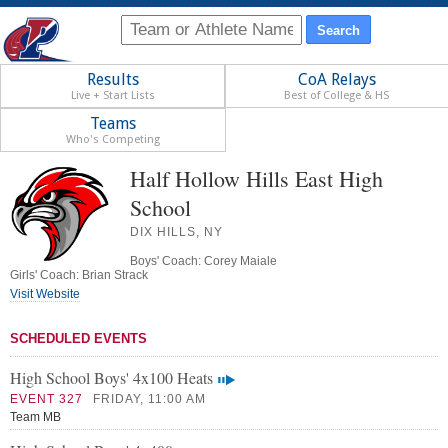
Results
CoA Relays
Live + Start Lists
Best of College & HS
Teams
Who's Competing
Half Hollow Hills East High
School
DIX HILLS, NY
Boys' Coach: Corey Maiale
Girls' Coach: Brian Strack
Visit Website
SCHEDULED EVENTS
High School Boys' 4x100 Heats
EVENT 327
FRIDAY, 11:00 AM
Team MB