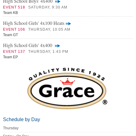
High School Boys' 4x400
EVENT 518
SATURDAY, 9:30 AM
Team KB
High School Girls' 4x100 Heats
EVENT 106
THURSDAY, 10:05 AM
Team GT
High School Girls' 4x400
EVENT 137
THURSDAY, 1:43 PM
Team EP
Schedule by Day
Thursday