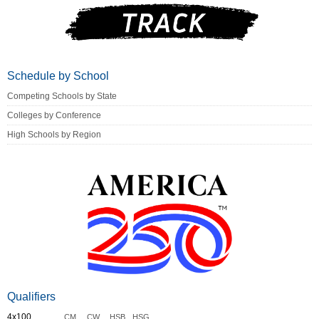
Schedule by School
Competing Schools by State
Colleges by Conference
High Schools by Region
Qualifiers
4x100
CM
CW
HSB
HSG