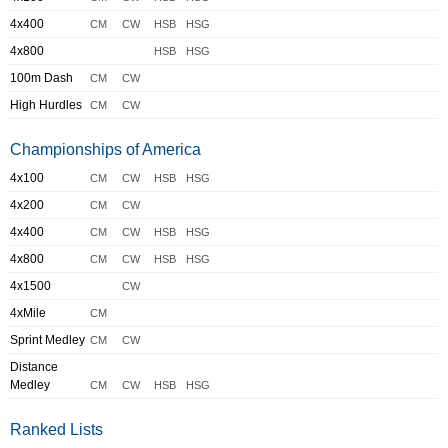
4x400
CM
CW
HSB
HSG
4x800
HSB
HSG
100m Dash
CM
CW
High Hurdles
CM
CW
Championships of America
4x100
CM
CW
HSB
HSG
4x200
CM
CW
4x400
CM
CW
HSB
HSG
4x800
CM
CW
HSB
HSG
4x1500
CW
4xMile
CM
Sprint Medley
CM
CW
Distance
Medley
CM
CW
HSB
HSG
Ranked Lists