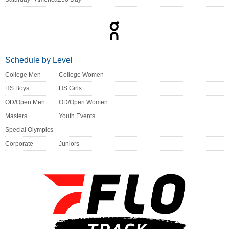
Schedule by Level
College Men
College Women
HS Boys
HS Girls
OD/Open Men
OD/Open Women
Masters
Youth Events
Special Olympics
Corporate
Juniors