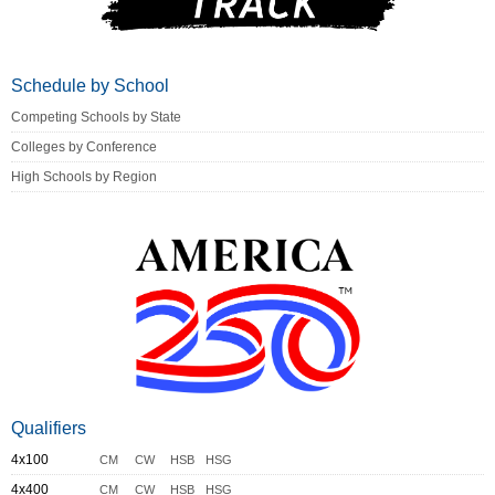
Schedule by School
Competing Schools by State
Colleges by Conference
High Schools by Region
Qualifiers
4x100
CM
CW
HSB
HSG
4x400
CM
CW
HSB
HSG