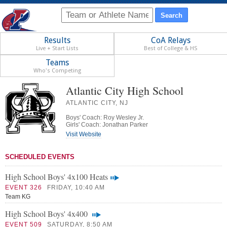
Results
CoA Relays
Live + Start Lists
Best of College & HS
Teams
Who's Competing
Atlantic City High School
ATLANTIC CITY, NJ
Boys' Coach: Roy Wesley Jr.
Girls' Coach: Jonathan Parker
Visit Website
SCHEDULED EVENTS
High School Boys' 4x100 Heats
EVENT 326
FRIDAY, 10:40 AM
Team KG
High School Boys' 4x400
EVENT 509
SATURDAY, 8:50 AM