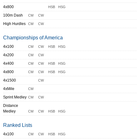
4x800
HSB
HSG
100m Dash
CM
CW
High Hurdles
CM
CW
Championships of America
4x100
CM
CW
HSB
HSG
4x200
CM
CW
4x400
CM
CW
HSB
HSG
4x800
CM
CW
HSB
HSG
4x1500
CW
4xMile
CM
Sprint Medley
CM
CW
Distance
Medley
CM
CW
HSB
HSG
Ranked Lists
4x100
CM
CW
HSB
HSG