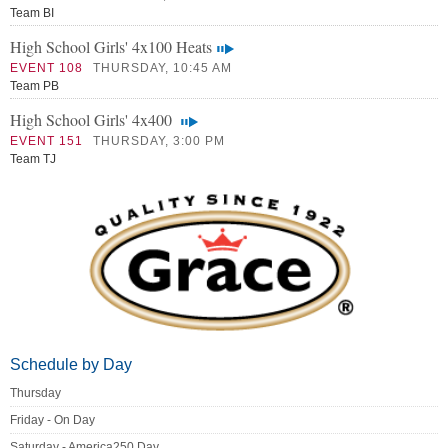
Team BI
High School Girls' 4x100 Heats
EVENT 108
THURSDAY, 10:45 AM
Team PB
High School Girls' 4x400
EVENT 151
THURSDAY, 3:00 PM
Team TJ
Schedule by Day
Thursday
Friday - On Day
Saturday - America250 Day