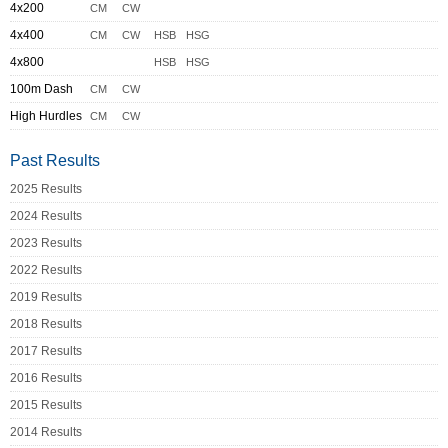
4x200
CM
CW
4x400
CM
CW
HSB
HSG
4x800
HSB
HSG
100m Dash
CM
CW
High Hurdles
CM
CW
Past Results
2025 Results
2024 Results
2023 Results
2022 Results
2019 Results
2018 Results
2017 Results
2016 Results
2015 Results
2014 Results