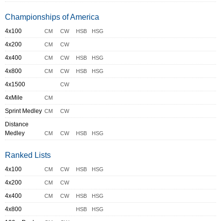
Championships of America
4x100
CM
CW
HSB
HSG
4x200
CM
CW
4x400
CM
CW
HSB
HSG
4x800
CM
CW
HSB
HSG
4x1500
CW
4xMile
CM
Sprint Medley
CM
CW
Distance
Medley
CM
CW
HSB
HSG
Ranked Lists
4x100
CM
CW
HSB
HSG
4x200
CM
CW
4x400
CM
CW
HSB
HSG
4x800
HSB
HSG