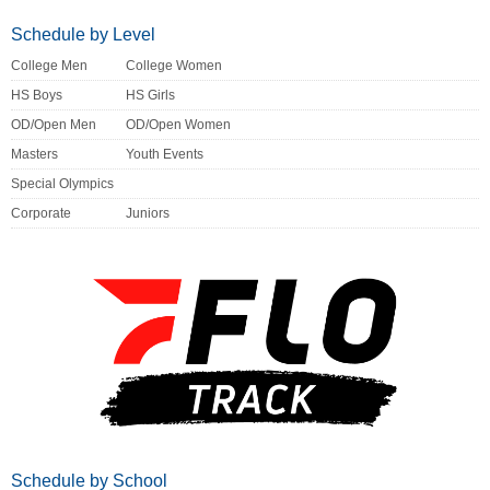
Schedule by Level
College Men
College Women
HS Boys
HS Girls
OD/Open Men
OD/Open Women
Masters
Youth Events
Special Olympics
Corporate
Juniors
Schedule by School