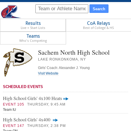
Results
CoA Relays
Live + Start Lists
Best of College & HS
Teams
Who's Competing
Sachem North High School
LAKE RONKONKOMA, NY
Girls' Coach: Alexander J. Young
Visit Website
SCHEDULED EVENTS
High School Girls' 4x100 Heats
EVENT 105
THURSDAY, 9:45 AM
Team IU
High School Girls' 4x400
EVENT 147
THURSDAY, 2:38 PM