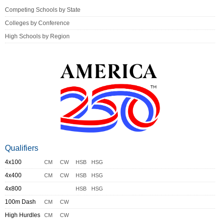
Competing Schools by State
Colleges by Conference
High Schools by Region
Qualifiers
4x100
CM
CW
HSB
HSG
4x400
CM
CW
HSB
HSG
4x800
HSB
HSG
100m Dash
CM
CW
High Hurdles
CM
CW