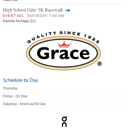
Team ON
High School Girls' 5K Racewalk
EVENT 501
SATURDAY, 7:00 AM
Hazelle Archaga (11)
Schedule by Day
Thursday
Friday - On Day
Saturday - America250 Day