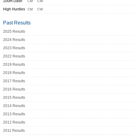
100m Dash
CM
CW
High Hurdles
CM
CW
Past Results
2025 Results
2024 Results
2023 Results
2022 Results
2019 Results
2018 Results
2017 Results
2016 Results
2015 Results
2014 Results
2013 Results
2012 Results
2011 Results