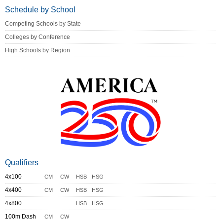
Schedule by School
Competing Schools by State
Colleges by Conference
High Schools by Region
Qualifiers
4x100
CM
CW
HSB
HSG
4x400
CM
CW
HSB
HSG
4x800
HSB
HSG
100m Dash
CM
CW