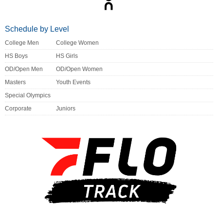
Schedule by Level
College Men
College Women
HS Boys
HS Girls
OD/Open Men
OD/Open Women
Masters
Youth Events
Special Olympics
Corporate
Juniors