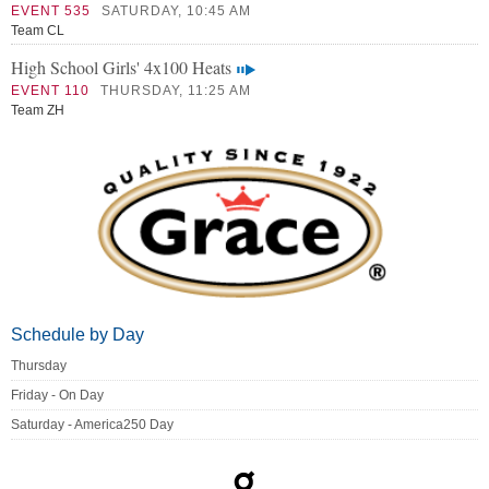
EVENT 535
SATURDAY, 10:45 AM
Team CL
High School Girls' 4x100 Heats
EVENT 110
THURSDAY, 11:25 AM
Team ZH
Schedule by Day
Thursday
Friday - On Day
Saturday - America250 Day