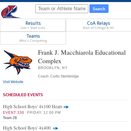
Results
CoA Relays
Live + Start Lists
Best of College & HS
Teams
Who's Competing
Frank J. Macchiarola Educational
Complex
BROOKLYN, NY
Coach: Curtis Stembridge
Visit Website
SCHEDULED EVENTS
High School Boys' 4x100 Heats
EVENT 330
FRIDAY, 12:00 PM
Team 2B
High School Boys' 4x400