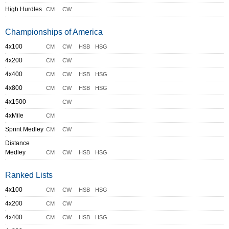
High Hurdles
CM
CW
Championships of America
4x100
CM
CW
HSB
HSG
4x200
CM
CW
4x400
CM
CW
HSB
HSG
4x800
CM
CW
HSB
HSG
4x1500
CW
4xMile
CM
Sprint Medley
CM
CW
Distance
Medley
CM
CW
HSB
HSG
Ranked Lists
4x100
CM
CW
HSB
HSG
4x200
CM
CW
4x400
CM
CW
HSB
HSG