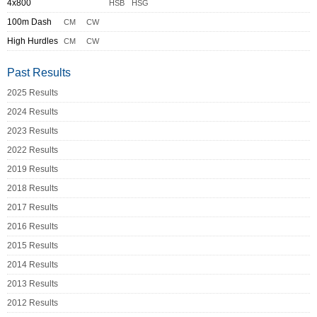
4x800
HSB
HSG
100m Dash
CM
CW
High Hurdles
CM
CW
Past Results
2025 Results
2024 Results
2023 Results
2022 Results
2019 Results
2018 Results
2017 Results
2016 Results
2015 Results
2014 Results
2013 Results
2012 Results