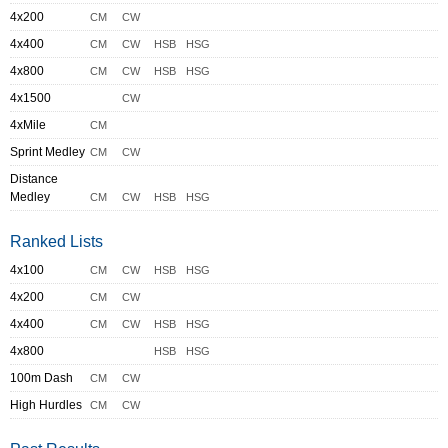
4x200
CM
CW
4x400
CM
CW
HSB
HSG
4x800
CM
CW
HSB
HSG
4x1500
CW
4xMile
CM
Sprint Medley
CM
CW
Distance
Medley
CM
CW
HSB
HSG
Ranked Lists
4x100
CM
CW
HSB
HSG
4x200
CM
CW
4x400
CM
CW
HSB
HSG
4x800
HSB
HSG
100m Dash
CM
CW
High Hurdles
CM
CW