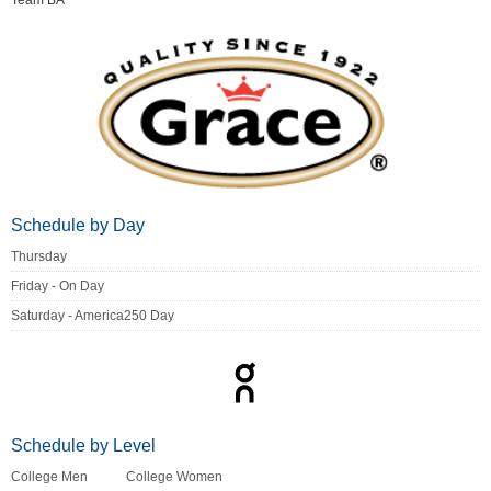
Team BA
Schedule by Day
Thursday
Friday - On Day
Saturday - America250 Day
Schedule by Level
College Men
College Women