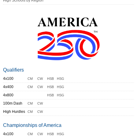
High Schools by Region
Qualifiers
4x100
CM
CW
HSB
HSG
4x400
CM
CW
HSB
HSG
4x800
HSB
HSG
100m Dash
CM
CW
High Hurdles
CM
CW
Championships of America
4x100
CM
CW
HSB
HSG