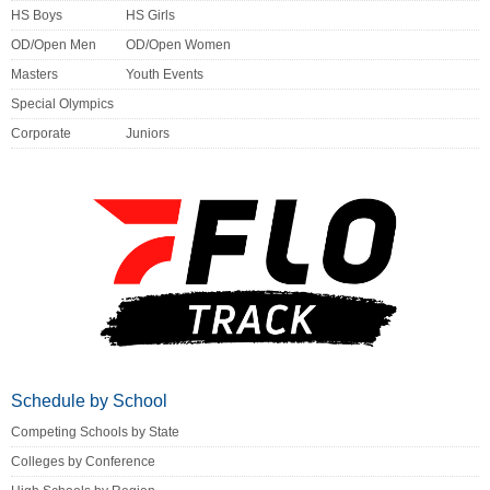
HS Boys
HS Girls
OD/Open Men
OD/Open Women
Masters
Youth Events
Special Olympics
Corporate
Juniors
Schedule by School
Competing Schools by State
Colleges by Conference