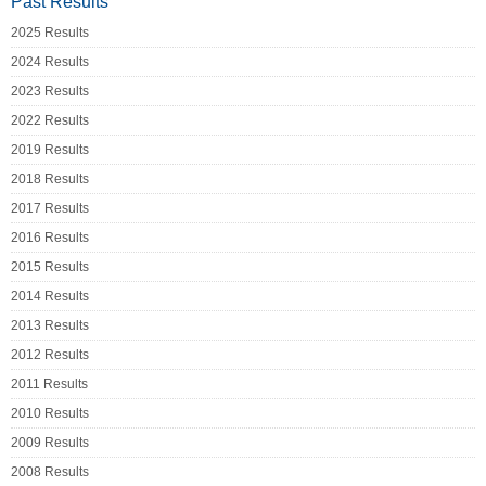
Past Results
2025 Results
2024 Results
2023 Results
2022 Results
2019 Results
2018 Results
2017 Results
2016 Results
2015 Results
2014 Results
2013 Results
2012 Results
2011 Results
2010 Results
2009 Results
2008 Results