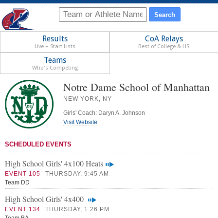
Results
CoA Relays
Live + Start Lists
Best of College & HS
Teams
Who's Competing
Notre Dame School of Manhattan
NEW YORK, NY
Girls' Coach: Daryn A. Johnson
Visit Website
SCHEDULED EVENTS
High School Girls' 4x100 Heats
EVENT 105
THURSDAY, 9:45 AM
Team DD
High School Girls' 4x400
EVENT 134
THURSDAY, 1:26 PM