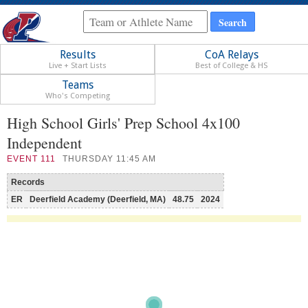
Results
CoA Relays
Live + Start Lists
Best of College & HS
Teams
Who's Competing
High School Girls' Prep School 4x100
Independent
EVENT
111
THURSDAY 11:45 AM
Records
ER
Deerfield Academy (Deerfield, MA)
48.75
2024