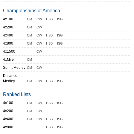
Championships of America
4x100
CM
CW
HSB
HSG
4x200
CM
CW
4x400
CM
CW
HSB
HSG
4x800
CM
CW
HSB
HSG
4x1500
CW
4xMile
CM
Sprint Medley
CM
CW
Distance
Medley
CM
CW
HSB
HSG
Ranked Lists
4x100
CM
CW
HSB
HSG
4x200
CM
CW
4x400
CM
CW
HSB
HSG
4x800
HSB
HSG