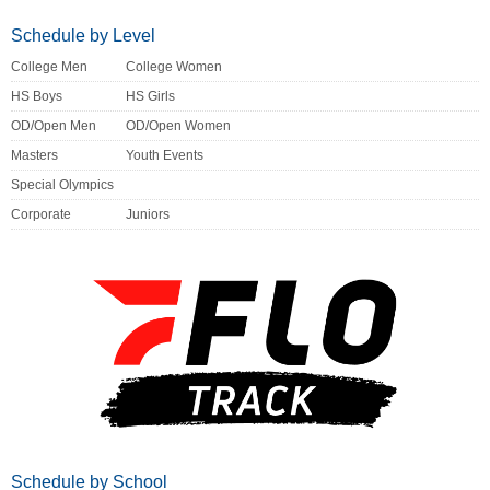
Schedule by Level
College Men
College Women
HS Boys
HS Girls
OD/Open Men
OD/Open Women
Masters
Youth Events
Special Olympics
Corporate
Juniors
Schedule by School