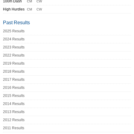
100m Dash
CM
CW
High Hurdles
CM
CW
Past Results
2025 Results
2024 Results
2023 Results
2022 Results
2019 Results
2018 Results
2017 Results
2016 Results
2015 Results
2014 Results
2013 Results
2012 Results
2011 Results