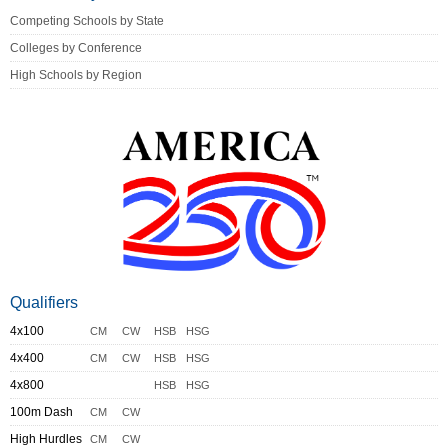
Competing Schools by State
Colleges by Conference
High Schools by Region
Qualifiers
4x100
CM
CW
HSB
HSG
4x400
CM
CW
HSB
HSG
4x800
HSB
HSG
100m Dash
CM
CW
High Hurdles
CM
CW