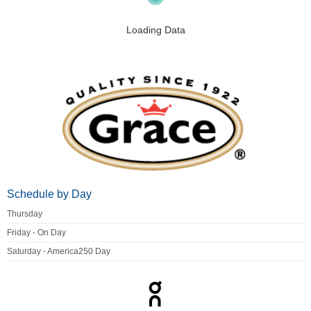
Loading Data
Schedule by Day
Thursday
Friday - On Day
Saturday - America250 Day