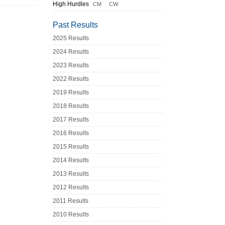
High Hurdles
CM
CW
Past Results
2025 Results
2024 Results
2023 Results
2022 Results
2019 Results
2018 Results
2017 Results
2016 Results
2015 Results
2014 Results
2013 Results
2012 Results
2011 Results
2010 Results