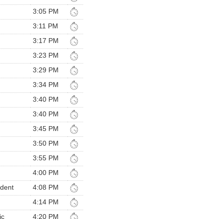
3:05 PM
3:11 PM
3:17 PM
3:23 PM
3:29 PM
3:34 PM
3:40 PM
3:40 PM
3:45 PM
3:50 PM
3:55 PM
4:00 PM
ndent
4:08 PM
4:14 PM
ic
4:20 PM