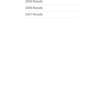
2009 Results
2008 Results
2007 Results