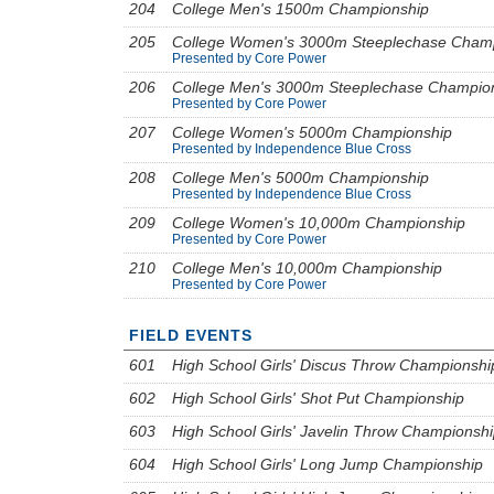
204
College Men's 1500m Championship
205
College Women's 3000m Steeplechase Cham
Presented by Core Power
206
College Men's 3000m Steeplechase Champio
Presented by Core Power
207
College Women's 5000m Championship
Presented by Independence Blue Cross
208
College Men's 5000m Championship
Presented by Independence Blue Cross
209
College Women's 10,000m Championship
Presented by Core Power
210
College Men's 10,000m Championship
Presented by Core Power
FIELD EVENTS
601
High School Girls' Discus Throw Championshi
602
High School Girls' Shot Put Championship
603
High School Girls' Javelin Throw Championsh
604
High School Girls' Long Jump Championship