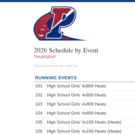
2026 Schedule by Event
THURSDAY
Select an event to view start list.
RUNNING EVENTS
101
High School Girls' 4x800 Heats
102
High School Girls' 4x800 Heats
103
High School Girls' 4x800 Heats
104
High School Girls' 4x800 Heats
105
High School Girls' 4x100 Heats (Heats)
106
High School Girls' 4x100 Heats (Heats)