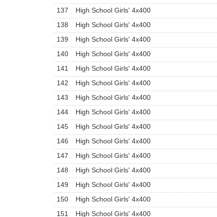
137
High School Girls' 4x400
138
High School Girls' 4x400
139
High School Girls' 4x400
140
High School Girls' 4x400
141
High School Girls' 4x400
142
High School Girls' 4x400
143
High School Girls' 4x400
144
High School Girls' 4x400
145
High School Girls' 4x400
146
High School Girls' 4x400
147
High School Girls' 4x400
148
High School Girls' 4x400
149
High School Girls' 4x400
150
High School Girls' 4x400
151
High School Girls' 4x400