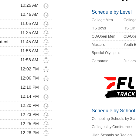
10:25 AM
Schedule by Level
10:45 AM
College Men
Colle
11:05 AM
HS Boys
HS Girl
11:25 AM
OD/Open Men
OD/Op
ndent
11:45 AM
Masters
Youth 
11:55 AM
Special Olympics
11:58 AM
Corporate
Juniors
12:02 PM
12:06 PM
12:10 PM
12:14 PM
12:20 PM
Schedule by School
12:23 PM
Competing Schools by Sta
12:25 PM
Colleges by Conference
12:28 PM
High Schools by Region