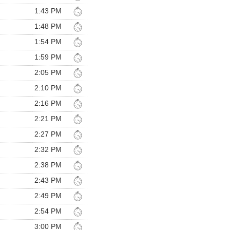
1:43 PM
1:48 PM
1:54 PM
1:59 PM
2:05 PM
2:10 PM
2:16 PM
2:21 PM
2:27 PM
2:32 PM
2:38 PM
2:43 PM
2:49 PM
2:54 PM
3:00 PM