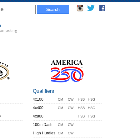
s
Competing
Qualifiers
4x100
CM
CW
HSB
HSG
4x400
CM
CW
HSB
HSG
y
4x800
HSB
HSG
100m Dash
CM
CW
High Hurdles
CM
CW