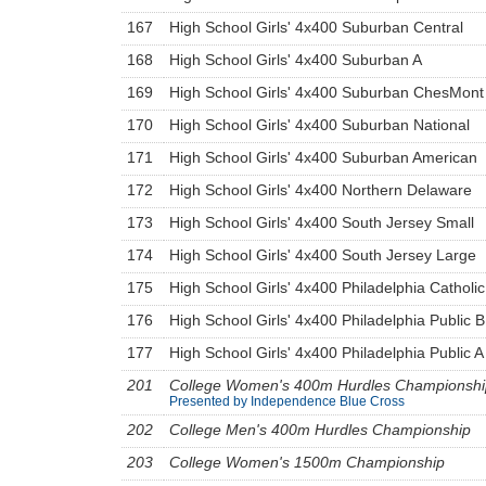
167
High School Girls' 4x400 Suburban Central
168
High School Girls' 4x400 Suburban A
169
High School Girls' 4x400 Suburban ChesMont
170
High School Girls' 4x400 Suburban National
171
High School Girls' 4x400 Suburban American
172
High School Girls' 4x400 Northern Delaware
173
High School Girls' 4x400 South Jersey Small
174
High School Girls' 4x400 South Jersey Large
175
High School Girls' 4x400 Philadelphia Catholic
176
High School Girls' 4x400 Philadelphia Public B
177
High School Girls' 4x400 Philadelphia Public A
201
College Women's 400m Hurdles Championshi
Presented by Independence Blue Cross
202
College Men's 400m Hurdles Championship
203
College Women's 1500m Championship