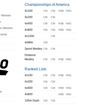
Championships of America
4x100
CM
CW
HSB
HSG
ge Women
4x200
CM
CW
s
4x400
CM
CW
HSB
HSG
en Women
4x800
CM
CW
HSB
HSG
Events
4x1500
CW
4xMile
CM
Sprint Medley
CM
CW
Distance
Medley
CM
CW
HSB
HSG
Ranked Lists
4x100
CM
CW
HSB
HSG
4x200
CM
CW
4x400
CM
CW
HSB
HSG
te
4x800
HSB
HSG
100m Dash
CM
CW