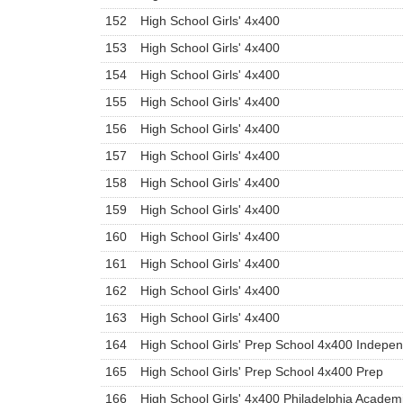
152
High School Girls' 4x400
153
High School Girls' 4x400
154
High School Girls' 4x400
155
High School Girls' 4x400
156
High School Girls' 4x400
157
High School Girls' 4x400
158
High School Girls' 4x400
159
High School Girls' 4x400
160
High School Girls' 4x400
161
High School Girls' 4x400
162
High School Girls' 4x400
163
High School Girls' 4x400
164
High School Girls' Prep School 4x400 Indepe
165
High School Girls' Prep School 4x400 Prep
166
High School Girls' 4x400 Philadelphia Academ