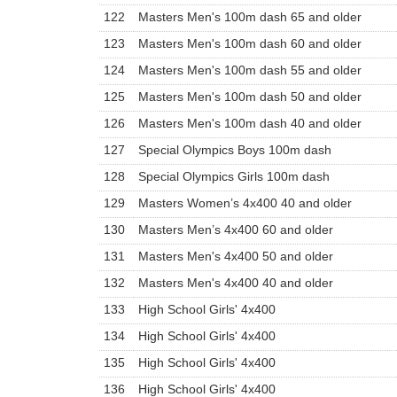
122
Masters Men's 100m dash 65 and older
123
Masters Men's 100m dash 60 and older
124
Masters Men's 100m dash 55 and older
125
Masters Men's 100m dash 50 and older
126
Masters Men's 100m dash 40 and older
127
Special Olympics Boys 100m dash
128
Special Olympics Girls 100m dash
129
Masters Women’s 4x400 40 and older
130
Masters Men’s 4x400 60 and older
131
Masters Men's 4x400 50 and older
132
Masters Men's 4x400 40 and older
133
High School Girls' 4x400
134
High School Girls' 4x400
135
High School Girls' 4x400
136
High School Girls' 4x400