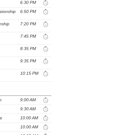
6:30 PM
pionship
6:50 PM
nship
7:20 PM
7:45 PM
8:35 PM
9:35 PM
10:15 PM
p
9:00 AM
9:30 AM
ip
10:00 AM
10:00 AM