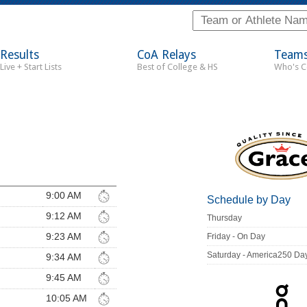
Results
CoA Relays
Team
Live + Start Lists
Best of College & HS
Who's 
9:00 AM
Schedule by Day
9:12 AM
Thursday
9:23 AM
Friday - On Day
Saturday - America250 Da
9:34 AM
9:45 AM
10:05 AM