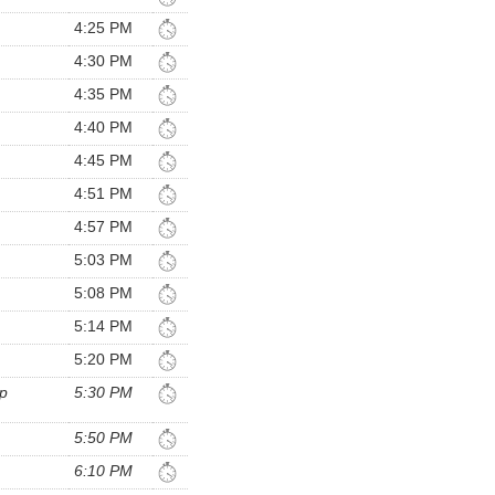
4:25 PM
4:30 PM
4:35 PM
4:40 PM
4:45 PM
4:51 PM
4:57 PM
5:03 PM
5:08 PM
5:14 PM
5:20 PM
p
5:30 PM
5:50 PM
6:10 PM