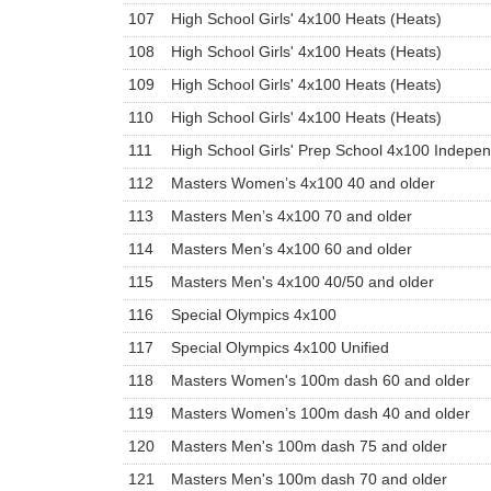
107
High School Girls' 4x100 Heats (Heats)
108
High School Girls' 4x100 Heats (Heats)
109
High School Girls' 4x100 Heats (Heats)
110
High School Girls' 4x100 Heats (Heats)
111
High School Girls' Prep School 4x100 Indepe
112
Masters Women’s 4x100 40 and older
113
Masters Men’s 4x100 70 and older
114
Masters Men’s 4x100 60 and older
115
Masters Men's 4x100 40/50 and older
116
Special Olympics 4x100
117
Special Olympics 4x100 Unified
118
Masters Women's 100m dash 60 and older
119
Masters Women’s 100m dash 40 and older
120
Masters Men's 100m dash 75 and older
121
Masters Men's 100m dash 70 and older