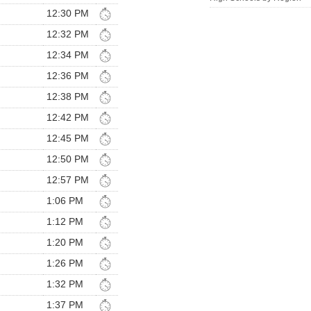
12:30 PM
12:32 PM
12:34 PM
12:36 PM
12:38 PM
12:42 PM
12:45 PM
12:50 PM
12:57 PM
1:06 PM
1:12 PM
1:20 PM
1:26 PM
1:32 PM
1:37 PM