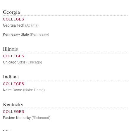
Georgia
COLLEGES
Georgia Tech
(Atlanta)
Kennesaw State
(Kennesaw)
Illinois
COLLEGES
Chicago State
(Chicago)
Indiana
COLLEGES
Notre Dame
(Notre Dame)
Kentucky
COLLEGES
Eastern Kentucky
(Richmond)