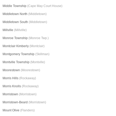
Middle Township
(Cape May Court House)
Middletown North
(Middletown)
Middletown South
(Middletown)
Millville
(Millville)
Monroe Township
(Monroe Twp.)
Montclair Kimberly
(Montclair)
Montgomery Township
(Skillman)
Montville Township
(Montville)
Moorestown
(Moorestown)
Morris Hills
(Rockaway)
Morris Knolls
(Rockaway)
Morristown
(Morristown)
Morristown-Beard
(Morristown)
Mount Olive
(Flanders)