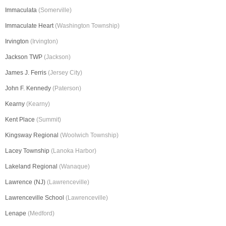
Immaculata
(Somerville)
Immaculate Heart
(Washington Township)
Irvington
(Irvington)
Jackson TWP
(Jackson)
James J. Ferris
(Jersey City)
John F. Kennedy
(Paterson)
Kearny
(Kearny)
Kent Place
(Summit)
Kingsway Regional
(Woolwich Township)
Lacey Township
(Lanoka Harbor)
Lakeland Regional
(Wanaque)
Lawrence (NJ)
(Lawrenceville)
Lawrenceville School
(Lawrenceville)
Lenape
(Medford)