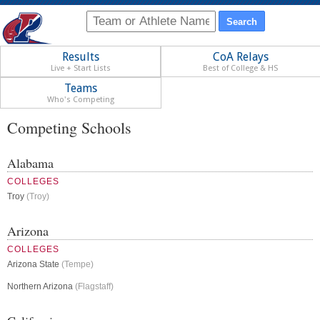
Results
CoA Relays
Live + Start Lists
Best of College & HS
Teams
Who's Competing
Competing Schools
Alabama
COLLEGES
Troy
(Troy)
Arizona
COLLEGES
Arizona State
(Tempe)
Northern Arizona
(Flagstaff)