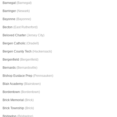
Barnegat
(Barnegat)
Barringer
(Newark)
Bayonne
(Bayonne)
Becton
(East Rutherford)
Beloved Charter
(Jersey City)
Bergen Catholic
(Oradell)
Bergen County Tech
(Hackensack)
Bergenfield
(Bergenfield)
Bernards
(Bernardsville)
Bishop Eustace Prep
(Pennsauken)
Blair Academy
(Blairstown)
Bordentown
(Bordentown)
Brick Memorial
(Brick)
Brick Township
(Brick)
Bridgeton
(Bridgeton)