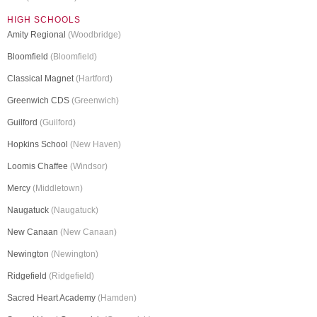
HIGH SCHOOLS
Amity Regional
(Woodbridge)
Bloomfield
(Bloomfield)
Classical Magnet
(Hartford)
Greenwich CDS
(Greenwich)
Guilford
(Guilford)
Hopkins School
(New Haven)
Loomis Chaffee
(Windsor)
Mercy
(Middletown)
Naugatuck
(Naugatuck)
New Canaan
(New Canaan)
Newington
(Newington)
Ridgefield
(Ridgefield)
Sacred Heart Academy
(Hamden)