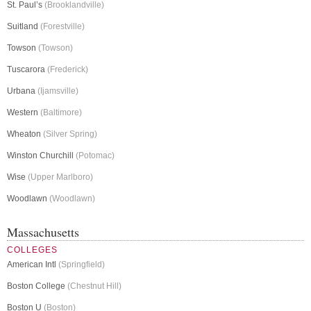
St. Paul’s
(Brooklandville)
Suitland
(Forestville)
Towson
(Towson)
Tuscarora
(Frederick)
Urbana
(Ijamsville)
Western
(Baltimore)
Wheaton
(Silver Spring)
Winston Churchill
(Potomac)
Wise
(Upper Marlboro)
Woodlawn
(Woodlawn)
Massachusetts
COLLEGES
American Intl
(Springfield)
Boston College
(Chestnut Hill)
Boston U
(Boston)