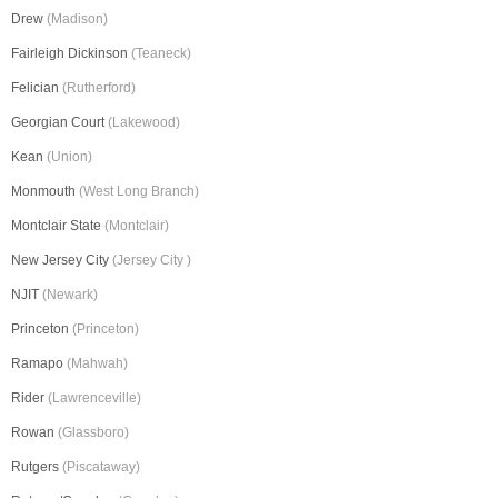
Drew
(Madison)
Fairleigh Dickinson
(Teaneck)
Felician
(Rutherford)
Georgian Court
(Lakewood)
Kean
(Union)
Monmouth
(West Long Branch)
Montclair State
(Montclair)
New Jersey City
(Jersey City )
NJIT
(Newark)
Princeton
(Princeton)
Ramapo
(Mahwah)
Rider
(Lawrenceville)
Rowan
(Glassboro)
Rutgers
(Piscataway)