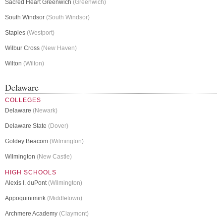
Sacred Heart Greenwich
(Greenwich)
South Windsor
(South Windsor)
Staples
(Westport)
Wilbur Cross
(New Haven)
Wilton
(Wilton)
Delaware
COLLEGES
Delaware
(Newark)
Delaware State
(Dover)
Goldey Beacom
(Wilmington)
Wilmington
(New Castle)
HIGH SCHOOLS
Alexis I. duPont
(Wilmington)
Appoquinimink
(Middletown)
Archmere Academy
(Claymont)