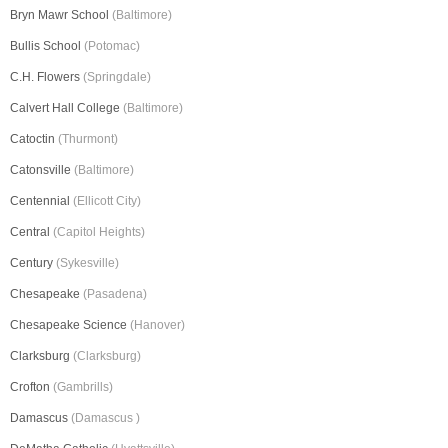
Bryn Mawr School
(Baltimore)
Bullis School
(Potomac)
C.H. Flowers
(Springdale)
Calvert Hall College
(Baltimore)
Catoctin
(Thurmont)
Catonsville
(Baltimore)
Centennial
(Ellicott City)
Central
(Capitol Heights)
Century
(Sykesville)
Chesapeake
(Pasadena)
Chesapeake Science
(Hanover)
Clarksburg
(Clarksburg)
Crofton
(Gambrills)
Damascus
(Damascus )