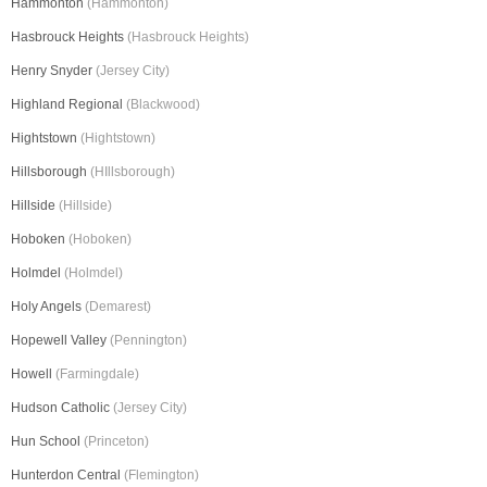
Hammonton
(Hammonton)
Hasbrouck Heights
(Hasbrouck Heights)
Henry Snyder
(Jersey City)
Highland Regional
(Blackwood)
Hightstown
(Hightstown)
Hillsborough
(HIllsborough)
Hillside
(Hillside)
Hoboken
(Hoboken)
Holmdel
(Holmdel)
Holy Angels
(Demarest)
Hopewell Valley
(Pennington)
Howell
(Farmingdale)
Hudson Catholic
(Jersey City)
Hun School
(Princeton)
Hunterdon Central
(Flemington)