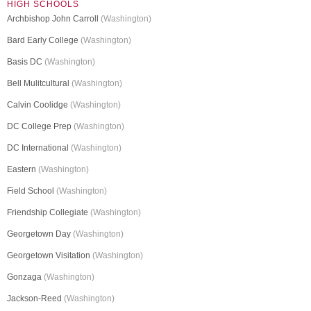
HIGH SCHOOLS
Archbishop John Carroll
(Washington)
Bard Early College
(Washington)
Basis DC
(Washington)
Bell Mulitcultural
(Washington)
Calvin Coolidge
(Washington)
DC College Prep
(Washington)
DC International
(Washington)
Eastern
(Washington)
Field School
(Washington)
Friendship Collegiate
(Washington)
Georgetown Day
(Washington)
Georgetown Visitation
(Washington)
Gonzaga
(Washington)
Jackson-Reed
(Washington)