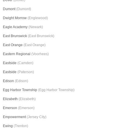
Dover
(Dover)
Dumont
(Dumont)
Dwight Morrow
(Englewood)
Eagle Academy
(Newark)
East Brunswick
(East Brunswick)
East Orange
(East Orange)
Eastern Regional
(Voorhees)
Eastside
(Camden)
Eastside
(Paterson)
Edison
(Edison)
Egg Harbor Township
(Egg Harbor Township)
Elizabeth
(Elizabeth)
Emerson
(Emerson)
Empowerment
(Jersey City)
Ewing
(Trenton)