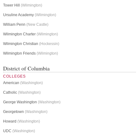
Tower Hill
(Wilmington)
Ursuline Academy
(Wilmington)
William Penn
(New Castle)
Wilmington Charter
(Wilmington)
Wilmington Christian
(Hockessin)
Wilmington Friends
(Wilmington)
District of Columbia
COLLEGES
American
(Washington)
Catholic
(Washington)
George Washington
(Washington)
Georgetown
(Washington)
Howard
(Washington)
UDC
(Washington)