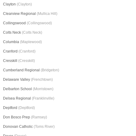
Clayton
(Clayton)
Clearview Regional
(Mullica Hill)
Collingswood
(Collingswood)
Colts Neck
(Colts Neck)
Columbia
(Maplewood)
Cranford
(Cranford)
Cresskill
(Cresskill)
Cumberland Regional
(Bridgeton)
Delaware Valley
(Frenchtown)
Delbarton School
(Morristown)
Delsea Regional
(Franklinville)
Deptford
(Deptford)
Don Bosco Prep
(Ramsey)
Donovan Catholic
(Toms River)