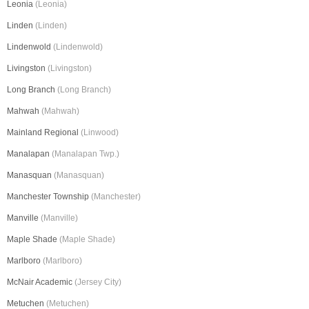
Leonia
(Leonia)
Linden
(Linden)
Lindenwold
(Lindenwold)
Livingston
(Livingston)
Long Branch
(Long Branch)
Mahwah
(Mahwah)
Mainland Regional
(Linwood)
Manalapan
(Manalapan Twp.)
Manasquan
(Manasquan)
Manchester Township
(Manchester)
Manville
(Manville)
Maple Shade
(Maple Shade)
Marlboro
(Marlboro)
McNair Academic
(Jersey City)
Metuchen
(Metuchen)