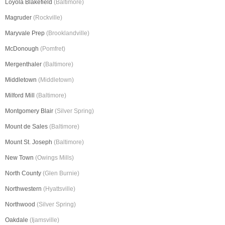
Loyola Blakefield
(Baltimore)
Magruder
(Rockville)
Maryvale Prep
(Brooklandville)
McDonough
(Pomfret)
Mergenthaler
(Baltimore)
Middletown
(Middletown)
Milford Mill
(Baltimore)
Montgomery Blair
(Silver Spring)
Mount de Sales
(Baltimore)
Mount St. Joseph
(Baltimore)
New Town
(Owings Mills)
North County
(Glen Burnie)
Northwestern
(Hyattsville)
Northwood
(Silver Spring)
Oakdale
(Ijamsville)