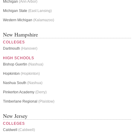
Michigan
(Ann Arbor)
Michigan State
(East Lansing)
Western Michigan
(Kalamazoo)
New Hampshire
COLLEGES
Dartmouth
(Hanover)
HIGH SCHOOLS
Bishop Guertin
(Nashua)
Hopkinton
(Hopkinton)
Nashua South
(Nashua)
Pinkerton Academy
(Derry)
Timberlane Regional
(Plaistow)
New Jersey
COLLEGES
Caldwell
(Caldwell)