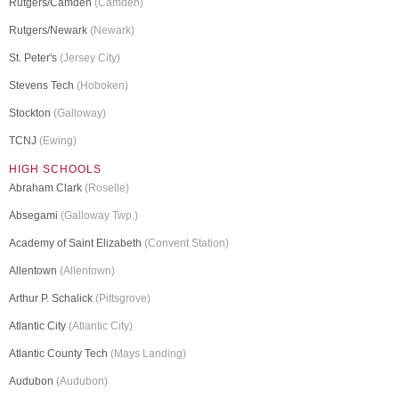
Rutgers/Camden
(Camden)
Rutgers/Newark
(Newark)
St. Peter's
(Jersey City)
Stevens Tech
(Hoboken)
Stockton
(Galloway)
TCNJ
(Ewing)
HIGH SCHOOLS
Abraham Clark
(Roselle)
Absegami
(Galloway Twp.)
Academy of Saint Elizabeth
(Convent Station)
Allentown
(Allentown)
Arthur P. Schalick
(Pittsgrove)
Atlantic City
(Atlantic City)
Atlantic County Tech
(Mays Landing)
Audubon
(Audubon)