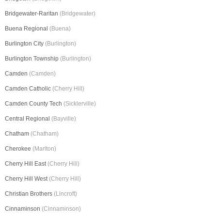
Bridgewater-Raritan
(Bridgewater)
Buena Regional
(Buena)
Burlington City
(Burlington)
Burlington Township
(Burlington)
Camden
(Camden)
Camden Catholic
(Cherry Hill)
Camden County Tech
(Sicklerville)
Central Regional
(Bayville)
Chatham
(Chatham)
Cherokee
(Marlton)
Cherry Hill East
(Cherry Hill)
Cherry Hill West
(Cherry Hill)
Christian Brothers
(Lincroft)
Cinnaminson
(Cinnaminson)