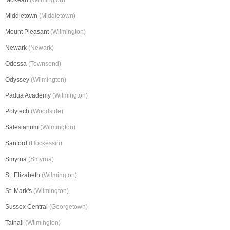
McKean
(Wilmington)
Middletown
(Middletown)
Mount Pleasant
(Wilmington)
Newark
(Newark)
Odessa
(Townsend)
Odyssey
(Wilmington)
Padua Academy
(Wilmington)
Polytech
(Woodside)
Salesianum
(Wilmington)
Sanford
(Hockessin)
Smyrna
(Smyrna)
St. Elizabeth
(Wilmington)
St. Mark's
(Wilmington)
Sussex Central
(Georgetown)
Tatnall
(Wilmington)