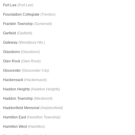
Fort Lee
(Fort Lee)
Foundation Collegiate
(Trenton)
Franklin Township
(Somerset)
Garfield
(Garfield)
Gateway
(Woodbury Hts.)
Glassboro
(Glassboro)
Glen Rock
(Glen Rock)
Gloucester
(Gloucester City)
Hackensack
(Hackensack)
Haddon Heights
(Haddon Heights)
Haddon Township
(Westmont)
Haddonfield Memorial
(Haddonfield)
Hamilton East
(Hamilton Township)
Hamilton West
(Hamilton)