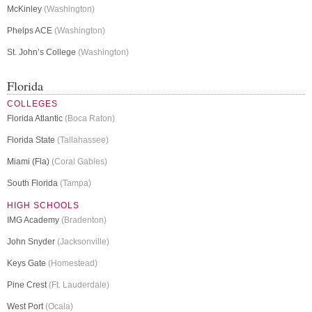
McKinley
(Washington)
Phelps ACE
(Washington)
St. John’s College
(Washington)
Florida
COLLEGES
Florida Atlantic
(Boca Raton)
Florida State
(Tallahassee)
Miami (Fla)
(Coral Gables)
South Florida
(Tampa)
HIGH SCHOOLS
IMG Academy
(Bradenton)
John Snyder
(Jacksonville)
Keys Gate
(Homestead)
Pine Crest
(Ft. Lauderdale)
West Port
(Ocala)