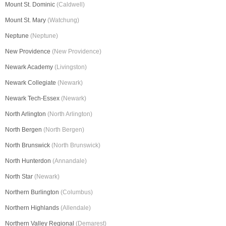
Mount St. Dominic
(Caldwell)
Mount St. Mary
(Watchung)
Neptune
(Neptune)
New Providence
(New Providence)
Newark Academy
(Livingston)
Newark Collegiate
(Newark)
Newark Tech-Essex
(Newark)
North Arlington
(North Arlington)
North Bergen
(North Bergen)
North Brunswick
(North Brunswick)
North Hunterdon
(Annandale)
North Star
(Newark)
Northern Burlington
(Columbus)
Northern Highlands
(Allendale)
Northern Valley Regional
(Demarest)