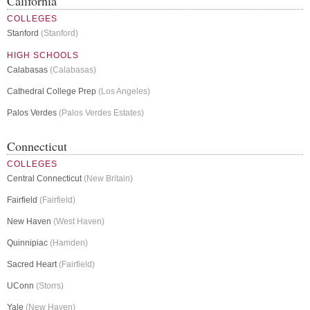
California
COLLEGES
Stanford
(Stanford)
HIGH SCHOOLS
Calabasas
(Calabasas)
Cathedral College Prep
(Los Angeles)
Palos Verdes
(Palos Verdes Estates)
Connecticut
COLLEGES
Central Connecticut
(New Britain)
Fairfield
(Fairfield)
New Haven
(West Haven)
Quinnipiac
(Hamden)
Sacred Heart
(Fairfield)
UConn
(Storrs)
Yale
(New Haven)