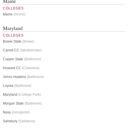
Maine
COLLEGES
Maine
(Orono)
Maryland
COLLEGES
Bowie State
(Bowie)
Carroll CC
(Westminster)
Coppin State
(Baltimore)
Howard CC
(Columbia)
Johns Hopkins
(Baltimore)
Loyola
(Baltimore)
Maryland
(College Park)
Morgan State
(Baltimore)
Navy
(Annapolis)
Salisbury
(Salisbury)