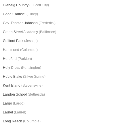
Glenelg Country
(Ellicott City)
Good Counsel
(Olney)
Gov. Thomas Johnson
(Frederick)
Green Street Academy
(Baltimore)
Guilford Park
(Jessup)
Hammond
(Columbia)
Hereford
(Parkton)
Holy Cross
(Kensington)
Hubie Blake
(Silver Spring)
Kent Island
(Stevensville)
Landon School
(Bethesda)
Largo
(Largo)
Laurel
(Laurel)
Long Reach
(Columbia)