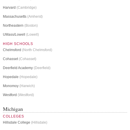
Harvard
(Cambridge)
Massachusetts
(Amherst)
Northeastern
(Boston)
UMass/Lowell
(Lowell)
HIGH SCHOOLS
Chelmsford
(North Chelmsford)
Cohasset
(Cohasset)
Deerfield Academy
(Deerfield)
Hopedale
(Hopedale)
Monomoy
(Harwich)
Westford
(Westford)
Michigan
COLLEGES
Hillsdale College
(Hillsdale)