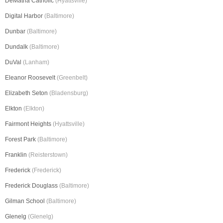
DeMatha Catholic
(Hyattsville)
Digital Harbor
(Baltimore)
Dunbar
(Baltimore)
Dundalk
(Baltimore)
DuVal
(Lanham)
Eleanor Roosevelt
(Greenbelt)
Elizabeth Seton
(Bladensburg)
Elkton
(Elkton)
Fairmont Heights
(Hyattsville)
Forest Park
(Baltimore)
Franklin
(Reisterstown)
Frederick
(Frederick)
Frederick Douglass
(Baltimore)
Gilman School
(Baltimore)
Glenelg
(Glenelg)