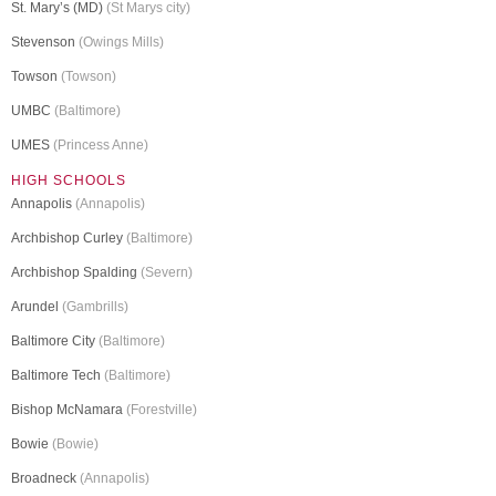
St. Mary’s (MD)
(St Marys city)
Stevenson
(Owings Mills)
Towson
(Towson)
UMBC
(Baltimore)
UMES
(Princess Anne)
HIGH SCHOOLS
Annapolis
(Annapolis)
Archbishop Curley
(Baltimore)
Archbishop Spalding
(Severn)
Arundel
(Gambrills)
Baltimore City
(Baltimore)
Baltimore Tech
(Baltimore)
Bishop McNamara
(Forestville)
Bowie
(Bowie)
Broadneck
(Annapolis)