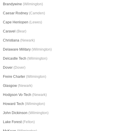
Brandywine
(Wilmington)
Caesar Rodney
(Camden)
Cape Henlopen
(Lewes)
Caravel
(Bear)
Christiana
(Newark)
Delaware Military
(Wilmington)
Delcastle Tech
(Wilmington)
Dover
(Dover)
Freire Charter
(Wilmington)
Glasgow
(Newark)
Hodgson Vo-Tech
(Newark)
Howard Tech
(Wilmington)
John Dickinson
(Wilmington)
Lake Forest
(Felton)