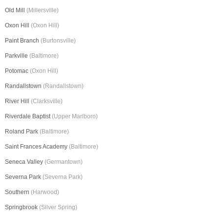
Old Mill
(Millersville)
Oxon Hill
(Oxon Hill)
Paint Branch
(Burtonsville)
Parkville
(Baltimore)
Potomac
(Oxon Hill)
Randallstown
(Randallstown)
River Hill
(Clarksville)
Riverdale Baptist
(Upper Marlboro)
Roland Park
(Baltimore)
Saint Frances Academy
(Baltimore)
Seneca Valley
(Germantown)
Severna Park
(Severna Park)
Southern
(Harwood)
Springbrook
(Silver Spring)