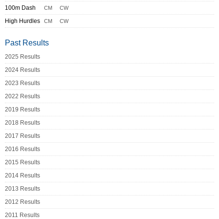
100m Dash
CM
CW
High Hurdles
CM
CW
Past Results
2025 Results
2024 Results
2023 Results
2022 Results
2019 Results
2018 Results
2017 Results
2016 Results
2015 Results
2014 Results
2013 Results
2012 Results
2011 Results