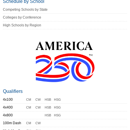
Schedule by School
Competing Schools by State
Colleges by Conference
High Schools by Region
Qualifiers
4x100
CM
CW
HSB
HSG
4x400
CM
CW
HSB
HSG
4x800
HSB
HSG
100m Dash
CM
CW