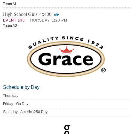
Team AI
High School Girls' 4x400
EVENT 133
THURSDAY, 1:20 PM
Team AS
Schedule by Day
Thursday
Friday - On Day
Saturday - America250 Day