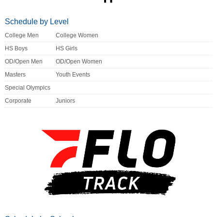
Schedule by Level
College Men
College Women
HS Boys
HS Girls
OD/Open Men
OD/Open Women
Masters
Youth Events
Special Olympics
Corporate
Juniors