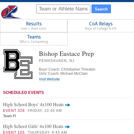
Results
CoA Relays
Live + Start Lists
Best of College & HS
Teams
Who's Competing
Bishop Eustace Prep
PENNSAUKEN, NJ
Boys' Coach: Christopher Threston
Girls' Coach: Michael McClain
Visit Website
SCHEDULED EVENTS
High School Boys' 4x100 Heats
EVENT 326
FRIDAY, 10:40 AM
Team FI
High School Girls' 4x100 Heats
EVENT 105
THURSDAY, 9:45 AM