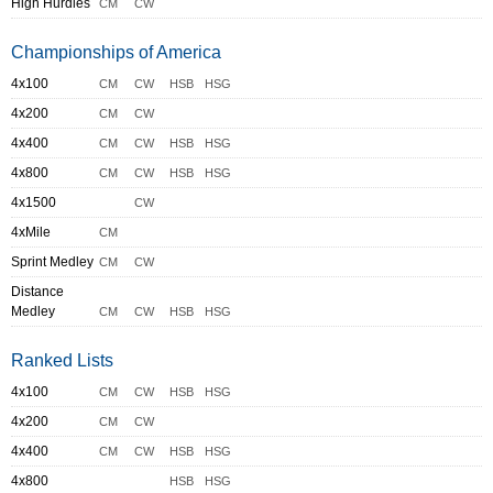
High Hurdles
CM
CW
Championships of America
4x100
CM
CW
HSB
HSG
4x200
CM
CW
4x400
CM
CW
HSB
HSG
4x800
CM
CW
HSB
HSG
4x1500
CW
4xMile
CM
Sprint Medley
CM
CW
Distance
Medley
CM
CW
HSB
HSG
Ranked Lists
4x100
CM
CW
HSB
HSG
4x200
CM
CW
4x400
CM
CW
HSB
HSG
4x800
HSB
HSG