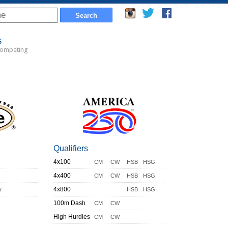
s
Competing
Qualifiers
4x100
CM
CW
HSB
HSG
4x400
CM
CW
HSB
HSG
y
4x800
HSB
HSG
100m Dash
CM
CW
High Hurdles
CM
CW