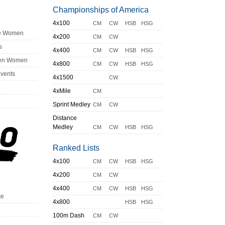
Championships of America
4x100
CM
CW
HSB
HSG
ge Women
4x200
CM
CW
s
4x400
CM
CW
HSB
HSG
en Women
4x800
CM
CW
HSB
HSG
Events
4x1500
CW
4xMile
CM
Sprint Medley
CM
CW
Distance
Medley
CM
CW
HSB
HSG
Ranked Lists
4x100
CM
CW
HSB
HSG
4x200
CM
CW
4x400
CM
CW
HSB
HSG
te
4x800
HSB
HSG
100m Dash
CM
CW