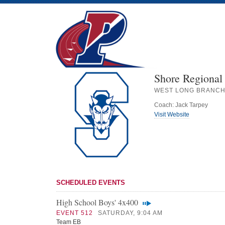
Shore Regional
WEST LONG BRANCH
Coach: Jack Tarpey
Visit Website
SCHEDULED EVENTS
High School Boys' 4x400
EVENT 512
SATURDAY, 9:04 AM
Team EB