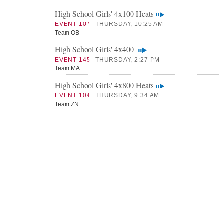
High School Girls' 4x100 Heats
EVENT 107
THURSDAY, 10:25 AM
Team OB
High School Girls' 4x400
EVENT 145
THURSDAY, 2:27 PM
Team MA
High School Girls' 4x800 Heats
EVENT 104
THURSDAY, 9:34 AM
Team ZN