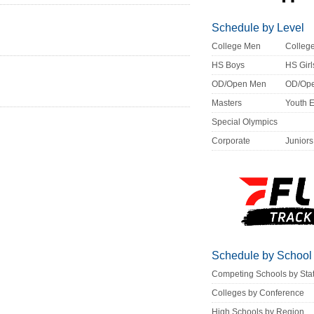
Schedule by Level
College Men
Colle
HS Boys
HS Girl
OD/Open Men
OD/Op
Masters
Youth 
Special Olympics
Corporate
Juniors
Schedule by School
Competing Schools by Sta
Colleges by Conference
High Schools by Region