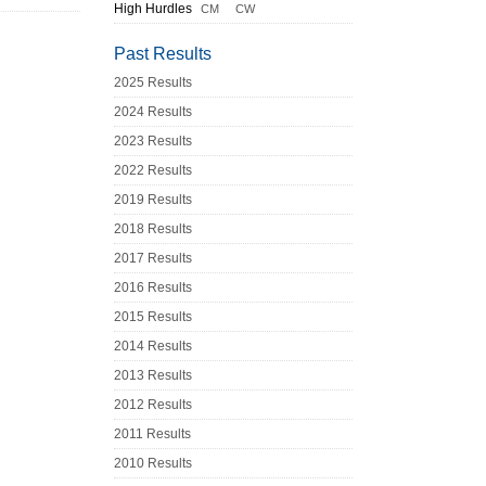
High Hurdles
CM
CW
Past Results
2025 Results
2024 Results
2023 Results
2022 Results
2019 Results
2018 Results
2017 Results
2016 Results
2015 Results
2014 Results
2013 Results
2012 Results
2011 Results
2010 Results