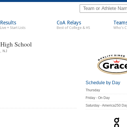
Results
CoA Relays
Team
Live + Start Lists
Best of College & HS
Who's 
 High School
, NJ
Schedule by Day
Thursday
Friday - On Day
Saturday - America250 Da