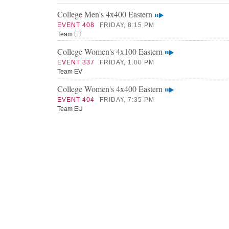
College Men's 4x400 Eastern
EVENT 408
FRIDAY, 8:15 PM
Team ET
College Women's 4x100 Eastern
EVENT 337
FRIDAY, 1:00 PM
Team EV
College Women's 4x400 Eastern
EVENT 404
FRIDAY, 7:35 PM
Team EU