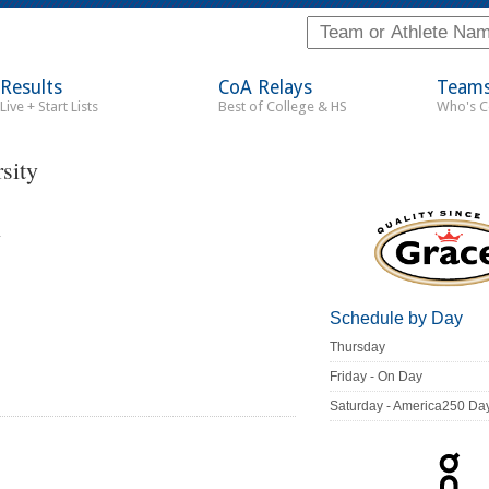
Results
CoA Relays
Team
Live + Start Lists
Best of College & HS
Who's 
sity
C
Schedule by Day
Thursday
Friday - On Day
Saturday - America250 Da