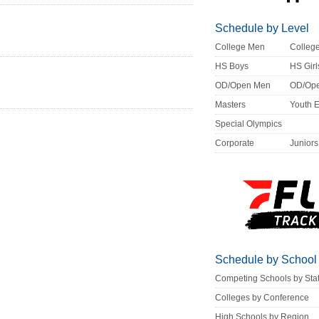
Schedule by Level
College Men
Colle
HS Boys
HS Girl
OD/Open Men
OD/Op
Masters
Youth 
Special Olympics
Corporate
Juniors
Schedule by School
Competing Schools by Sta
Colleges by Conference
High Schools by Region