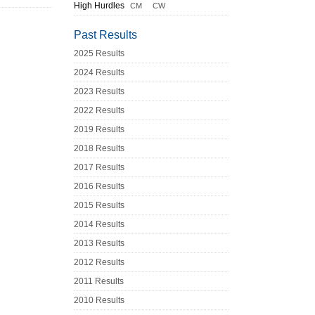
High Hurdles
CM
CW
Past Results
2025 Results
2024 Results
2023 Results
2022 Results
2019 Results
2018 Results
2017 Results
2016 Results
2015 Results
2014 Results
2013 Results
2012 Results
2011 Results
2010 Results