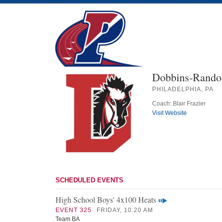
Dobbins-Rando
PHILADELPHIA, PA
Coach: Blair Frazier
Visit Website
SCHEDULED EVENTS
High School Boys' 4x100 Heats
EVENT 325
FRIDAY, 10:20 AM
Team BA