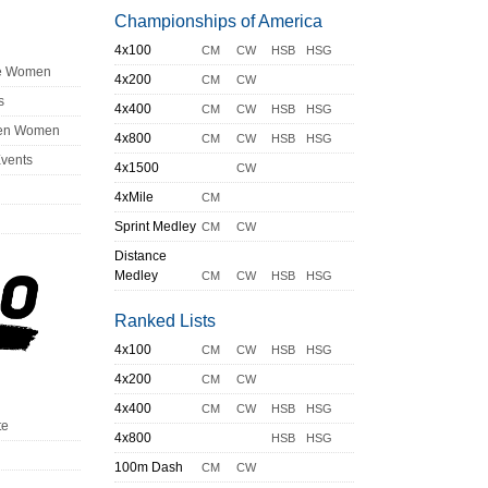
Championships of America
4x100
CM
CW
HSB
HSG
ge Women
4x200
CM
CW
s
4x400
CM
CW
HSB
HSG
en Women
4x800
CM
CW
HSB
HSG
Events
4x1500
CW
4xMile
CM
Sprint Medley
CM
CW
Distance
Medley
CM
CW
HSB
HSG
Ranked Lists
4x100
CM
CW
HSB
HSG
4x200
CM
CW
4x400
CM
CW
HSB
HSG
te
4x800
HSB
HSG
100m Dash
CM
CW