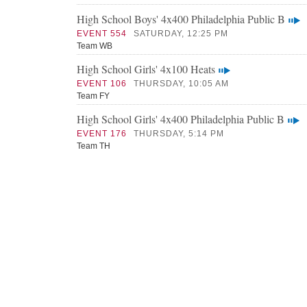
High School Boys' 4x400 Philadelphia Public B
EVENT 554
SATURDAY, 12:25 PM
Team WB
High School Girls' 4x100 Heats
EVENT 106
THURSDAY, 10:05 AM
Team FY
High School Girls' 4x400 Philadelphia Public B
EVENT 176
THURSDAY, 5:14 PM
Team TH