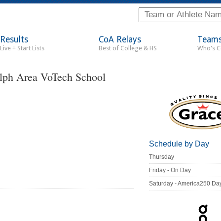
Results
CoA Relays
Team
Live + Start Lists
Best of College & HS
Who's 
lph Area VoTech School
Schedule by Day
Thursday
Friday - On Day
Saturday - America250 Da