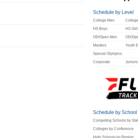
Schedule by Level
College Men
Colle
HS Boys
HS Girl
OD/Open Men
OD/Op
Masters
Youth 
Special Olympics
Corporate
Juniors
Schedule by School
Competing Schools by Sta
Colleges by Conference
High Schools by Region