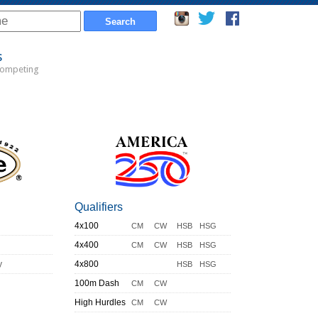
s
Competing
Qualifiers
4x100
CM
CW
HSB
HSG
4x400
CM
CW
HSB
HSG
y
4x800
HSB
HSG
100m Dash
CM
CW
High Hurdles
CM
CW