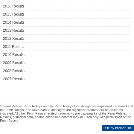
2016 Results
2015 Results
2014 Results
2013 Results
2012 Results
2011 Results
2010 Results
2009 Results
2008 Results
2007 Results
© Penn Relays. Penn Relays and the Penn Relays logo design are registered trademarks of
the Penn Relays. The team names and logos are registered trademarks of the teams
indicated. All other Penn Relays-related trademarks are trademarks of the Penn Relays.
Results, historical data, photos, video and content may be used only with permission of the
Penn Relays.
site by karmarush