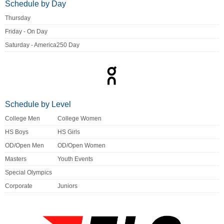
Schedule by Day
Thursday
Friday - On Day
Saturday - America250 Day
Schedule by Level
College Men
College Women
HS Boys
HS Girls
OD/Open Men
OD/Open Women
Masters
Youth Events
Special Olympics
Corporate
Juniors