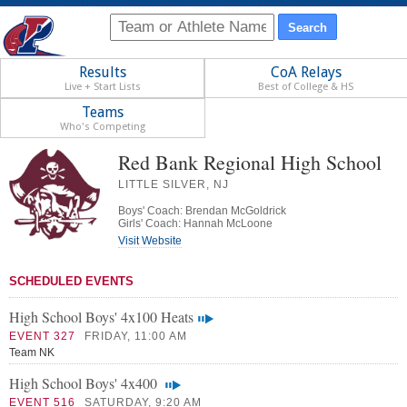
Results
CoA Relays
Live + Start Lists
Best of College & HS
Teams
Who's Competing
Red Bank Regional High School
LITTLE SILVER, NJ
Boys' Coach: Brendan McGoldrick
Girls' Coach: Hannah McLoone
Visit Website
SCHEDULED EVENTS
High School Boys' 4x100 Heats
EVENT 327
FRIDAY, 11:00 AM
Team NK
High School Boys' 4x400
EVENT 516
SATURDAY, 9:20 AM