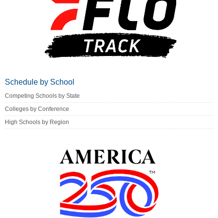
Schedule by School
Competing Schools by State
Colleges by Conference
High Schools by Region