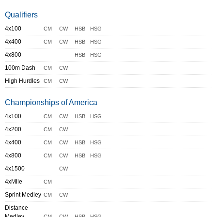
Qualifiers
4x100
CM
CW
HSB
HSG
4x400
CM
CW
HSB
HSG
4x800
HSB
HSG
100m Dash
CM
CW
High Hurdles
CM
CW
Championships of America
4x100
CM
CW
HSB
HSG
4x200
CM
CW
4x400
CM
CW
HSB
HSG
4x800
CM
CW
HSB
HSG
4x1500
CW
4xMile
CM
Sprint Medley
CM
CW
Distance
Medley
CM
CW
HSB
HSG