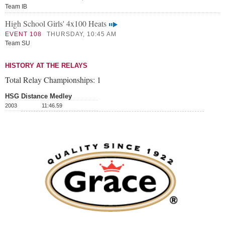
Team IB
High School Girls' 4x100 Heats
EVENT 108
THURSDAY, 10:45 AM
Team SU
HISTORY AT THE RELAYS
Total Relay Championships:
1
HSG Distance Medley
2003
11:46.59