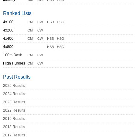
Ranked Lists
4x100
CM
CW
HSB
HSG
4x200
CM
CW
4x400
CM
CW
HSB
HSG
4x800
HSB
HSG
100m Dash
CM
CW
High Hurdles
CM
CW
Past Results
2025 Results
2024 Results
2023 Results
2022 Results
2019 Results
2018 Results
2017 Results